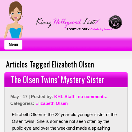
POSITIVE ONLY
Celebrity News
Menu
Articles Tagged Elizabeth Olsen
The Olsen Twins’ Mystery Sister
May - 17 | Posted by:
KHL Staff
|
no comments.
Categories:
Elizabeth Olsen
Elizabeth Olsen is the 22 year-old younger sister of the
Olsen twins. She is someone not seen often by the
public eye and over the weekend made a splashing