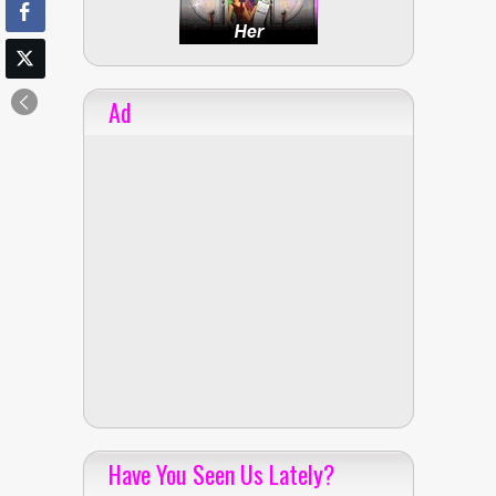
Ad
Have You Seen Us Lately?