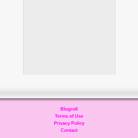
Blogroll
Terms of Use
Privacy Policy
Contact