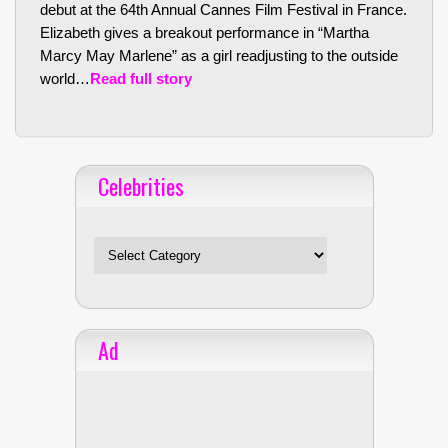
debut at the 64th Annual Cannes Film Festival in France.
Elizabeth gives a breakout performance in “Martha
Marcy May Marlene” as a girl readjusting to the outside
world…
Read full story
Celebrities
Celebrities
Ad