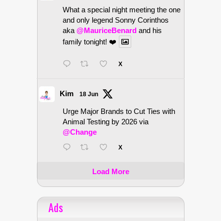
What a special night meeting the one
and only legend Sonny Corinthos
aka
@MauriceBenard
and his
family tonight! ❤️
X
Kim
18 Jun
Urge Major Brands to Cut Ties with
Animal Testing by 2026 via
@Change
X
Load More
Ads