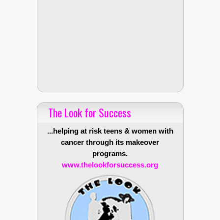
The Look for Success
...helping at risk teens & women with
cancer through its makeover
programs.
www.thelookforsuccess.org