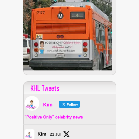
KHL Tweets
Kim
Follow
"Positive Only" celebrity news
Kim
21 Jul