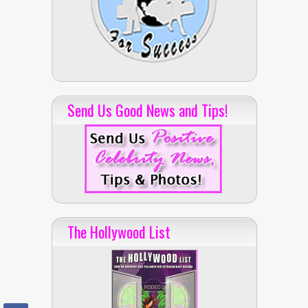
Send Us Good News and Tips!
The Hollywood List