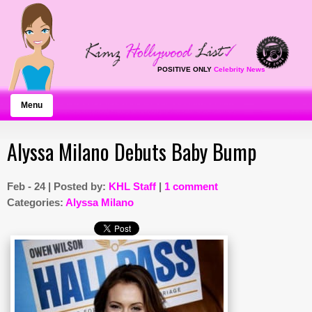
POSITIVE ONLY
Celebrity News
Menu
Alyssa Milano Debuts Baby Bump
Feb - 24 | Posted by:
KHL Staff
|
1 comment
Categories:
Alyssa Milano