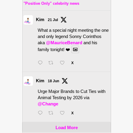
"Positive Only" celebrity news
Kim
21 Jul
What a special night meeting the one
and only legend Sonny Corinthos
aka
@MauriceBenard
and his
family tonight! ❤️
X
Kim
18 Jun
Urge Major Brands to Cut Ties with
Animal Testing by 2026 via
@Change
X
Load More