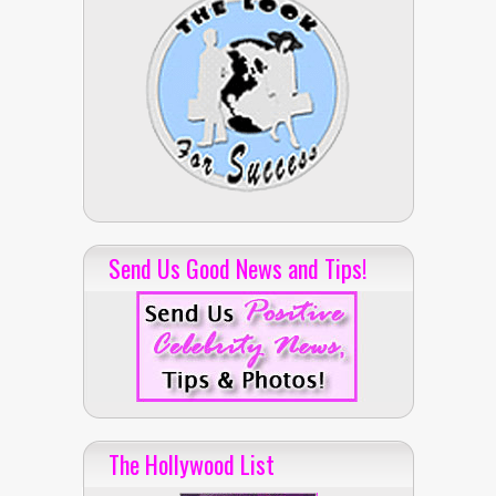
Send Us Good News and Tips!
The Hollywood List