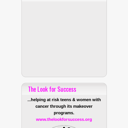
The Look for Success
...helping at risk teens & women with
cancer through its makeover
programs.
www.thelookforsuccess.org