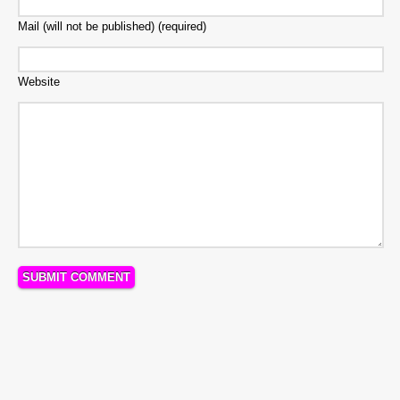
Mail (will not be published) (required)
Website