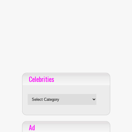
Celebrities
Celebrities
Ad