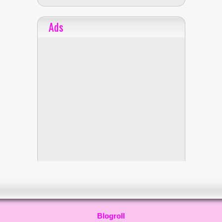
Ads
Blogroll