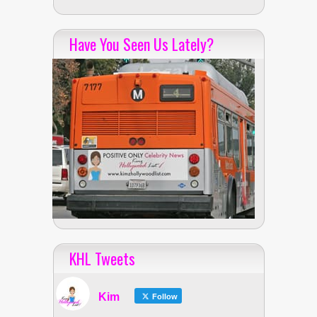
Have You Seen Us Lately?
KHL Tweets
Kim
Follow