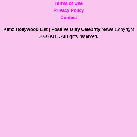
Terms of Use
Privacy Policy
Contact
Kimz Hollywood List | Positive Only Celebrity News
Copyright
2026 KHL. All rights reserved.