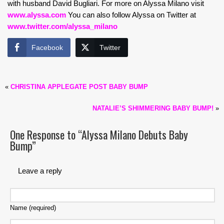
with husband David Bugliari. For more on Alyssa Milano visit
www.alyssa.com
You can also follow Alyssa on Twitter at
www.twitter.com/alyssa_milano
Facebook
Twitter
«
CHRISTINA APPLEGATE POST BABY BUMP
NATALIE’S SHIMMERING BABY BUMP!
»
One Response to “Alyssa Milano Debuts Baby
Bump”
Leave a reply
Name (required)