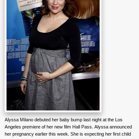
Alyssa Milano debuted her baby bump last night at the Los
Angeles premiere of her new film Hall Pass. Alyssa announced
her pregnancy earlier this week. She is expecting her first child