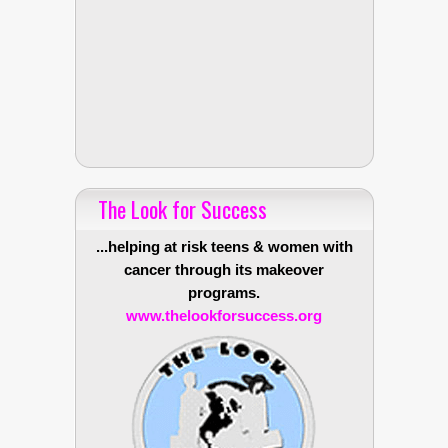
The Look for Success
...helping at risk teens & women with
cancer through its makeover
programs.
www.thelookforsuccess.org