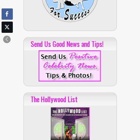
Send Us Good News and Tips!
The Hollywood List