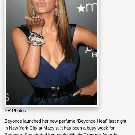
PR Photos
Beyonce launched her new perfume “Beyonce Heat” last night
in New York City at Macy’s. It has been a busy week for
Beyonce. She started her week with six Grammy Awards,