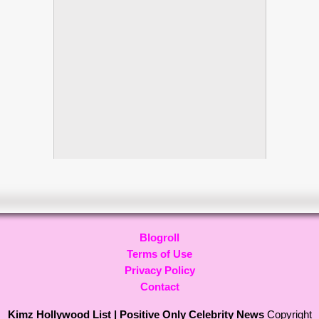
Blogroll
Terms of Use
Privacy Policy
Contact
Kimz Hollywood List | Positive Only Celebrity News
Copyright