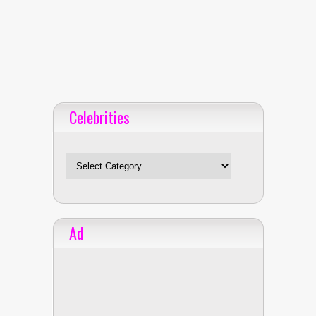
Celebrities
Celebrities
Ad