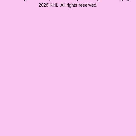
2026 KHL. All rights reserved.