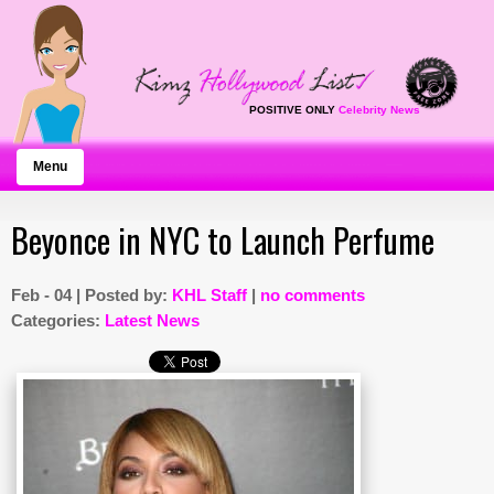
POSITIVE ONLY
Celebrity News
Menu
Beyonce in NYC to Launch Perfume
Feb - 04 | Posted by:
KHL Staff
|
no comments
Categories:
Latest News