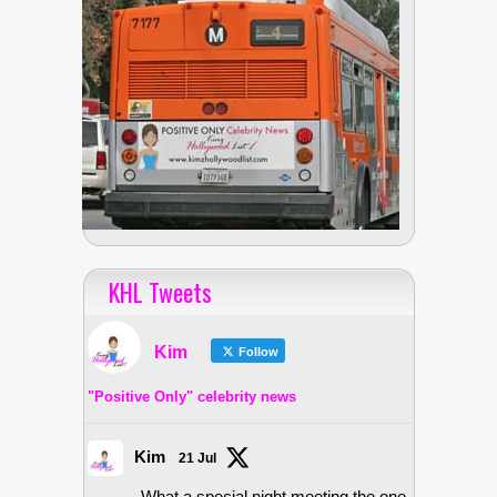
KHL Tweets
Kim
Follow
"Positive Only" celebrity news
Kim
21 Jul
What a special night meeting the one