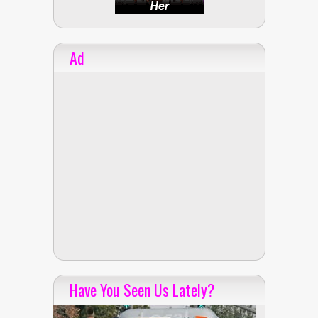
Ad
Have You Seen Us Lately?