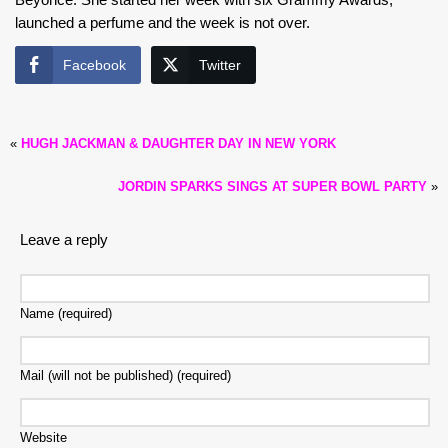
launched a perfume and the week is not over.
Facebook
Twitter
«
HUGH JACKMAN & DAUGHTER DAY IN NEW YORK
JORDIN SPARKS SINGS AT SUPER BOWL PARTY
»
Leave a reply
Name (required)
Mail (will not be published) (required)
Website