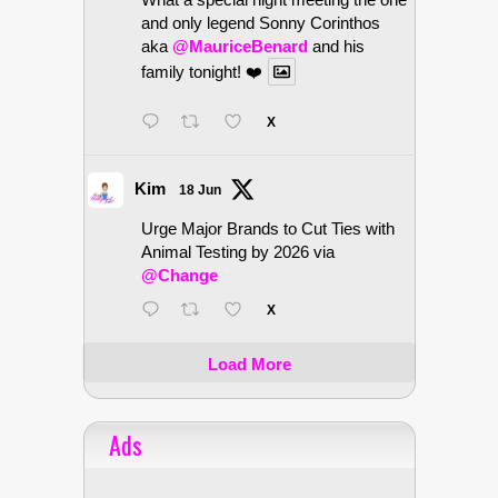
and only legend Sonny Corinthos
aka
@MauriceBenard
and his
family tonight! ❤️
X
Kim
18 Jun
Urge Major Brands to Cut Ties with
Animal Testing by 2026 via
@Change
X
Load More
Ads