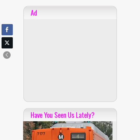
Ad
Have You Seen Us Lately?