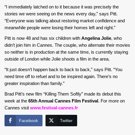
“I immediately latched on to it because it was precisely the
stories we were seeing on the news every day,” says Pitt.
“Everyone was talking about restoring market confidence and
meanwhile people were losing their homes left and right.”
Pitt is now 48 and has six children with
Angelina Jolie
, who
didn’t join him in Cannes. The couple, who alternate their movies
so neither is in production at the same time, is currently staying
outside of London while Jolie shoots a film in the area.
“It just doesn’t happen back to back to back,” says Pitt. “You
need time off to refuel and to be inspired again. There’s no
greater inspiration than family.”
Brad Pitt’s new film “Killing Them Softly” made its debut this
week at the
65th Annual Cannes Film Festival
. For more on
Cannes visit
www.festival-cannes.fr
Facebook
Twitter