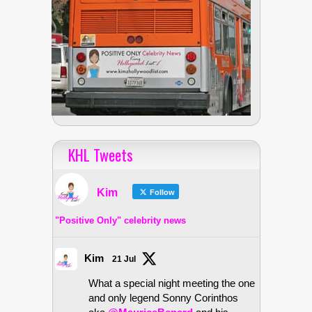
KHL Tweets
Kim
Follow
"Positive Only" celebrity news
Kim
21 Jul
What a special night meeting the one
and only legend Sonny Corinthos