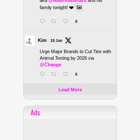
aka
@MauriceBenard
and his
family tonight! ❤️
X
Kim
18 Jun
Urge Major Brands to Cut Ties with
Animal Testing by 2026 via
@Change
X
Load More
Ads