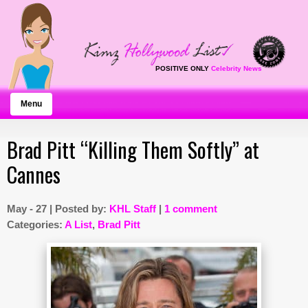
POSITIVE ONLY
Celebrity News
Menu
Brad Pitt “Killing Them Softly” at
Cannes
May - 27 | Posted by:
KHL Staff
|
1 comment
Categories:
A List
,
Brad Pitt