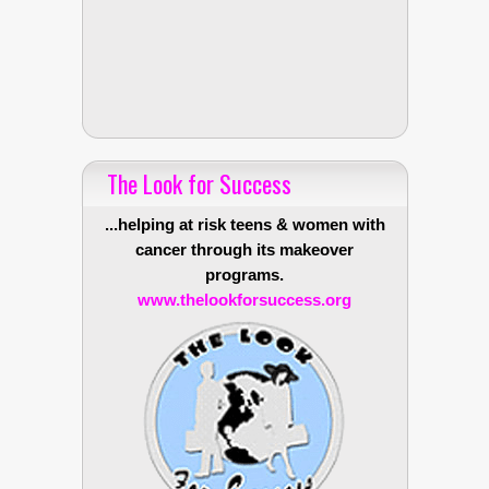
The Look for Success
...helping at risk teens & women with
cancer through its makeover
programs.
www.thelookforsuccess.org