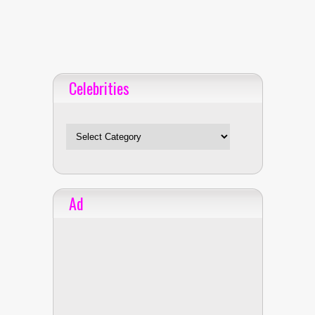
Celebrities
Celebrities
Ad