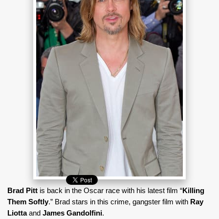
Brad Pitt
is back in the Oscar race with his latest film “
Killing
Them Softly
.” Brad stars in this crime, gangster film with
Ray
Liotta
and
James Gandolfini
.