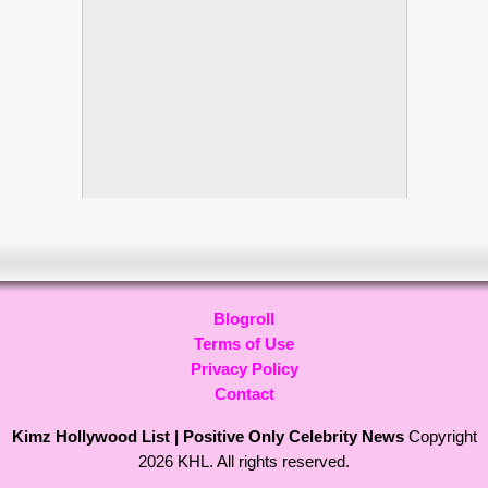
Blogroll
Terms of Use
Privacy Policy
Contact
Kimz Hollywood List | Positive Only Celebrity News
Copyright
2026 KHL. All rights reserved.