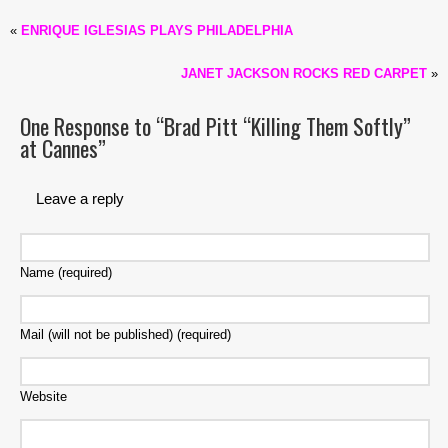
«
ENRIQUE IGLESIAS PLAYS PHILADELPHIA
JANET JACKSON ROCKS RED CARPET
»
One Response to “Brad Pitt “Killing Them Softly”
at Cannes”
Leave a reply
Name (required)
Mail (will not be published) (required)
Website