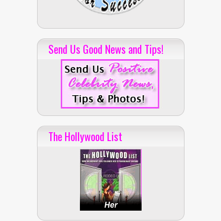
Send Us Good News and Tips!
The Hollywood List