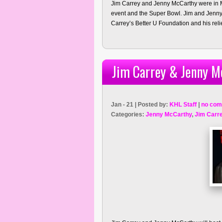
Jim Carrey and Jenny McCarthy were in M
event and the Super Bowl. Jim and Jenny
Carrey’s Better U Foundation and his relief
Jim Carrey & Jenny M
Jan - 21 | Posted by:
KHL Staff
|
no com
Categories:
Jenny McCarthy
,
Jim Carr