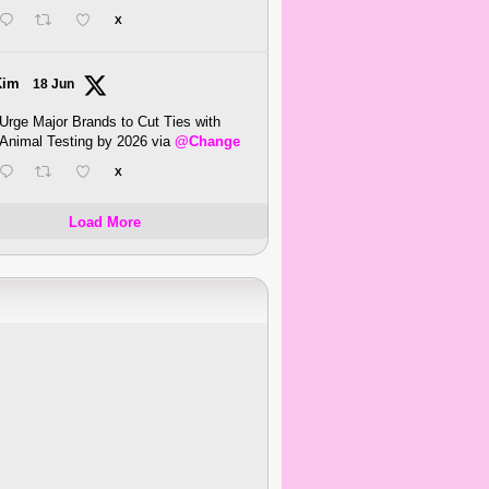
X
Kim
18 Jun
Urge Major Brands to Cut Ties with
Animal Testing by 2026 via
@Change
X
Load More