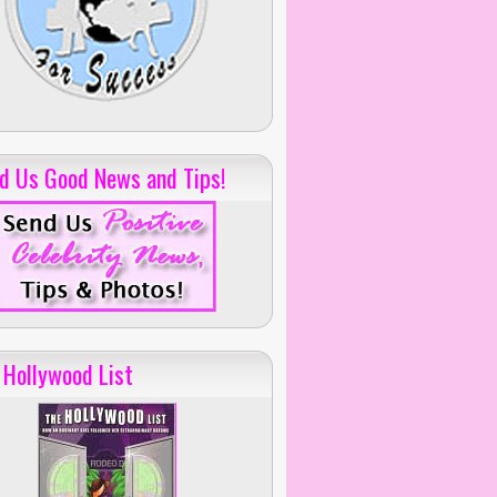
d Us Good News and Tips!
 Hollywood List