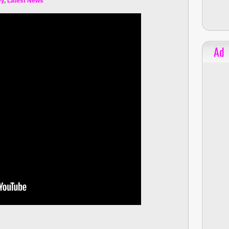
ey
,
Latest News
Ad