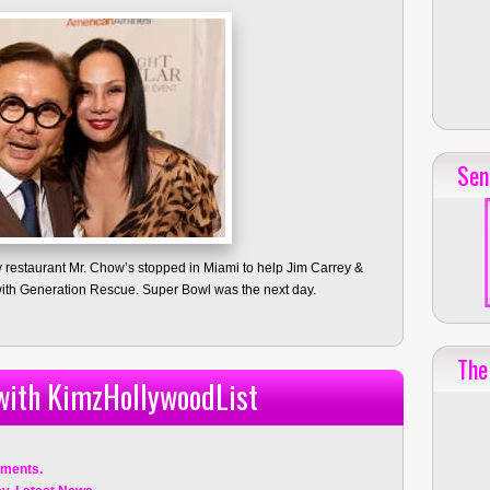
Sen
y restaurant Mr. Chow’s stopped in Miami to help Jim Carrey &
ith Generation Rescue. Super Bowl was the next day.
The
 with KimzHollywoodList
ments.