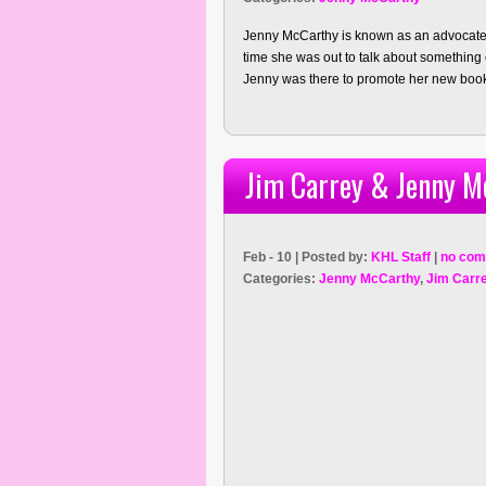
Jenny McCarthy is known as an advocate 
time she was out to talk about something
Jenny was there to promote her new book
Jim Carrey & Jenny M
Feb - 10 | Posted by:
KHL Staff
|
no com
Categories:
Jenny McCarthy
,
Jim Carr