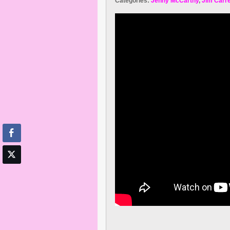
Categories:
Jenny McCarthy
,
Jim Carr