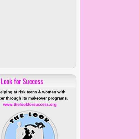
 Look for Success
helping at risk teens & women with
er through its makeover programs.
www.thelookforsuccess.org