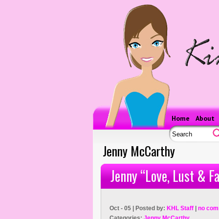
Home
About
Jenny McCarthy
Jenny “Love, Lust & Fa
Oct - 05 | Posted by:
KHL Staff
|
no com
Categories:
Jenny McCarthy