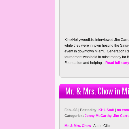
KimzHollywoodList interviewed Jim Carre
while they were in town hosting the Sat
event in downtown Miami. Generation Res
tournament was held to raise money for th
Foundation and helping…
Read full stor
Mr. & Mrs. Chow in Mi
Feb - 08 | Posted by:
KHL Staff
|
no com
Categories:
Jenny McCarthy
,
Jim Carr
Mr. & Mrs. Chow
Audio Clip