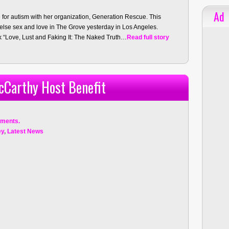
Ad
for autism with her organization, Generation Rescue. This
 else sex and love in The Grove yesterday in Los Angeles.
 “Love, Lust and Faking It: The Naked Truth…
Read full story
cCarthy Host Benefit
ments.
ey
,
Latest News