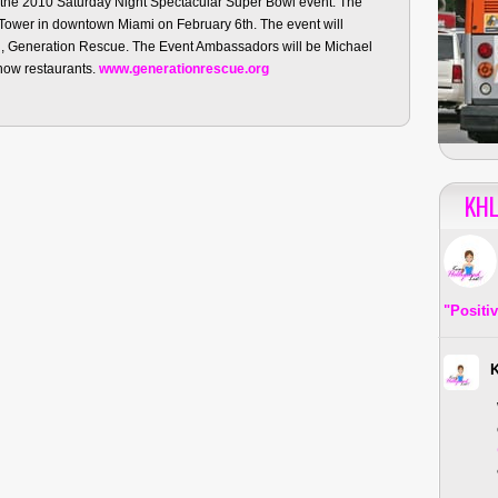
 the 2010 Saturday Night Spectacular Super Bowl event. The
a Tower in downtown Miami on February 6th. The event will
on, Generation Rescue. The Event Ambassadors will be Michael
how restaurants.
www.generationrescue.org
KHL
"Positi