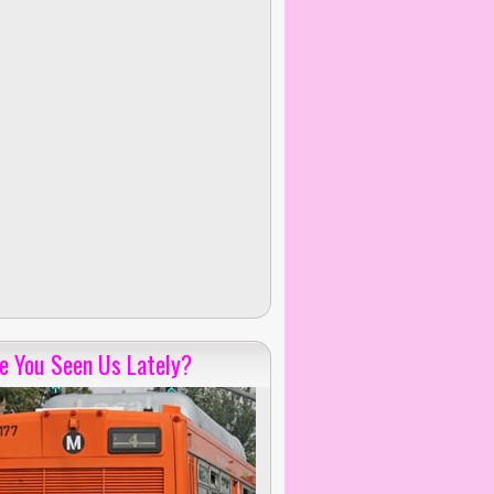
e You Seen Us Lately?