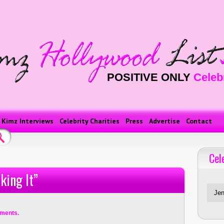
POSITIVE ONLY
Celeb
Kimz Interviews
Celebrity Charities
Press
Advertise
Contact
Cel
Celebriti
king It”
ments.