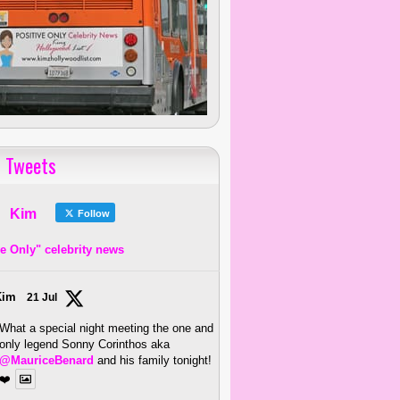
 Tweets
Kim
Follow
ve Only" celebrity news
Kim
21 Jul
What a special night meeting the one and
only legend Sonny Corinthos aka
@MauriceBenard
and his family tonight!
❤️