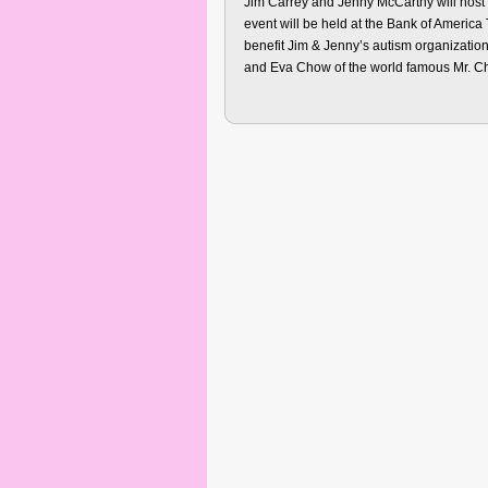
Jim Carrey and Jenny McCarthy will host
event will be held at the Bank of Americ
benefit Jim & Jenny’s autism organizati
and Eva Chow of the world famous Mr. C