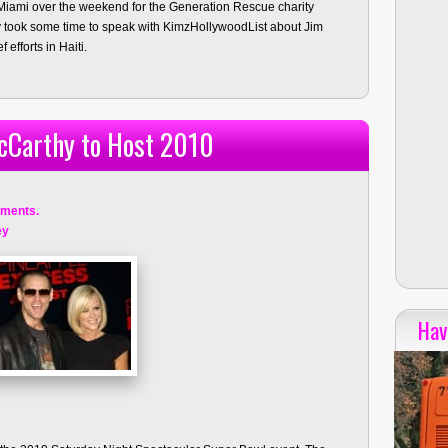
iami over the weekend for the Generation Rescue charity
 took some time to speak with KimzHollywoodList about Jim
 efforts in Haiti.
cCarthy to Host 2010
ments.
ey
Hav