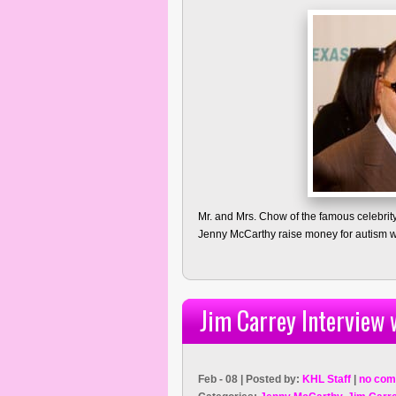
Mr. and Mrs. Chow of the famous celebrit
Jenny McCarthy raise money for autism w
Jim Carrey Interview
Feb - 08 | Posted by:
KHL Staff
|
no com