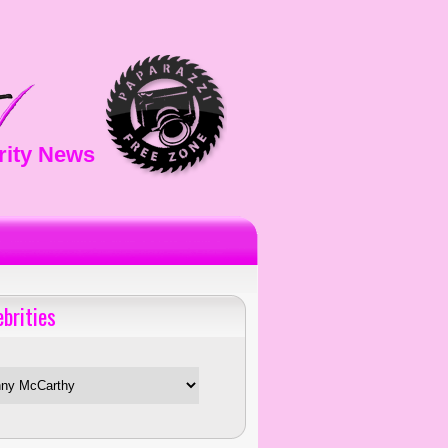
rity News
ebrities
es