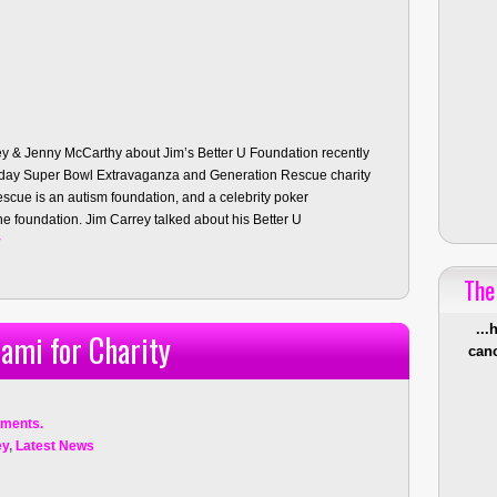
y & Jenny McCarthy about Jim’s Better U Foundation recently
urday Super Bowl Extravaganza and Generation Rescue charity
cue is an autism foundation, and a celebrity poker
e foundation. Jim Carrey talked about his Better U
y
The
...
ami for Charity
canc
ments.
ey
,
Latest News