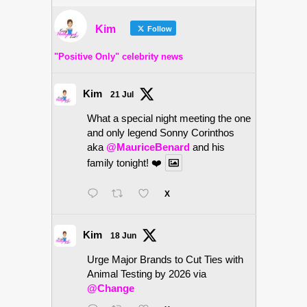
Kim
Follow
"Positive Only" celebrity news
Kim
21 Jul
What a special night meeting the one
and only legend Sonny Corinthos
aka
@MauriceBenard
and his
family tonight! ❤️
X
Kim
18 Jun
Urge Major Brands to Cut Ties with
Animal Testing by 2026 via
@Change