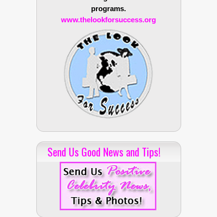
programs.
www.thelookforsuccess.org
Send Us Good News and Tips!