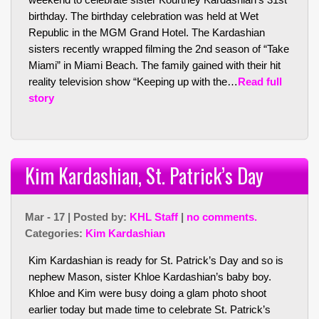
birthday. The birthday celebration was held at Wet
Republic in the MGM Grand Hotel. The Kardashian
sisters recently wrapped filming the 2nd season of “Take
Miami” in Miami Beach. The family gained with their hit
reality television show “Keeping up with the…
Read full
story
Kim Kardashian, St. Patrick’s Day
Mar - 17 | Posted by:
KHL Staff
|
no comments.
Categories:
Kim Kardashian
Kim Kardashian is ready for St. Patrick’s Day and so is
nephew Mason, sister Khloe Kardashian’s baby boy.
Khloe and Kim were busy doing a glam photo shoot
earlier today but made time to celebrate St. Patrick’s