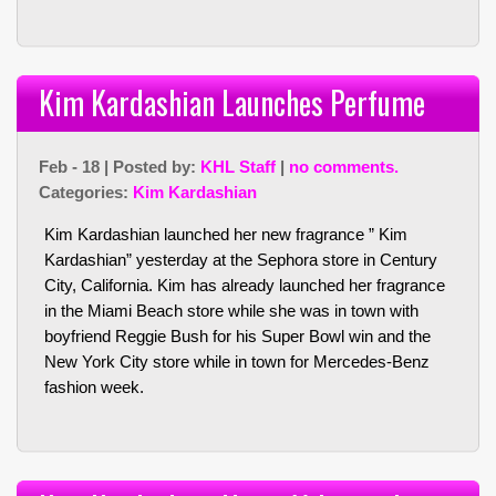
Kim Kardashian Launches Perfume
Feb - 18 | Posted by:
KHL Staff
|
no comments.
Categories:
Kim Kardashian
Kim Kardashian launched her new fragrance ” Kim
Kardashian” yesterday at the Sephora store in Century
City, California. Kim has already launched her fragrance
in the Miami Beach store while she was in town with
boyfriend Reggie Bush for his Super Bowl win and the
New York City store while in town for Mercedes-Benz
fashion week.