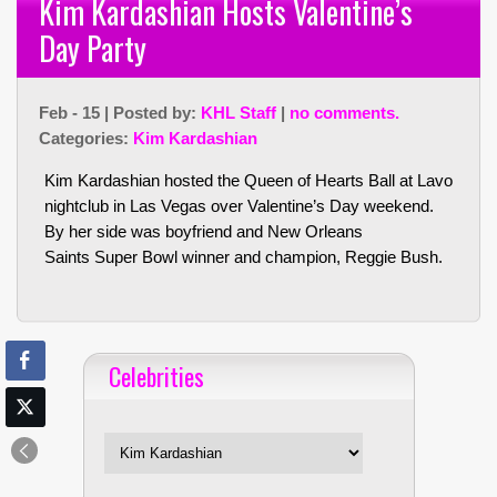
Kim Kardashian Hosts Valentine’s
Day Party
Feb - 15 | Posted by:
KHL Staff
|
no comments.
Categories:
Kim Kardashian
Kim Kardashian hosted the Queen of Hearts Ball at Lavo
nightclub in Las Vegas over Valentine’s Day weekend.
By her side was boyfriend and New Orleans
Saints Super Bowl winner and champion, Reggie Bush.
Celebrities
Celebrities