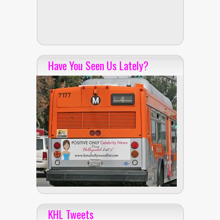
Have You Seen Us Lately?
KHL Tweets