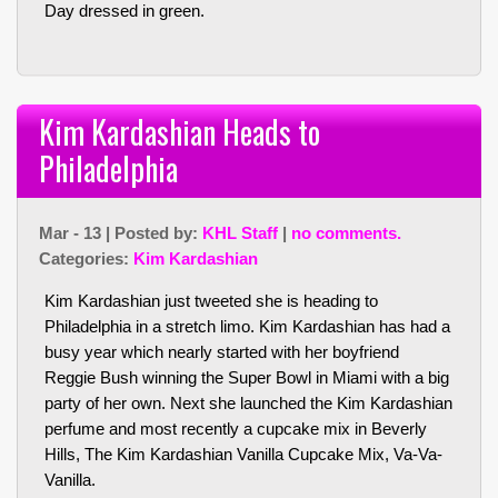
Day dressed in green.
Kim Kardashian Heads to
Philadelphia
Mar - 13 | Posted by:
KHL Staff
|
no comments.
Categories:
Kim Kardashian
Kim Kardashian just tweeted she is heading to
Philadelphia in a stretch limo. Kim Kardashian has had a
busy year which nearly started with her boyfriend
Reggie Bush winning the Super Bowl in Miami with a big
party of her own. Next she launched the Kim Kardashian
perfume and most recently a cupcake mix in Beverly
Hills, The Kim Kardashian Vanilla Cupcake Mix, Va-Va-
Vanilla.