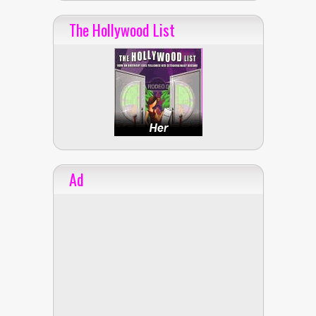
The Hollywood List
Ad