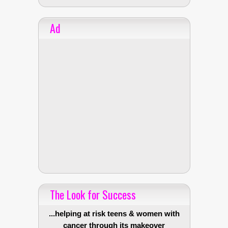
Ad
The Look for Success
...helping at risk teens & women with
cancer through its makeover