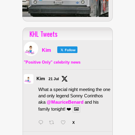
KHL Tweets
Kim
Follow
"Positive Only" celebrity news
Kim
21 Jul
What a special night meeting the one
and only legend Sonny Corinthos
aka
@MauriceBenard
and his
family tonight! ❤️
X