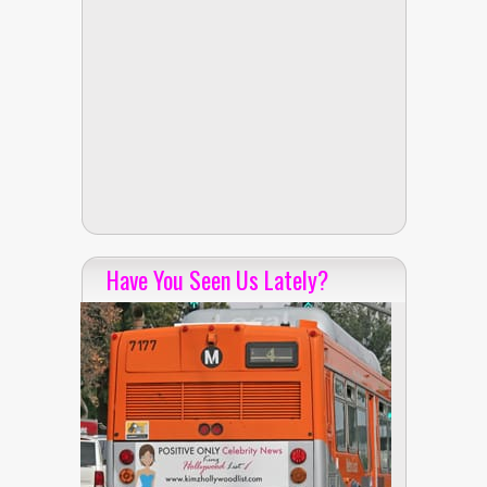
Have You Seen Us Lately?