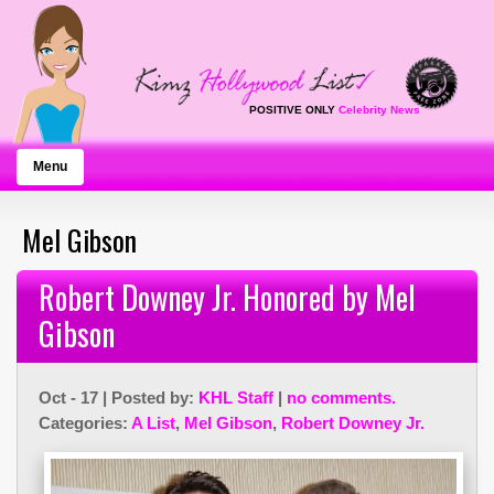
POSITIVE ONLY
Celebrity News
Menu
Mel Gibson
Robert Downey Jr. Honored by Mel
Gibson
Oct - 17 | Posted by:
KHL Staff
|
no comments.
Categories:
A List
,
Mel Gibson
,
Robert Downey Jr.