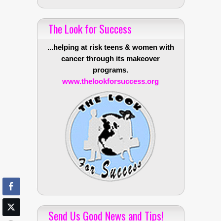
The Look for Success
...helping at risk teens & women with
cancer through its makeover
programs.
www.thelookforsuccess.org
Send Us Good News and Tips!