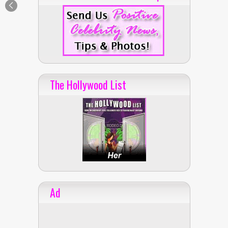
The Hollywood List
Ad