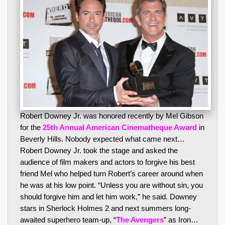
Robert Downey Jr. was honored recently by Mel Gibson
for the
25th Annual American Cinematheque Award
in
Beverly Hills. Nobody expected what came next…
Robert Downey Jr. took the stage and asked the
audience of film makers and actors to forgive his best
friend Mel who helped turn Robert’s career around when
he was at his low point. “Unless you are without sin, you
should forgive him and let him work,” he said. Downey
stars in Sherlock Holmes 2 and next summers long-
awaited superhero team-up, “
The Avengers
” as Iron…