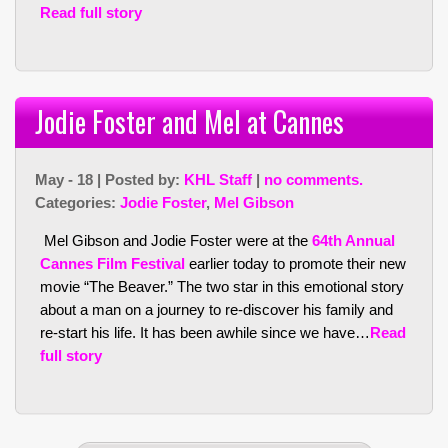
Read full story
Jodie Foster and Mel at Cannes
May - 18 | Posted by:
KHL Staff
|
no comments.
Categories:
Jodie Foster
,
Mel Gibson
Mel Gibson and Jodie Foster were at the
64th Annual
Cannes Film Festival
earlier today to promote their new
movie “The Beaver.” The two star in this emotional story
about a man on a journey to re-discover his family and
re-start his life. It has been awhile since we have…
Read
full story