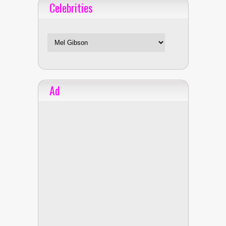
Celebrities
Celebrities
Ad