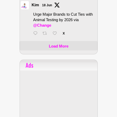
Kim
18 Jun
Urge Major Brands to Cut Ties with
Animal Testing by 2026 via
@Change
X
Load More
Ads