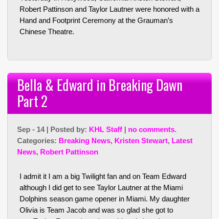
Robert Pattinson and Taylor Lautner were honored with a
Hand and Footprint Ceremony at the Grauman’s
Chinese Theatre.
Bella & Edward in Breaking Dawn
Part 2
Sep - 14 | Posted by:
KHL Staff
|
no comments.
Categories:
Breaking News
,
Kristen Stewart
,
Latest
News
,
Robert Pattinson
I admit it I am a big Twilight fan and on Team Edward
although I did get to see Taylor Lautner at the Miami
Dolphins season game opener in Miami. My daughter
Olivia is Team Jacob and was so glad she got to