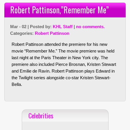
Robert Pattinson,”Remember Me”
Mar - 02 | Posted by:
KHL Staff
|
no comments.
Categories:
Robert Pattinson
Robert Pattinson attended the premiere for his new
movie “Remember Me.” The movie premiere was held
last night at the Paris Theater in New York city. The
premiere also included Pierce Brosnan, Kristen Stewart
and Emilie de Ravin. Robert Pattinson plays Edward in
the Twilight series alongside co-star Kristen Stewart-
Bella.
Celebrities
Celebrities