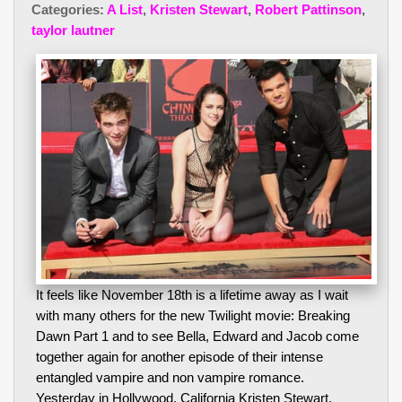
Categories:
A List
,
Kristen Stewart
,
Robert Pattinson
,
taylor lautner
It feels like November 18th is a lifetime away as I wait
with many others for the new Twilight movie: Breaking
Dawn Part 1 and to see Bella, Edward and Jacob come
together again for another episode of their intense
entangled vampire and non vampire romance.
Yesterday in Hollywood, California Kristen Stewart,