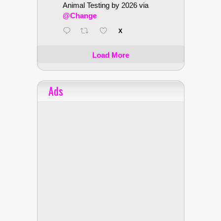
Animal Testing by 2026 via
@Change
X
Load More
Ads