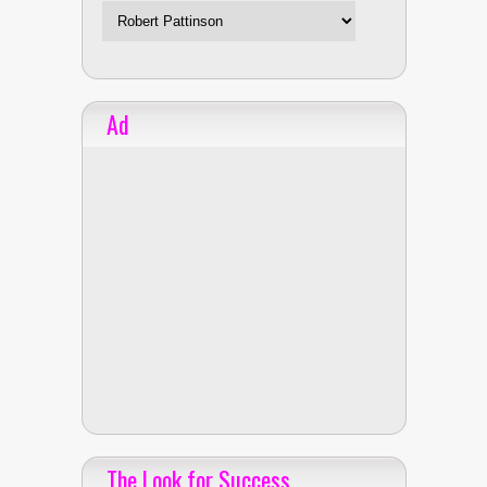
Ad
The Look for Success