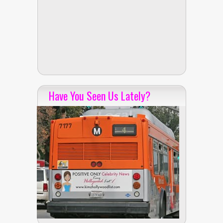
Have You Seen Us Lately?