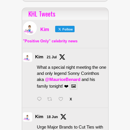
KHL Tweets
Kim
Follow
"Positive Only" celebrity news
Kim
21 Jul
What a special night meeting the one
and only legend Sonny Corinthos
aka
@MauriceBenard
and his
family tonight! ❤️
X
Kim
18 Jun
Urge Major Brands to Cut Ties with