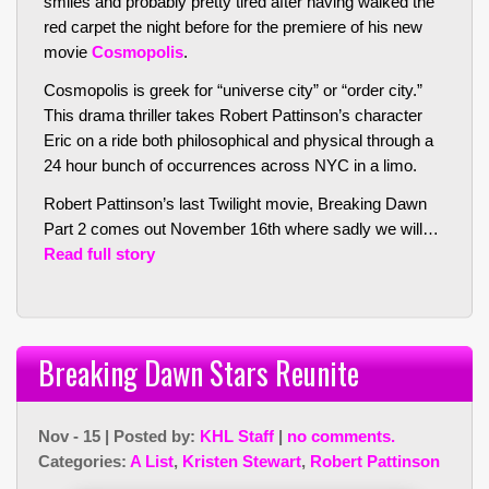
smiles and probably pretty tired after having walked the
red carpet the night before for the premiere of his new
movie
Cosmopolis
.
Cosmopolis is greek for “universe city” or “order city.”
This drama thriller takes Robert Pattinson’s character
Eric on a ride both philosophical and physical through a
24 hour bunch of occurrences across NYC in a limo.
Robert Pattinson’s last Twilight movie, Breaking Dawn
Part 2 comes out November 16th where sadly we will…
Read full story
Breaking Dawn Stars Reunite
Nov - 15 | Posted by:
KHL Staff
|
no comments.
Categories:
A List
,
Kristen Stewart
,
Robert Pattinson