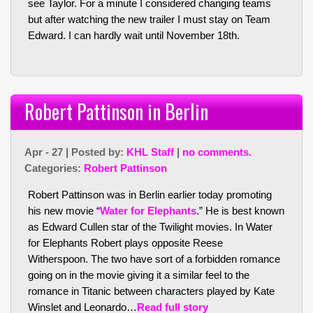
see Taylor. For a minute I considered changing teams
but after watching the new trailer I must stay on Team
Edward. I can hardly wait until November 18th.
Robert Pattinson in Berlin
Apr - 27 | Posted by:
KHL Staff
|
no comments.
Categories:
Robert Pattinson
Robert Pattinson was in Berlin earlier today promoting
his new movie “
Water for Elephants
.” He is best known
as Edward Cullen star of the Twilight movies. In Water
for Elephants Robert plays opposite Reese
Witherspoon. The two have sort of a forbidden romance
going on in the movie giving it a similar feel to the
romance in Titanic between characters played by Kate
Winslet and Leonardo…
Read full story