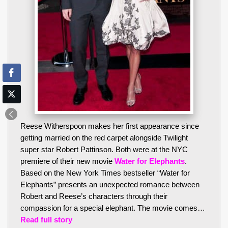
Reese Witherspoon makes her first appearance since
getting married on the red carpet alongside Twilight
super star Robert Pattinson. Both were at the NYC
premiere of their new movie
Water for Elephants
.
Based on the New York Times bestseller “Water for
Elephants” presents an unexpected romance between
Robert and Reese’s characters through their
compassion for a special elephant. The movie comes…
Read full story