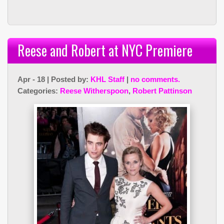
Reese and Robert at NYC Premiere
Apr - 18 | Posted by:
KHL Staff
|
no comments.
Categories:
Reese Witherspoon
,
Robert Pattinson