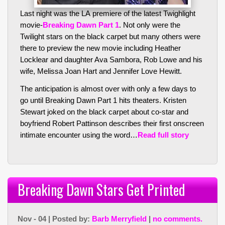
Last night was the LA premiere of the latest Twighlight
movie-
Breaking Dawn Part 1
. Not only were the
Twilight stars on the black carpet but many others were
there to preview the new movie including Heather
Locklear and daughter Ava Sambora, Rob Lowe and his
wife, Melissa Joan Hart and Jennifer Love Hewitt.
The anticipation is almost over with only a few days to
go until Breaking Dawn Part 1 hits theaters. Kristen
Stewart joked on the black carpet about co-star and
boyfriend Robert Pattinson describes their first onscreen
intimate encounter using the word…
Read full story
Breaking Dawn Stars Get Printed
Nov - 04 | Posted by:
Barb Merryfield
|
no comments.