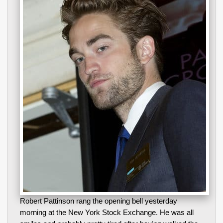
Robert Pattinson rang the opening bell yesterday
morning at the New York Stock Exchange. He was all