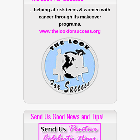
...helping at risk teens & women with
cancer through its makeover
programs.
www.thelookforsuccess.org
Send Us Good News and Tips!