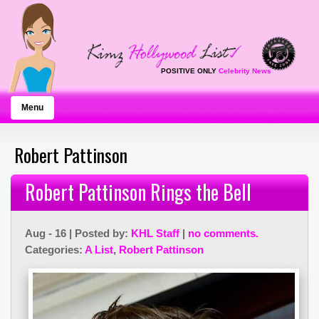
POSITIVE ONLY
Celebrity News
Menu
Robert Pattinson
Robert Pattinson Rings the Bell
Aug - 16 | Posted by:
KHL Staff
|
no comments.
Categories:
A List
,
Robert Pattinson