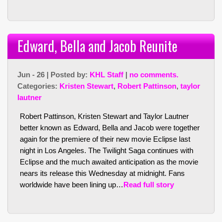
Edward, Bella and Jacob Reunite
Jun - 26 | Posted by:
KHL Staff
|
no comments.
Categories:
Kristen Stewart
,
Robert Pattinson
,
taylor
lautner
Robert Pattinson, Kristen Stewart and Taylor Lautner
better known as Edward, Bella and Jacob were together
again for the premiere of their new movie Eclipse last
night in Los Angeles. The Twilight Saga continues with
Eclipse and the much awaited anticipation as the movie
nears its release this Wednesday at midnight. Fans
worldwide have been lining up…
Read full story