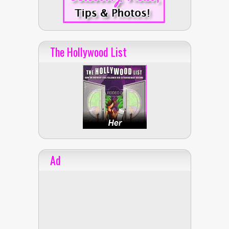
The Hollywood List
Ad