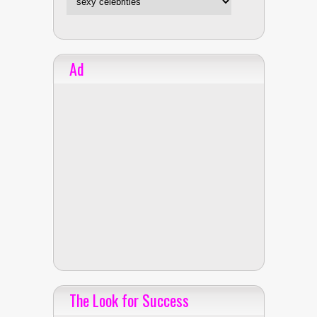
Ad
The Look for Success