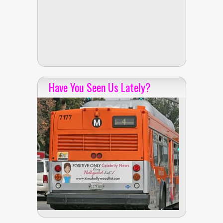
Have You Seen Us Lately?