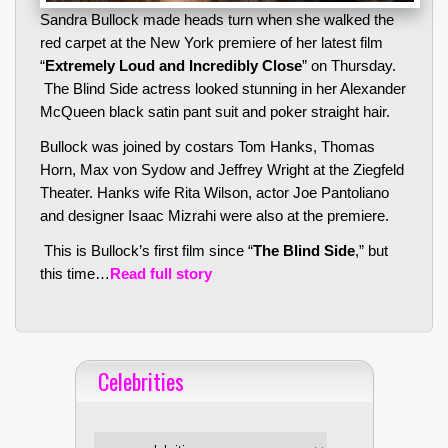
Sandra Bullock made heads turn when she walked the
red carpet at the New York premiere of her latest film
“
Extremely Loud and Incredibly Close
” on Thursday.
The Blind Side actress looked stunning in her Alexander
McQueen black satin pant suit and poker straight hair.
Bullock was joined by costars Tom Hanks, Thomas
Horn, Max von Sydow and Jeffrey Wright at the Ziegfeld
Theater. Hanks wife Rita Wilson, actor Joe Pantoliano
and designer Isaac Mizrahi were also at the premiere.
This is Bullock’s first film since “
The Blind Side
,” but
this time…
Read full story
Celebrities
Celebrities