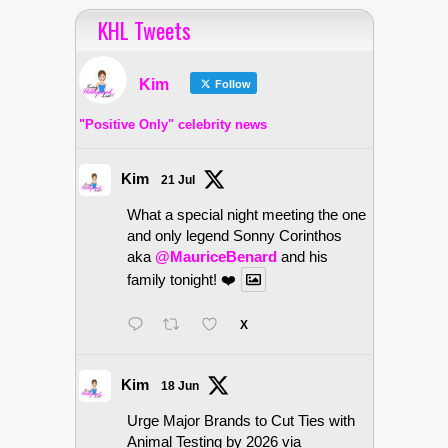
KHL Tweets
Kim
Follow
"Positive Only" celebrity news
Kim
21 Jul
What a special night meeting the one
and only legend Sonny Corinthos
aka
@MauriceBenard
and his
family tonight! ❤️
X
Kim
18 Jun
Urge Major Brands to Cut Ties with
Animal Testing by 2026 via