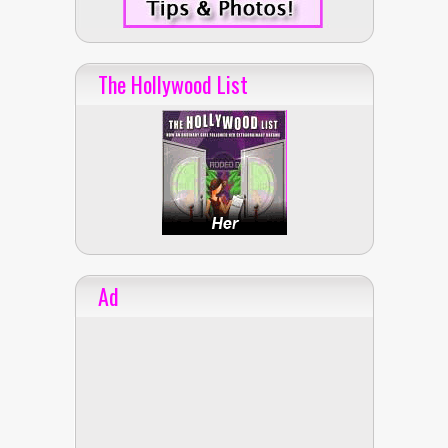
The Hollywood List
Ad