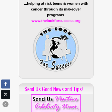
...helping at risk teens & women with
cancer through its makeover
programs.
www.thelookforsuccess.org
Send Us Good News and Tips!