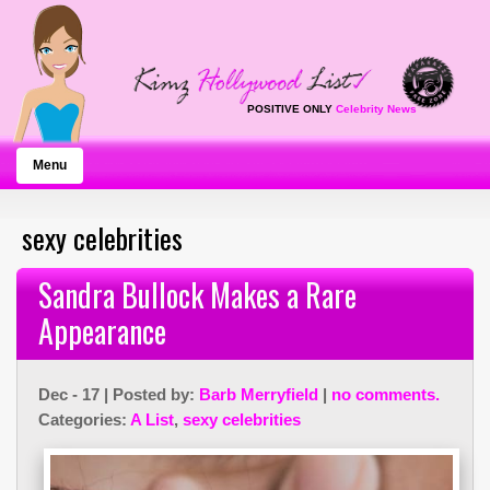
POSITIVE ONLY
Celebrity News
Menu
sexy celebrities
Sandra Bullock Makes a Rare
Appearance
Dec - 17 | Posted by:
Barb Merryfield
|
no comments.
Categories:
A List
,
sexy celebrities