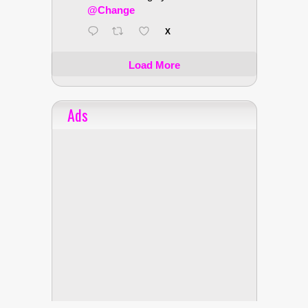
@Change
X
Load More
Ads