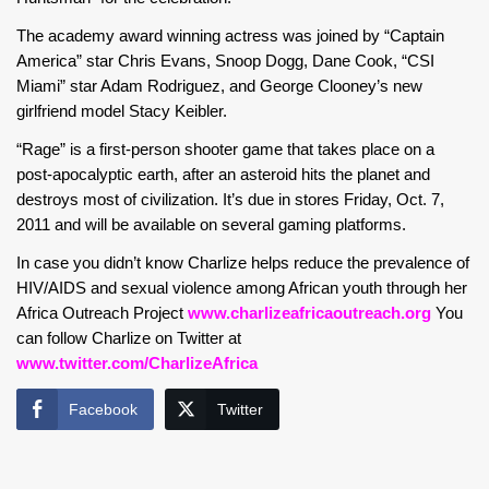
The academy award winning actress was joined by “Captain
America” star Chris Evans, Snoop Dogg, Dane Cook, “CSI
Miami” star Adam Rodriguez, and George Clooney’s new
girlfriend model Stacy Keibler.
“Rage” is a first-person shooter game that takes place on a
post-apocalyptic earth, after an asteroid hits the planet and
destroys most of civilization. It’s due in stores Friday, Oct. 7,
2011 and will be available on several gaming platforms.
In case you didn’t know Charlize helps reduce the prevalence of
HIV/AIDS and sexual violence among African youth through her
Africa Outreach Project
www.charlizeafricaoutreach.org
You
can follow Charlize on Twitter at
www.twitter.com/CharlizeAfrica
Facebook
Twitter