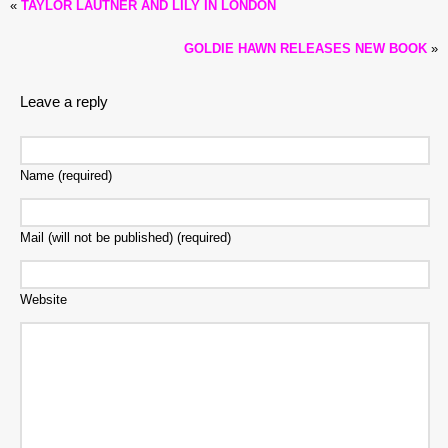
«
TAYLOR LAUTNER AND LILY IN LONDON
GOLDIE HAWN RELEASES NEW BOOK
»
Leave a reply
Name (required)
Mail (will not be published) (required)
Website