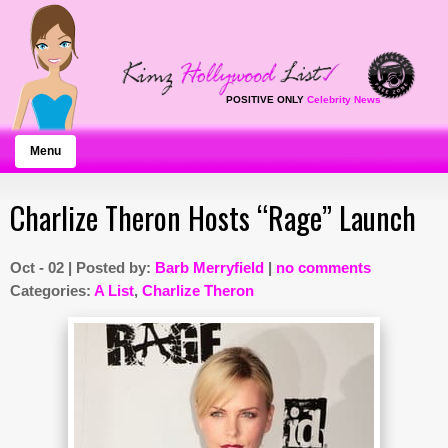
POSITIVE ONLY
Celebrity News
Menu
Charlize Theron Hosts “Rage” Launch
Oct - 02 | Posted by:
Barb Merryfield
|
no comments
Categories:
A List
,
Charlize Theron