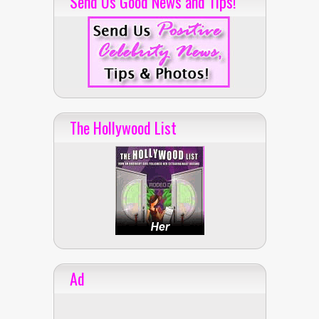
Send Us Good News and Tips!
The Hollywood List
Ad