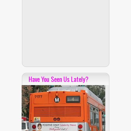
Have You Seen Us Lately?