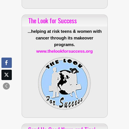
The Look for Success
...helping at risk teens & women with
cancer through its makeover
programs.
www.thelookforsuccess.org