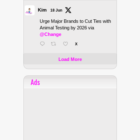
Kim
18 Jun
Urge Major Brands to Cut Ties with
Animal Testing by 2026 via
@Change
X
Load More
Ads