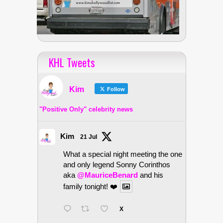
KHL Tweets
Kim
Follow
"Positive Only" celebrity news
Kim
21 Jul
What a special night meeting the one
and only legend Sonny Corinthos
aka
@MauriceBenard
and his
family tonight! ❤️
X