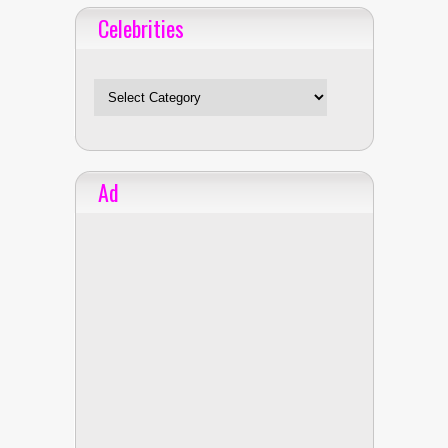
Celebrities
Celebrities
Ad