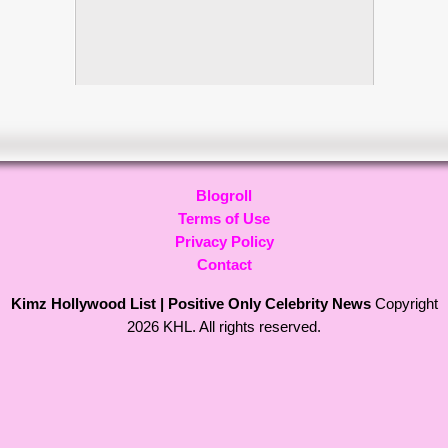
Blogroll
Terms of Use
Privacy Policy
Contact
Kimz Hollywood List | Positive Only Celebrity News
Copyright
2026 KHL. All rights reserved.