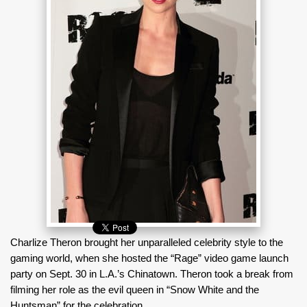
Charlize Theron brought her unparalleled celebrity style to the
gaming world, when she hosted the “Rage” video game launch
party on Sept. 30 in L.A.’s Chinatown. Theron took a break from
filming her role as the evil queen in “Snow White and the
Huntsman” for the celebration.