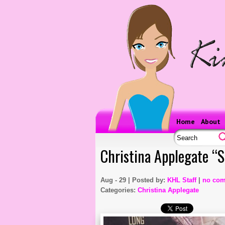
Home
About
Christina Applegate “
Aug - 29 | Posted by:
KHL Staff
|
no co
Categories:
Christina Applegate