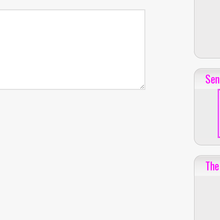
Sen
The