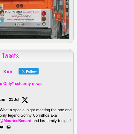
 Tweets
Kim
Follow
ve Only" celebrity news
Kim
21 Jul
What a special night meeting the one and
only legend Sonny Corinthos aka
@MauriceBenard
and his family tonight!
❤️