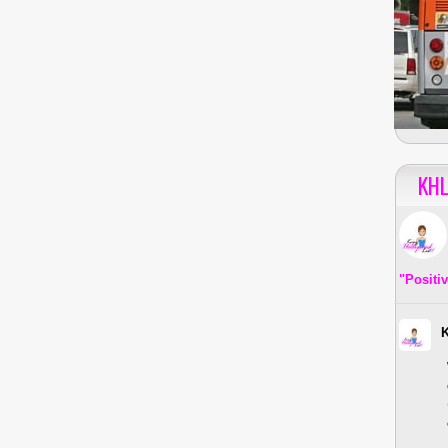
KHL
"Positi