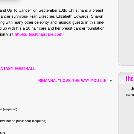
tand Up To Cancer” on September 10th. Christina is a breast
y cancer survivors- Fran Drescher, Elizabeth Edwards, Sharon
ng with many other celebrity and musical guests in this one-
 up with It’s a 10 hair care and her breast cancer foundation,
ion visit
https://itsa10haircare.com/
FANTASY FOOTBALL
The
RIHANNA, “LOVE THE WAY YOU LIE”
»
...
canc
 (required)
 (will not be published) (required)
site