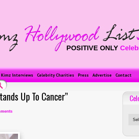
POSITIVE ONLY
Celeb
Kimz Interviews
Celebrity Charities
Press
Advertise
Contact
Stands Up To Cancer”
Cel
Celebriti
mments