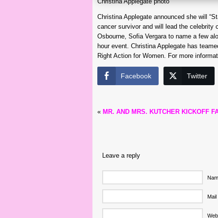
Christina Applegate photo
Christina Applegate announced she will “S
cancer survivor and will lead the celebrit
Osbourne, Sofia Vergara to name a few alo
hour event. Christina Applegate has teamed
Right Action for Women. For more informat
Facebook
Twitter
«
MR. AND MRS. KUTCHER KICKOFF 
Leave a reply
Name
Mail
Web