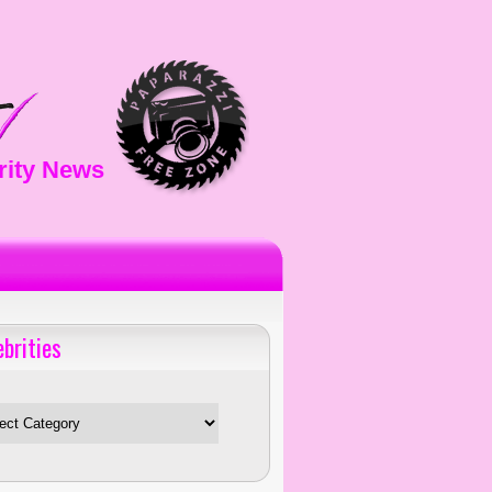
rity News
ebrities
es