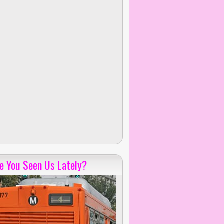
e You Seen Us Lately?