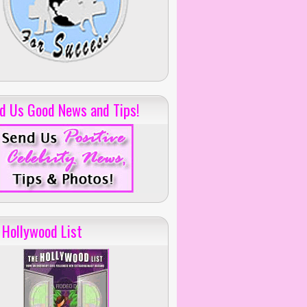
d Us Good News and Tips!
 Hollywood List