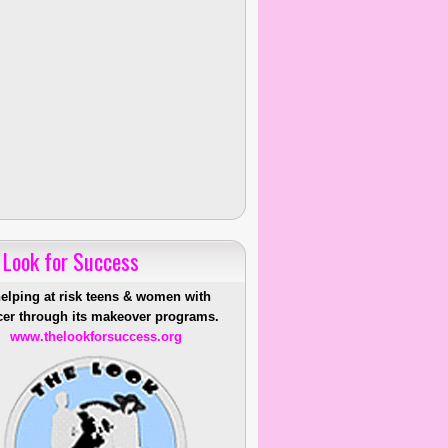
 Look for Success
helping at risk teens & women with
er through its makeover programs.
www.thelookforsuccess.org