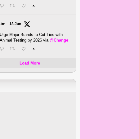
X
Kim
18 Jun
Urge Major Brands to Cut Ties with
Animal Testing by 2026 via
@Change
X
Load More