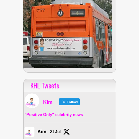
KHL Tweets
Kim
Follow
"Positive Only" celebrity news
Kim
21 Jul