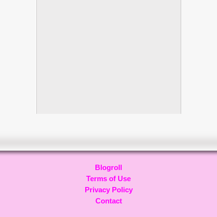
Blogroll
Terms of Use
Privacy Policy
Contact