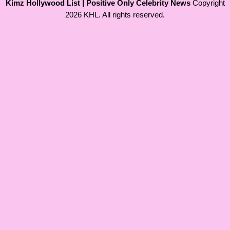
Kimz Hollywood List | Positive Only Celebrity News
Copyright
2026 KHL. All rights reserved.