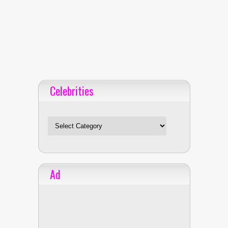
Celebrities
Celebrities
Ad