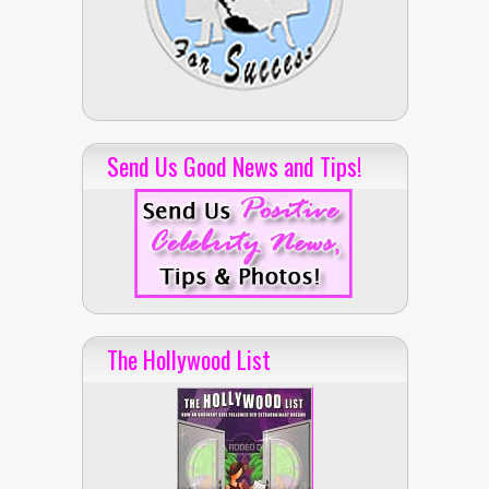
Send Us Good News and Tips!
The Hollywood List