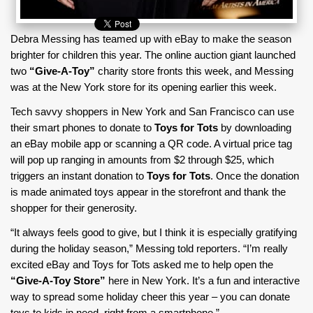
Debra Messing has teamed up with eBay to make the season
brighter for children this year. The online auction giant launched
two
“Give-A-Toy”
charity store fronts this week, and Messing
was at the New York store for its opening earlier this week.
Tech savvy shoppers in New York and San Francisco can use
their smart phones to donate to
Toys for Tots
by downloading
an eBay mobile app or scanning a QR code. A virtual price tag
will pop up ranging in amounts from $2 through $25, which
triggers an instant donation to
Toys for Tots
. Once the donation
is made animated toys appear in the storefront and thank the
shopper for their generosity.
“It always feels good to give, but I think it is especially gratifying
during the holiday season,” Messing told reporters. “I’m really
excited eBay and Toys for Tots asked me to help open the
“Give-A-Toy Store”
here in New York. It’s a fun and interactive
way to spread some holiday cheer this year – you can donate
toys to kids in need, right from a smartphone.”