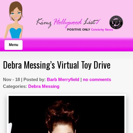
POSITIVE ONLY
Celebrity News
Menu
Debra Messing’s Virtual Toy Drive
Nov - 18 | Posted by:
Barb Merryfield
|
no comments
Categories:
Debra Messing