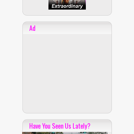
Ad
Have You Seen Us Lately?