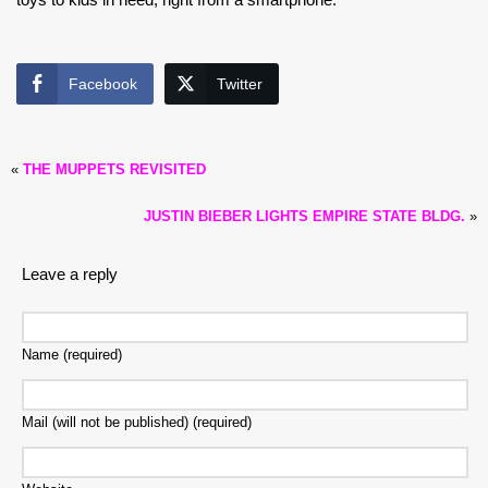
Facebook
Twitter
«
THE MUPPETS REVISITED
JUSTIN BIEBER LIGHTS EMPIRE STATE BLDG.
»
Leave a reply
Name (required)
Mail (will not be published) (required)