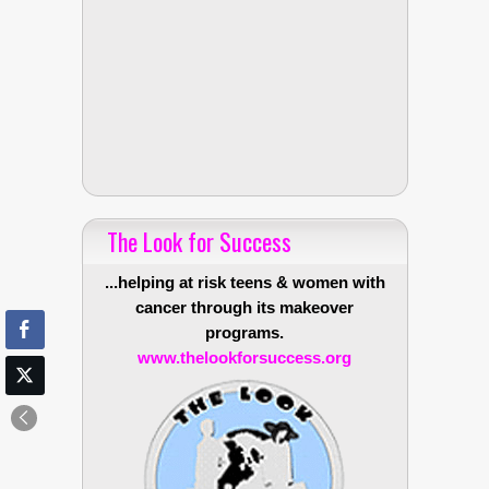
The Look for Success
...helping at risk teens & women with
cancer through its makeover
programs.
www.thelookforsuccess.org