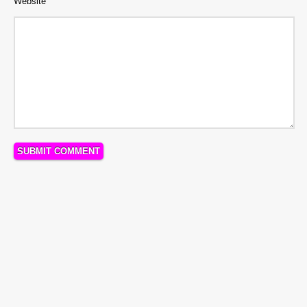
Website