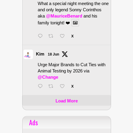
What a special night meeting the one
and only legend Sonny Corinthos
aka
@MauriceBenard
and his
family tonight! ❤️
X
Kim
18 Jun
Urge Major Brands to Cut Ties with
Animal Testing by 2026 via
@Change
X
Load More
Ads