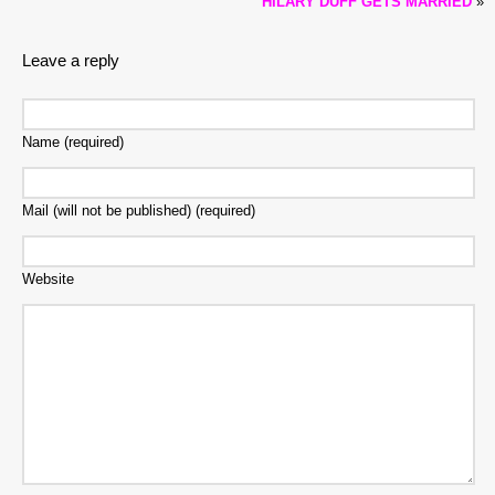
HILARY DUFF GETS MARRIED
»
Leave a reply
Name (required)
Mail (will not be published) (required)
Website