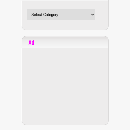
Celebrities
Ad