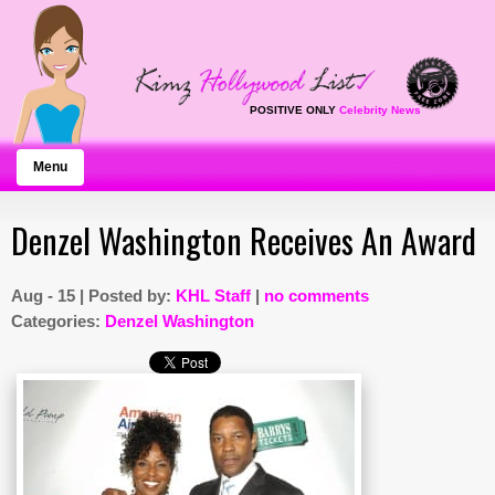
POSITIVE ONLY
Celebrity News
Menu
Denzel Washington Receives An Award
Aug - 15 | Posted by:
KHL Staff
|
no comments
Categories:
Denzel Washington