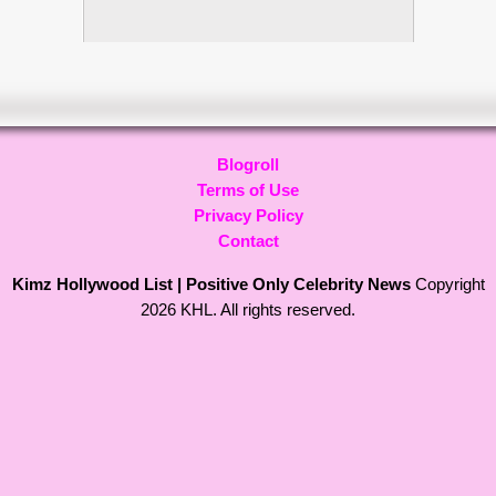
Blogroll
Terms of Use
Privacy Policy
Contact
Kimz Hollywood List | Positive Only Celebrity News
Copyright
2026 KHL. All rights reserved.