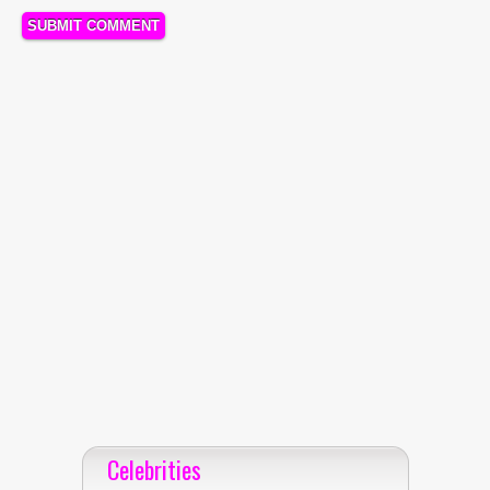
Celebrities