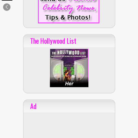
The Hollywood List
Ad