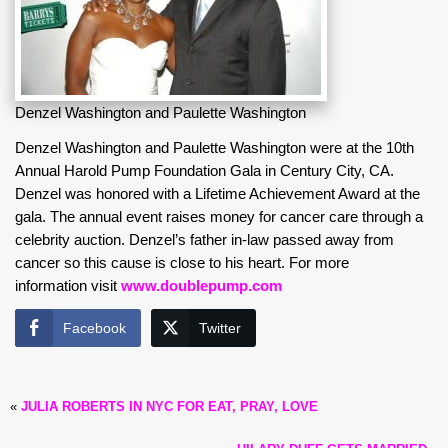
Denzel Washington and Paulette Washington
Denzel Washington and Paulette Washington were at the 10th
Annual Harold Pump Foundation Gala in Century City, CA.
Denzel was honored with a Lifetime Achievement Award at the
gala. The annual event raises money for cancer care through a
celebrity auction. Denzel’s father in-law passed away from
cancer so this cause is close to his heart. For more
information visit
www.doublepump.com
Facebook
Twitter
«
JULIA ROBERTS IN NYC FOR EAT, PRAY, LOVE