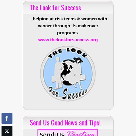
The Look for Success
...helping at risk teens & women with
cancer through its makeover
programs.
www.thelookforsuccess.org
Send Us Good News and Tips!