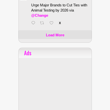
Urge Major Brands to Cut Ties with
Animal Testing by 2026 via
@Change
X
Load More
Ads