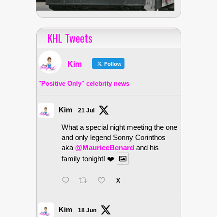
KHL Tweets
Kim
Follow
"Positive Only" celebrity news
Kim
21 Jul
What a special night meeting the one
and only legend Sonny Corinthos
aka
@MauriceBenard
and his
family tonight! ❤️
X
Kim
18 Jun