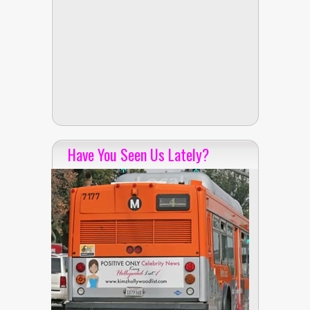
Have You Seen Us Lately?