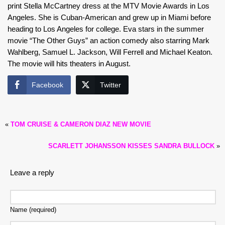
print Stella McCartney dress at the MTV Movie Awards in Los
Angeles. She is Cuban-American and grew up in Miami before
heading to Los Angeles for college. Eva stars in the summer
movie “The Other Guys” an action comedy also starring Mark
Wahlberg, Samuel L. Jackson, Will Ferrell and Michael Keaton.
The movie will hits theaters in August.
Facebook
Twitter
«
TOM CRUISE & CAMERON DIAZ NEW MOVIE
SCARLETT JOHANSSON KISSES SANDRA BULLOCK
»
Leave a reply
Name (required)