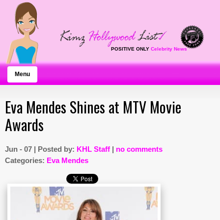
POSITIVE ONLY
Celebrity News
Menu
Eva Mendes Shines at MTV Movie
Awards
Jun - 07 | Posted by:
KHL Staff
|
no comments
Categories:
Eva Mendes