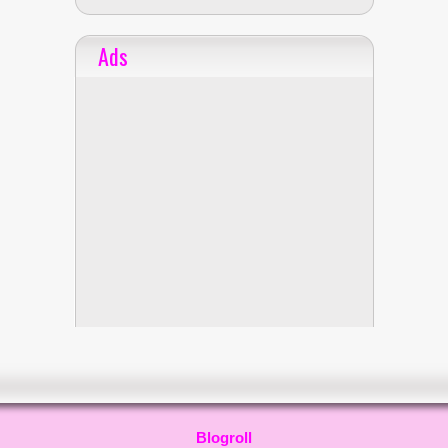
Ads
Blogroll