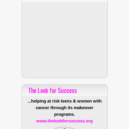
The Look for Success
...helping at risk teens & women with
cancer through its makeover
programs.
www.thelookforsuccess.org