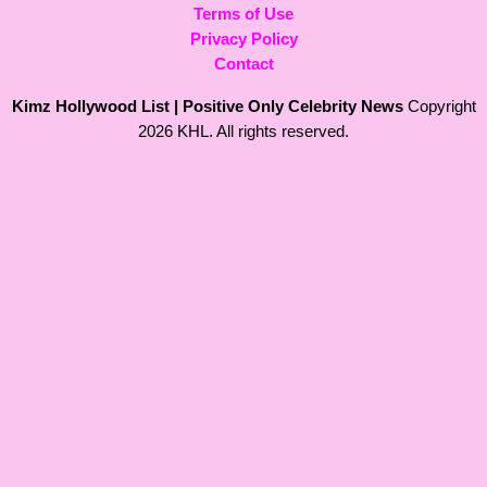
Terms of Use
Privacy Policy
Contact
Kimz Hollywood List | Positive Only Celebrity News
Copyright
2026 KHL. All rights reserved.