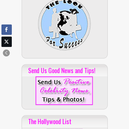
Send Us Good News and Tips!
The Hollywood List