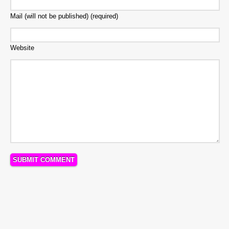
Mail (will not be published) (required)
Website