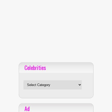
Celebrities
Celebrities
Ad