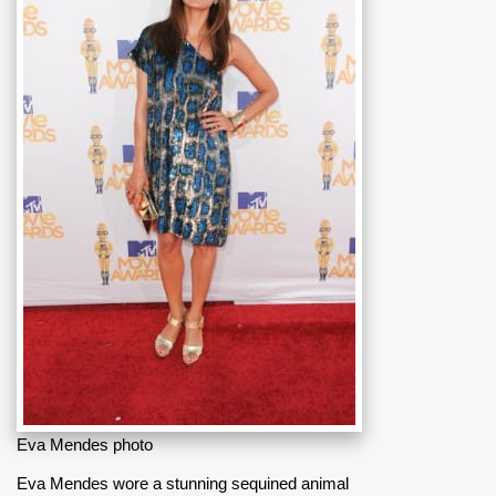
Eva Mendes photo
Eva Mendes wore a stunning sequined animal