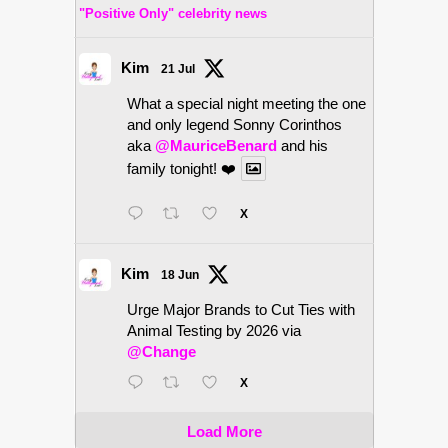
"Positive Only" celebrity news
Kim
21 Jul
What a special night meeting the one
and only legend Sonny Corinthos
aka
@MauriceBenard
and his
family tonight! ❤️
X
Kim
18 Jun
Urge Major Brands to Cut Ties with
Animal Testing by 2026 via
@Change
X
Load More