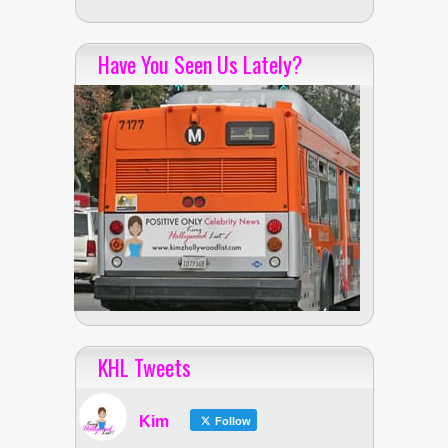
Have You Seen Us Lately?
KHL Tweets
Kim
Follow