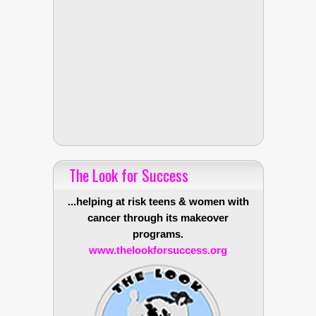
The Look for Success
...helping at risk teens & women with
cancer through its makeover
programs.
www.thelookforsuccess.org