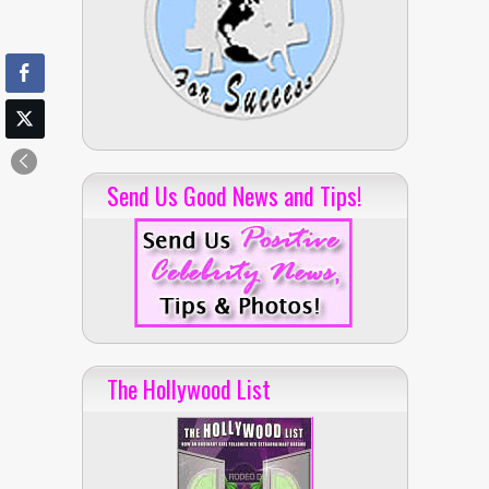
Send Us Good News and Tips!
The Hollywood List