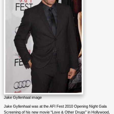
Jake Gyllenhaal image
Jake Gyllenhaal was at the AFI Fest 2010 Opening Night Gala
Screening of his new movie “Love & Other Drugs” in Hollywood,