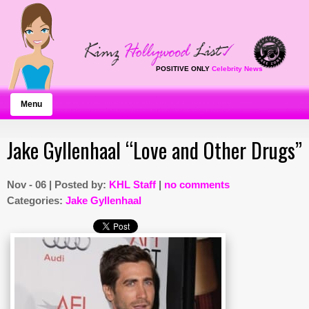
POSITIVE ONLY
Celebrity News
Menu
Jake Gyllenhaal “Love and Other Drugs”
Nov - 06 | Posted by:
KHL Staff
|
no comments
Categories:
Jake Gyllenhaal