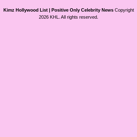
Kimz Hollywood List | Positive Only Celebrity News
Copyright
2026 KHL. All rights reserved.