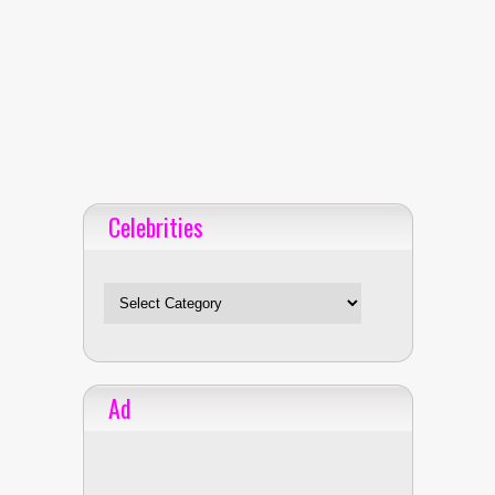
Celebrities
Celebrities
Ad