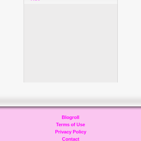
Blogroll
Terms of Use
Privacy Policy
Contact