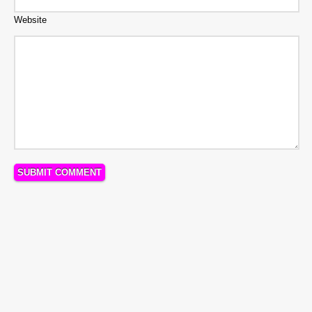
Website