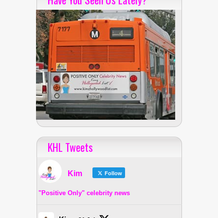
KHL Tweets
Kim
Follow
"Positive Only" celebrity news