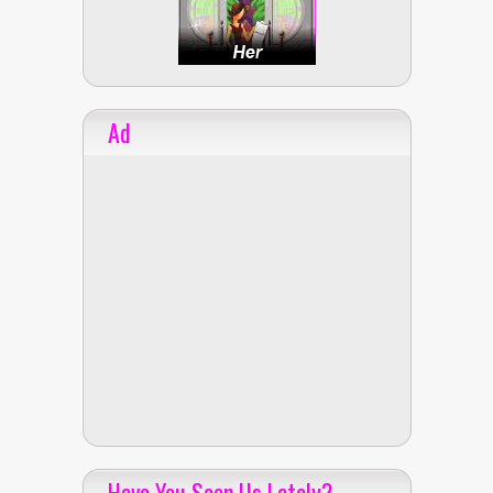
Ad
Have You Seen Us Lately?