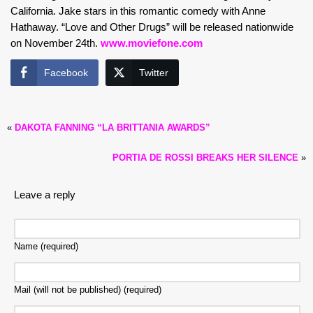
California. Jake stars in this romantic comedy with Anne
Hathaway. “Love and Other Drugs” will be released nationwide
on November 24th.
www.moviefone.com
Facebook
Twitter
«
DAKOTA FANNING “LA BRITTANIA AWARDS”
PORTIA DE ROSSI BREAKS HER SILENCE
»
Leave a reply
Name (required)
Mail (will not be published) (required)