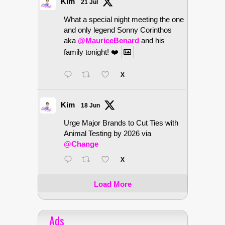
Kim
21 Jul
What a special night meeting the one
and only legend Sonny Corinthos
aka
@MauriceBenard
and his
family tonight! ❤️
X
Kim
18 Jun
Urge Major Brands to Cut Ties with
Animal Testing by 2026 via
@Change
X
Load More
Ads