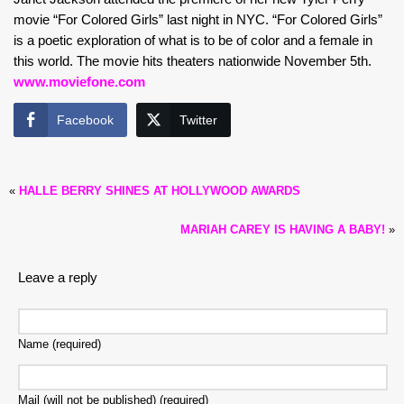
movie “For Colored Girls” last night in NYC. “For Colored Girls”
is a poetic exploration of what is to be of color and a female in
this world. The movie hits theaters nationwide November 5th.
www.moviefone.com
Facebook
Twitter
«
HALLE BERRY SHINES AT HOLLYWOOD AWARDS
MARIAH CAREY IS HAVING A BABY!
»
Leave a reply
Name (required)
Mail (will not be published) (required)