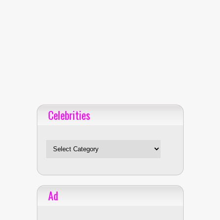
Celebrities
Celebrities
Ad