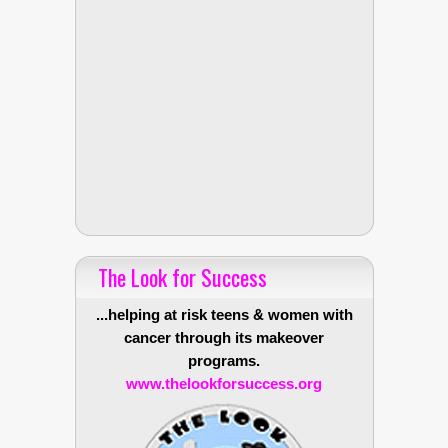
The Look for Success
...helping at risk teens & women with
cancer through its makeover
programs.
www.thelookforsuccess.org