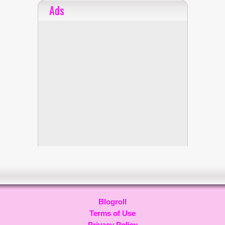
Ads
Blogroll
Terms of Use
Privacy Policy