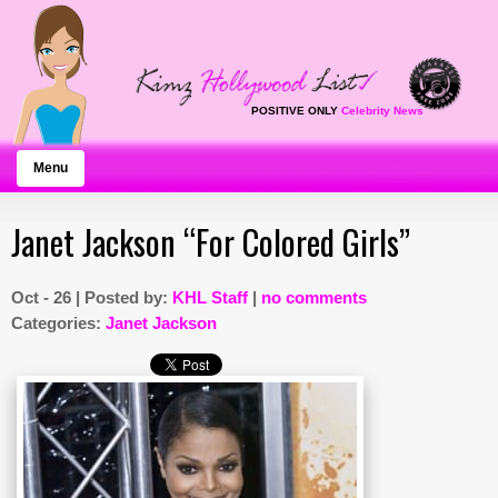
POSITIVE ONLY
Celebrity News
Menu
Janet Jackson “For Colored Girls”
Oct - 26 | Posted by:
KHL Staff
|
no comments
Categories:
Janet Jackson