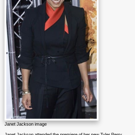
Janet Jackson image
Janet Jackson attended the premiere of her new Tyler Perry