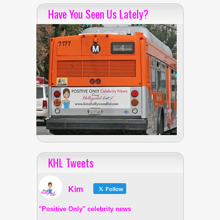
Have You Seen Us Lately?
KHL Tweets
Kim
Follow
"Positive Only" celebrity news