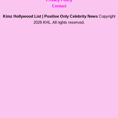
Contact
Kimz Hollywood List | Positive Only Celebrity News
Copyright
2026 KHL. All rights reserved.