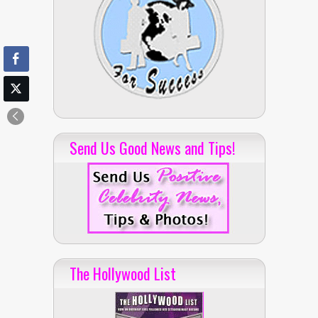
Send Us Good News and Tips!
The Hollywood List