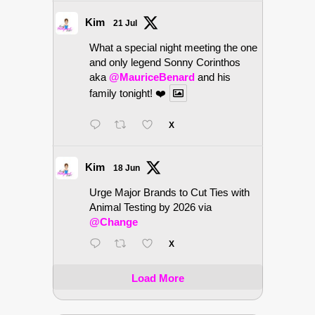
Kim
21 Jul
What a special night meeting the one
and only legend Sonny Corinthos
aka
@MauriceBenard
and his
family tonight! ❤️
X
Kim
18 Jun
Urge Major Brands to Cut Ties with
Animal Testing by 2026 via
@Change
X
Load More