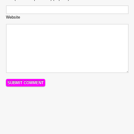
Website