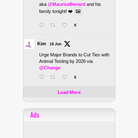
aka
@MauriceBenard
and his
family tonight! ❤️
X
Kim
18 Jun
Urge Major Brands to Cut Ties with
Animal Testing by 2026 via
@Change
X
Load More
Ads