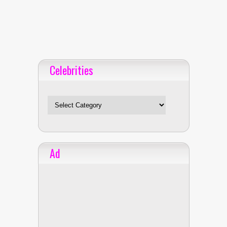
Celebrities
Celebrities
Ad