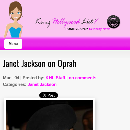
POSITIVE ONLY
Celebrity News
Menu
Janet Jackson on Oprah
Mar - 04 | Posted by:
KHL Staff
|
no comments
Categories:
Janet Jackson