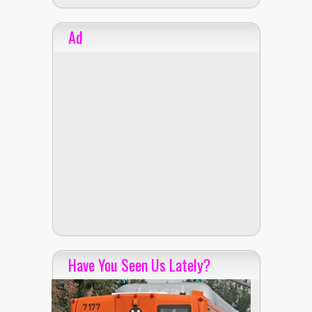
Ad
Have You Seen Us Lately?