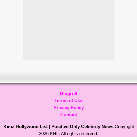
Blogroll
Terms of Use
Privacy Policy
Contact
Kimz Hollywood List | Positive Only Celebrity News
Copyright
2026 KHL. All rights reserved.