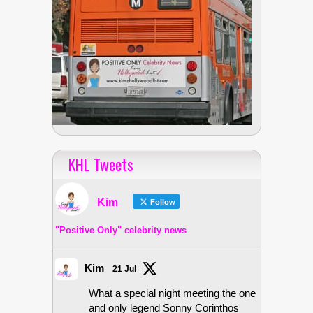
KHL Tweets
Kim
Follow
"Positive Only" celebrity news
Kim
21 Jul
What a special night meeting the one
and only legend Sonny Corinthos