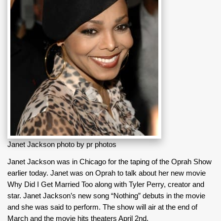
Janet Jackson photo by pr photos
Janet Jackson was in Chicago for the taping of the Oprah Show
earlier today. Janet was on Oprah to talk about her new movie
Why Did I Get Married Too along with Tyler Perry, creator and
star. Janet Jackson’s new song “Nothing” debuts in the movie
and she was said to perform. The show will air at the end of
March and the movie hits theaters April 2nd.