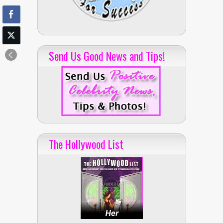
Send Us Good News and Tips!
The Hollywood List