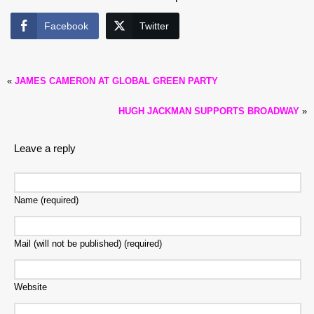
Facebook
Twitter
«
JAMES CAMERON AT GLOBAL GREEN PARTY
HUGH JACKMAN SUPPORTS BROADWAY
»
Leave a reply
Name (required)
Mail (will not be published) (required)
Website