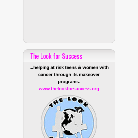
The Look for Success
...helping at risk teens & women with
cancer through its makeover
programs.
www.thelookforsuccess.org