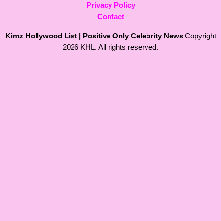
Privacy Policy
Contact
Kimz Hollywood List | Positive Only Celebrity News
Copyright
2026 KHL. All rights reserved.