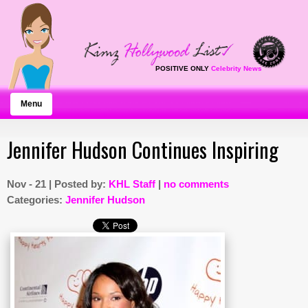
POSITIVE ONLY
Celebrity News
Menu
Jennifer Hudson Continues Inspiring
Nov - 21 | Posted by:
KHL Staff
|
no comments
Categories:
Jennifer Hudson