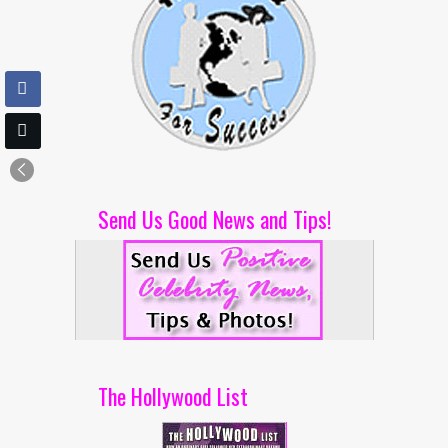
Send Us Good News and Tips!
The Hollywood List