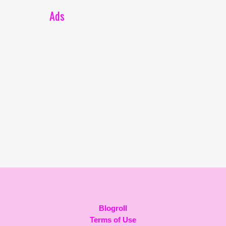
Ads
Blogroll
Terms of Use