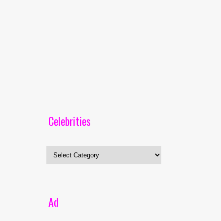
Celebrities
Celebrities
Ad