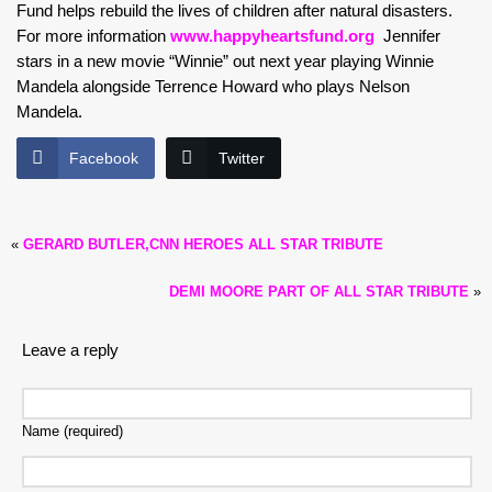
Fund helps rebuild the lives of children after natural disasters.
For more information
www.happyheartsfund.org
Jennifer
stars in a new movie “Winnie” out next year playing Winnie
Mandela alongside Terrence Howard who plays Nelson
Mandela.
Facebook
Twitter
«
GERARD BUTLER,CNN HEROES ALL STAR TRIBUTE
DEMI MOORE PART OF ALL STAR TRIBUTE
»
Leave a reply
Name (required)