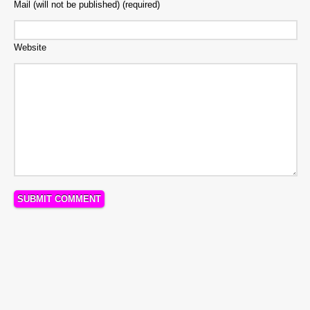
Mail (will not be published) (required)
Website