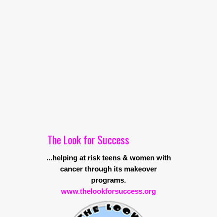
The Look for Success
...helping at risk teens & women with
cancer through its makeover
programs.
www.thelookforsuccess.org