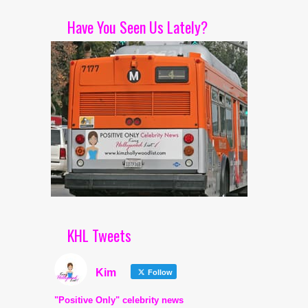
Have You Seen Us Lately?
KHL Tweets
Kim
Follow
"Positive Only" celebrity news