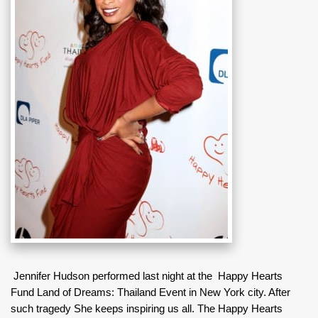
Jennifer Hudson performed last night at the Happy Hearts
Fund Land of Dreams: Thailand Event in New York city. After
such tragedy She keeps inspiring us all. The Happy Hearts