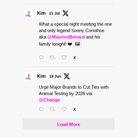
Kim
21 Jul
What a special night meeting the one
and only legend Sonny Corinthos
aka
@MauriceBenard
and his
family tonight! ❤️
X
Kim
18 Jun
Urge Major Brands to Cut Ties with
Animal Testing by 2026 via
@Change
X
Load More