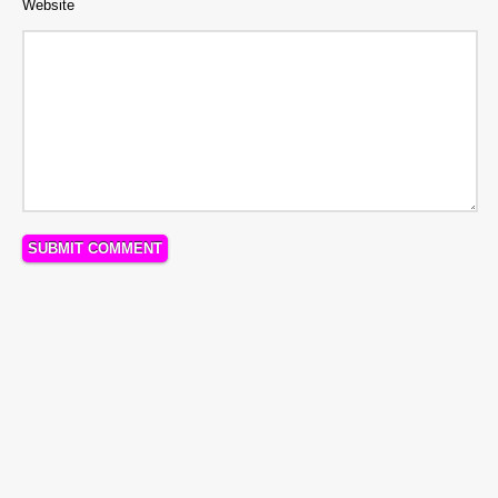
Website