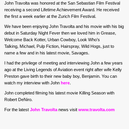
John Travolta was honored at the San Sebastian Film Festival
receiving a second Lifetime Achievement Award. He received
the first a week earlier at the Zurich Film Festival.
We have been enjoying John Travolta and his movie with his big
debut in Saturday Night Fever then we loved him in Grease,
Welcome Back Kotter, Urban Cowboy, Look Who’s
Talking, Michael, Pulp Fiction, Hairspray, Wild Hogs, just to
name a few and in his latest movie, Savages.
I had the privilege of meeting and interviewing John a few years
ago at the Living Legends of Aviation event right after wife Kelly
Preston gave birth to their new baby boy, Benjamin. You can
watch my interview with John
here
.
John completed filming his latest movie Killing Season with
Robert DeNiro.
For the latest
John Travolta
news visit
www.travolta.com