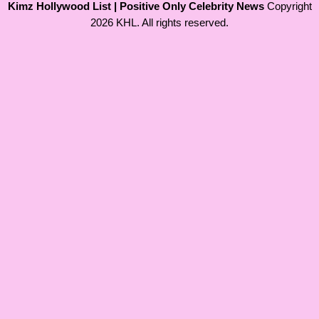
Kimz Hollywood List | Positive Only Celebrity News
Copyright
2026 KHL. All rights reserved.