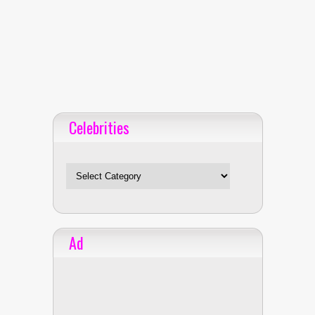
Celebrities
Celebrities
Ad