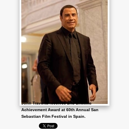
John Travolta receives 2nd Lifetime
Achievement Award at 60th Annual San
Sebastian Film Festival in Spain.