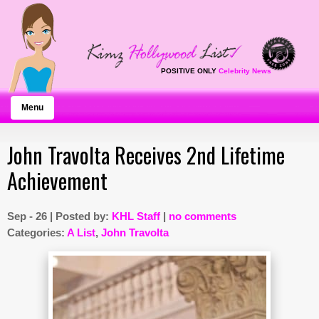
POSITIVE ONLY
Celebrity News
Menu
John Travolta Receives 2nd Lifetime
Achievement
Sep - 26 | Posted by:
KHL Staff
|
no comments
Categories:
A List
,
John Travolta