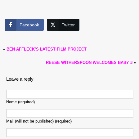
Facebook
Twitter
«
BEN AFFLECK’S LATEST FILM PROJECT
REESE WITHERSPOON WELCOMES BABY 3
»
Leave a reply
Name (required)
Mail (will not be published) (required)