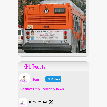
KHL Tweets
Kim
Follow
"Positive Only" celebrity news
Kim
21 Jul