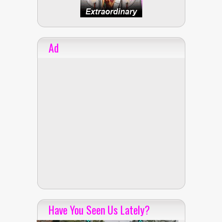
Ad
Have You Seen Us Lately?