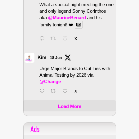
What a special night meeting the one
and only legend Sonny Corinthos
aka
@MauriceBenard
and his
family tonight! ❤️
X
Kim
18 Jun
Urge Major Brands to Cut Ties with
Animal Testing by 2026 via
@Change
X
Load More
Ads