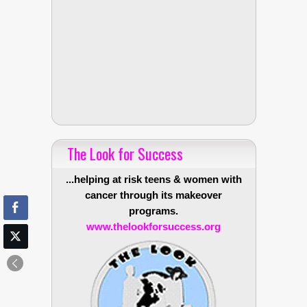
The Look for Success
...helping at risk teens & women with
cancer through its makeover
programs.
www.thelookforsuccess.org