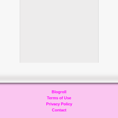
Blogroll
Terms of Use
Privacy Policy
Contact