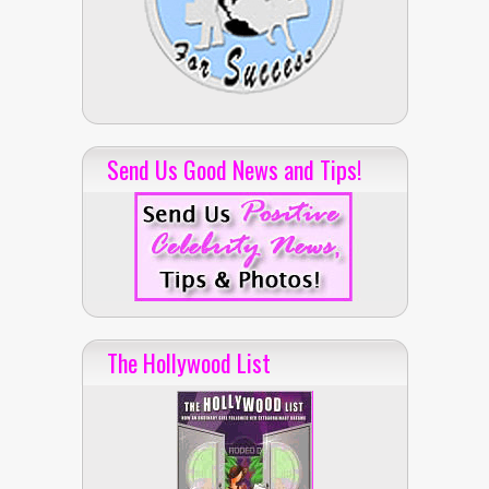
Send Us Good News and Tips!
The Hollywood List