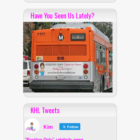
Have You Seen Us Lately?
KHL Tweets
Kim
Follow
"Positive Only" celebrity news