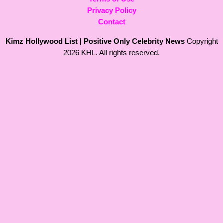
Privacy Policy
Contact
Kimz Hollywood List | Positive Only Celebrity News
Copyright
2026 KHL. All rights reserved.