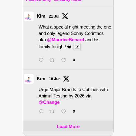
Kim
21 Jul
What a special night meeting the one
and only legend Sonny Corinthos
aka
@MauriceBenard
and his
family tonight! ❤️
X
Kim
18 Jun
Urge Major Brands to Cut Ties with
Animal Testing by 2026 via
@Change
X
Load More