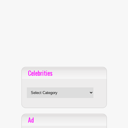
Celebrities
Celebrities
Ad