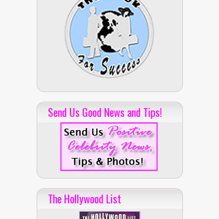
Send Us Good News and Tips!
The Hollywood List