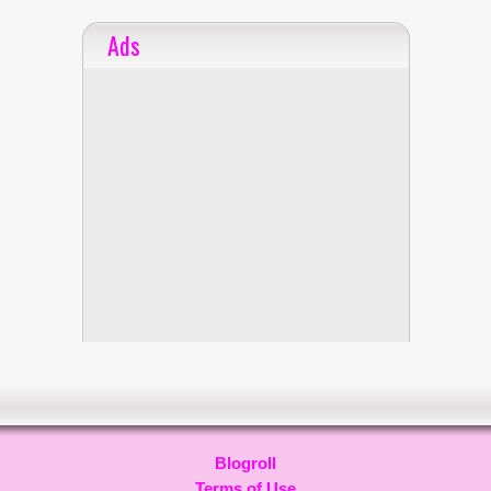
Ads
Blogroll
Terms of Use