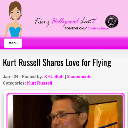
POSITIVE ONLY
Celebrity News
Menu
Kurt Russell Shares Love for Flying
Jan - 24 | Posted by:
KHL Staff
|
3 comments
Categories:
Kurt Russell