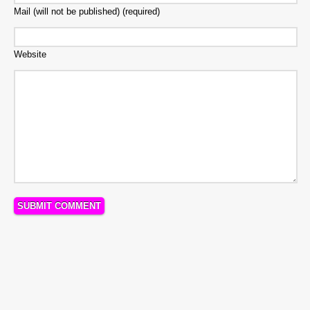
Mail (will not be published) (required)
Website