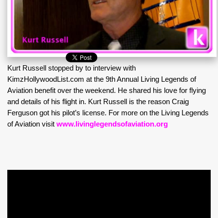
Kurt Russell stopped by to interview with
KimzHollywoodList.com at the 9th Annual Living Legends of
Aviation benefit over the weekend. He shared his love for flying
and details of his flight in. Kurt Russell is the reason Craig
Ferguson got his pilot’s license. For more on the Living Legends
of Aviation visit
www.livinglegendsofaviation.org