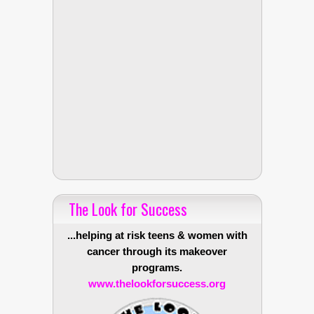
The Look for Success
...helping at risk teens & women with
cancer through its makeover
programs.
www.thelookforsuccess.org