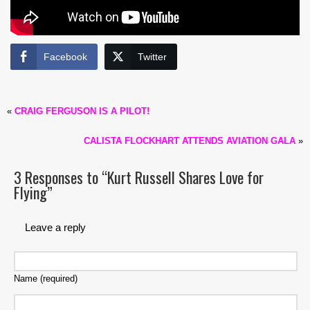
Facebook
Twitter
«
CRAIG FERGUSON IS A PILOT!
CALISTA FLOCKHART ATTENDS AVIATION GALA
»
3 Responses to “Kurt Russell Shares Love for
Flying”
Leave a reply
Name (required)