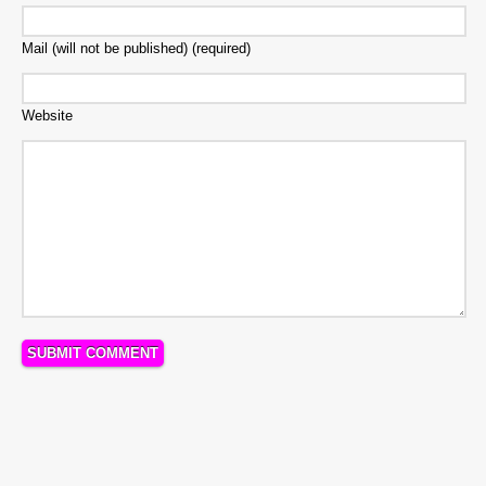
Mail (will not be published) (required)
Website