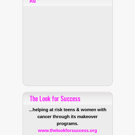
The Look for Success
...helping at risk teens & women with
cancer through its makeover
programs.
www.thelookforsuccess.org