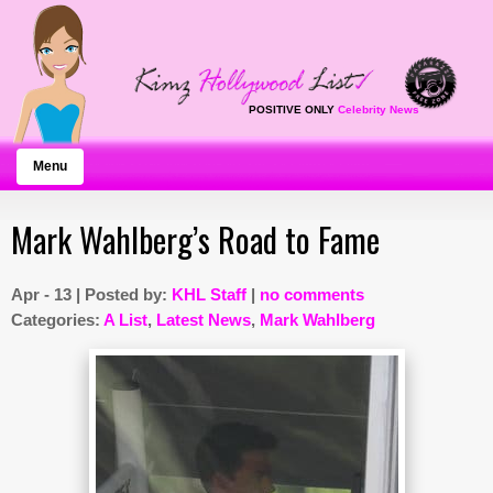
POSITIVE ONLY
Celebrity News
Menu
Mark Wahlberg’s Road to Fame
Apr - 13 | Posted by:
KHL Staff
|
no comments
Categories:
A List
,
Latest News
,
Mark Wahlberg