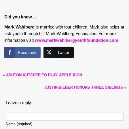
Did you know…
Mark Wahlberg
is married with four children. Mark also helps at
risk youth through his Mark Wahlberg Foundation. For more
information visit
www.markwahlbergyouthfoundation.com
Facebook
Twitter
«
ASHTON KUTCHER TO PLAY APPLE ICON
JUSTIN BIEBER HONORS THREE SIBLINGS
»
Leave a reply
Name (required)