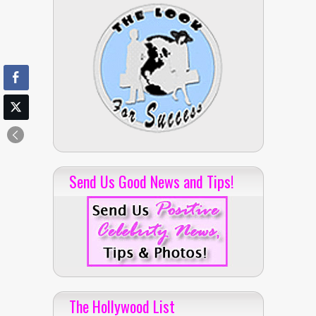
Send Us Good News and Tips!
The Hollywood List