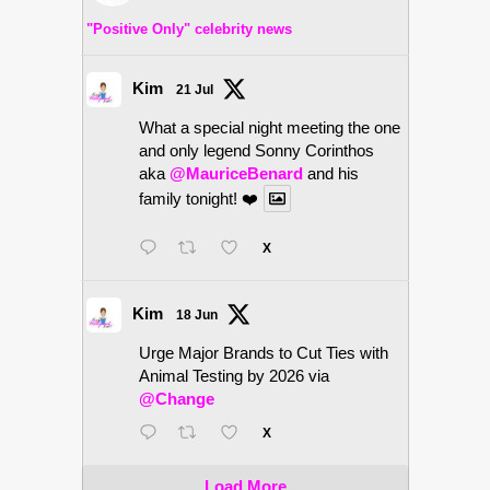
"Positive Only" celebrity news
Kim
21 Jul
What a special night meeting the one
and only legend Sonny Corinthos
aka
@MauriceBenard
and his
family tonight! ❤️
X
Kim
18 Jun
Urge Major Brands to Cut Ties with
Animal Testing by 2026 via
@Change
X
Load More