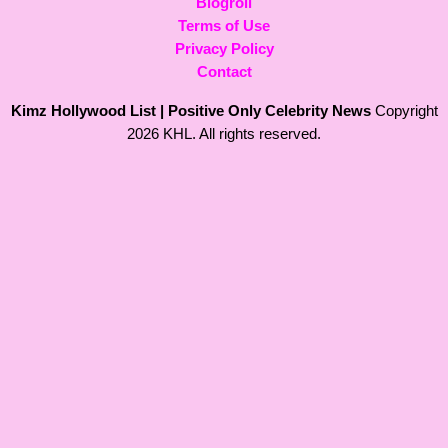
Blogroll
Terms of Use
Privacy Policy
Contact
Kimz Hollywood List | Positive Only Celebrity News
Copyright
2026 KHL. All rights reserved.