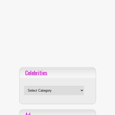
Celebrities
Celebrities
Ad