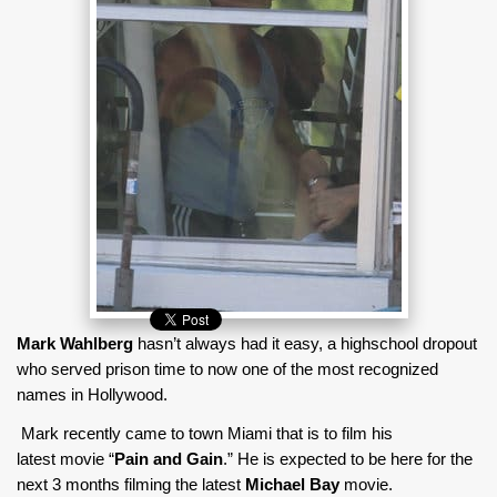
Mark Wahlberg
hasn’t always had it easy, a highschool dropout
who served prison time to now one of the most recognized
names in Hollywood.
Mark recently came to town Miami that is to film his
latest movie “
Pain and Gain
.” He is expected to be here for the
next 3 months filming the latest
Michael Bay
movie.