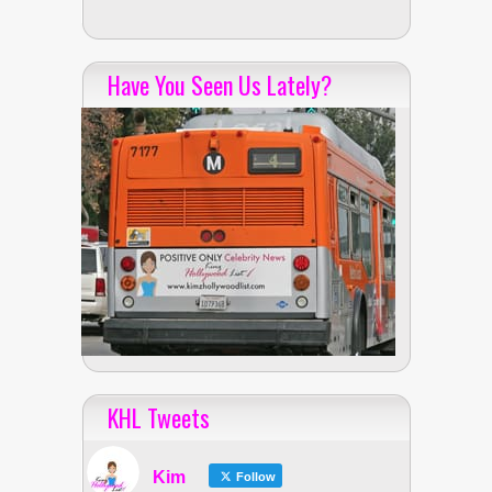
Have You Seen Us Lately?
KHL Tweets
Kim
Follow