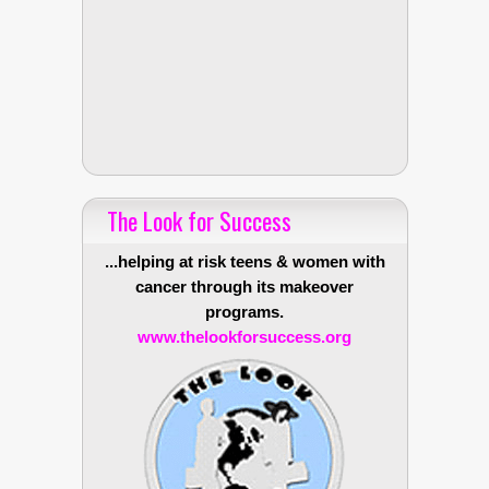
The Look for Success
...helping at risk teens & women with
cancer through its makeover
programs.
www.thelookforsuccess.org