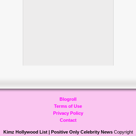
Blogroll
Terms of Use
Privacy Policy
Contact
Kimz Hollywood List | Positive Only Celebrity News
Copyright