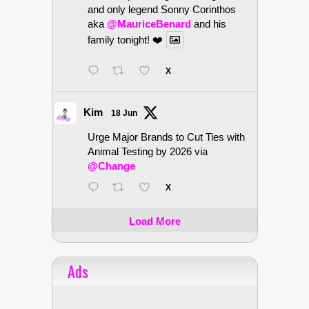
and only legend Sonny Corinthos
aka
@MauriceBenard
and his
family tonight! ❤️
X
Kim
18 Jun
Urge Major Brands to Cut Ties with
Animal Testing by 2026 via
@Change
X
Load More
Ads