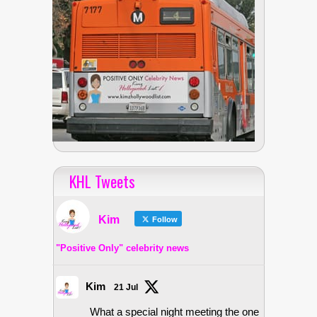
KHL Tweets
Kim
Follow
"Positive Only" celebrity news
Kim
21 Jul
What a special night meeting the one