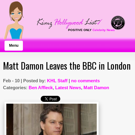
POSITIVE ONLY
Celebrity News
Menu
Matt Damon Leaves the BBC in London
Feb - 10 | Posted by:
KHL Staff
|
no comments
Categories:
Ben Affleck
,
Latest News
,
Matt Damon