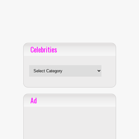
Celebrities
Celebrities
Ad