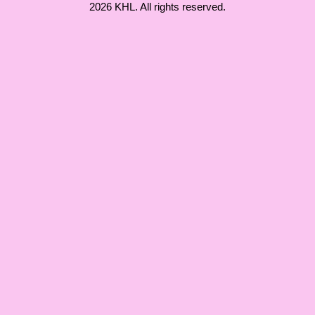
2026 KHL. All rights reserved.