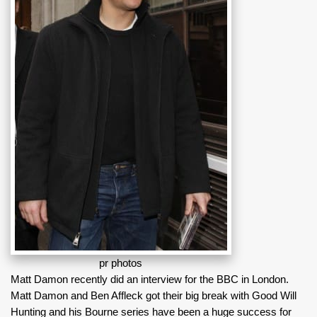
pr photos
Matt Damon recently did an interview for the BBC in London.
Matt Damon and Ben Affleck got their big break with Good Will
Hunting and his Bourne series have been a huge success for