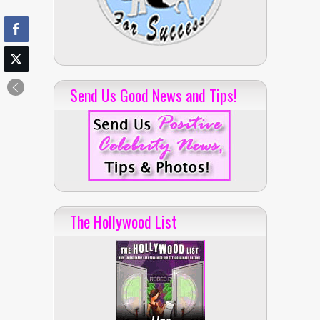
Send Us Good News and Tips!
The Hollywood List