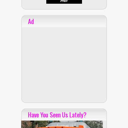
Ad
Have You Seen Us Lately?