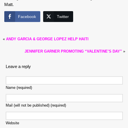
Matt.
Facebook
Twitter
«
ANDY GARCIA & GEORGE LOPEZ HELP HAITI
JENNIFER GARNER PROMOTING “VALENTINE’S DAY”
»
Leave a reply
Name (required)
Mail (will not be published) (required)
Website