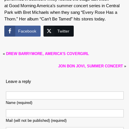
at Good Morning America’s summer concert series in Central
Park with Bret Michaels when they sang “Every Rose Has a
Thorn.” Her album “Can’t Be Tamed” hits stores today.
Facebook
Twitter
«
DREW BARRYMORE, AMERICA’S COVERGIRL
JON BON JOVI, SUMMER CONCERT
»
Leave a reply
Name (required)
Mail (will not be published) (required)