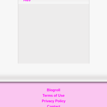
Blogroll
Terms of Use
Privacy Policy
Contact