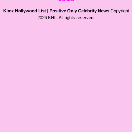
Kimz Hollywood List | Positive Only Celebrity News
Copyright
2026 KHL. All rights reserved.