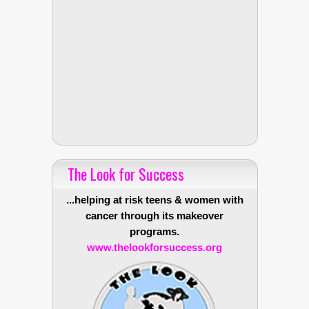
The Look for Success
...helping at risk teens & women with
cancer through its makeover
programs.
www.thelookforsuccess.org