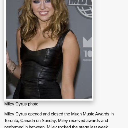
Miley Cyrus photo
Miley Cyrus opened and closed the Much Music Awards in
Toronto, Canada on Sunday. Miley received awards and
performed in between. Miley rocked the stage last week