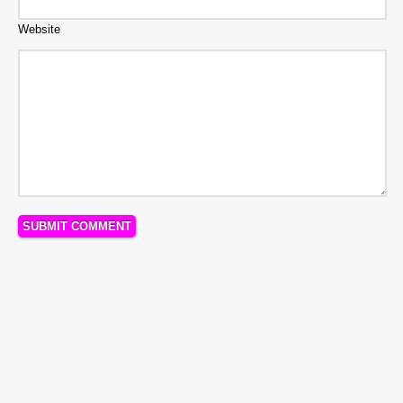
Website