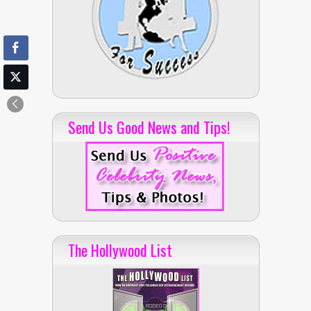
Send Us Good News and Tips!
The Hollywood List