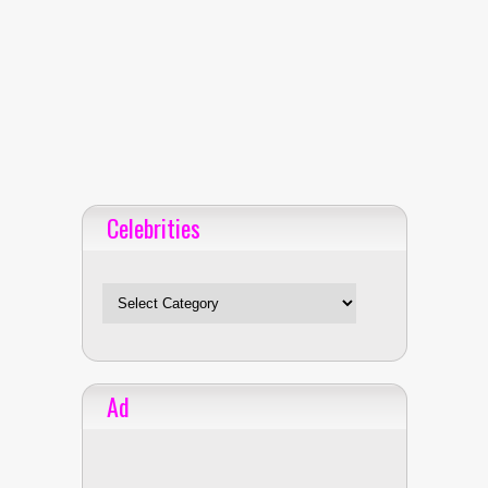
Celebrities
Celebrities
Ad