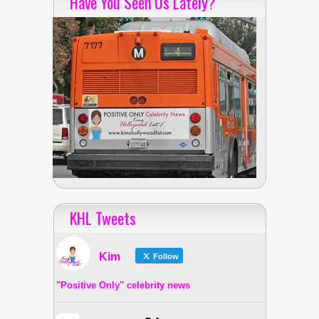
Have You Seen Us Lately?
KHL Tweets
Kim
Follow
"Positive Only" celebrity news