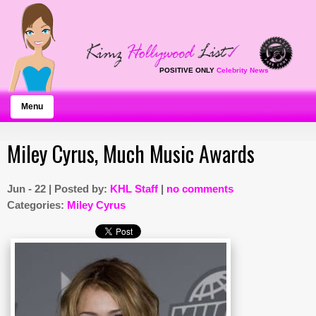
POSITIVE ONLY
Celebrity News
Menu
Miley Cyrus, Much Music Awards
Jun - 22 | Posted by:
KHL Staff
|
no comments
Categories:
Miley Cyrus