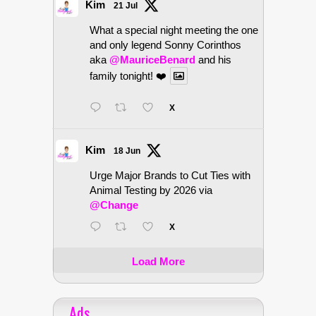
Kim
21 Jul
What a special night meeting the one
and only legend Sonny Corinthos
aka
@MauriceBenard
and his
family tonight! ❤️
X
Kim
18 Jun
Urge Major Brands to Cut Ties with
Animal Testing by 2026 via
@Change
X
Load More
Ads