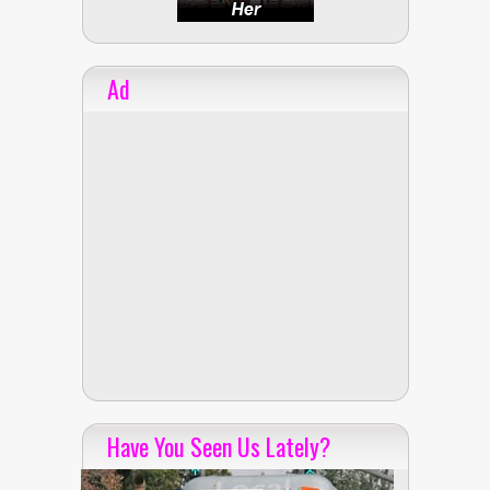
Ad
Have You Seen Us Lately?