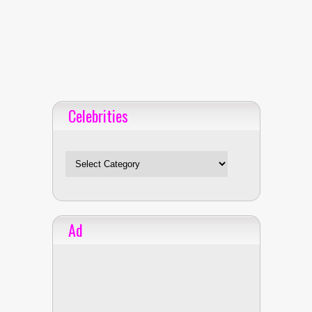
Celebrities
Celebrities
Ad