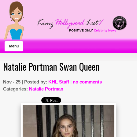
POSITIVE ONLY
Celebrity News
Menu
Natalie Portman Swan Queen
Nov - 25 | Posted by:
KHL Staff
|
no comments
Categories:
Natalie Portman