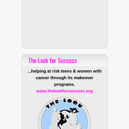
The Look for Success
...helping at risk teens & women with
cancer through its makeover
programs.
www.thelookforsuccess.org