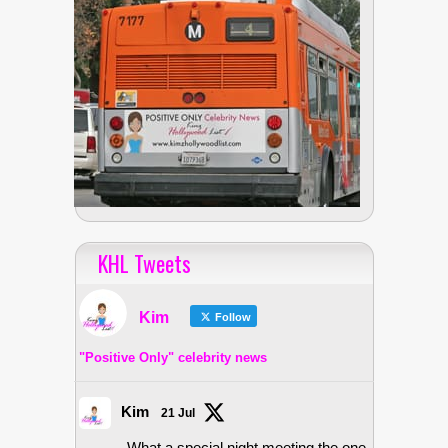
KHL Tweets
Kim
Follow
"Positive Only" celebrity news
Kim
21 Jul
What a special night meeting the one