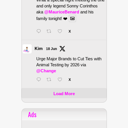
and only legend Sonny Corinthos
aka
@MauriceBenard
and his
family tonight! ❤️
X
Kim
18 Jun
Urge Major Brands to Cut Ties with
Animal Testing by 2026 via
@Change
X
Load More
Ads