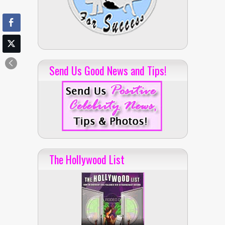
Send Us Good News and Tips!
The Hollywood List