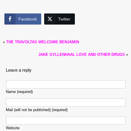
Facebook
Twitter
«
THE TRAVOLTAS WELCOME BENJAMIN
JAKE GYLLENHAAL LOVE AND OTHER DRUGS
»
Leave a reply
Name (required)
Mail (will not be published) (required)
Website