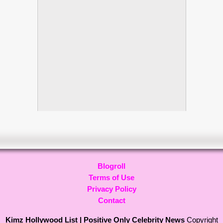
Blogroll
Terms of Use
Privacy Policy
Contact
Kimz Hollywood List | Positive Only Celebrity News
Copyright