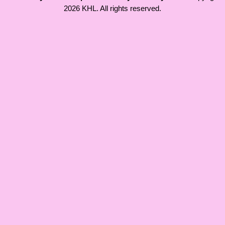
2026 KHL. All rights reserved.