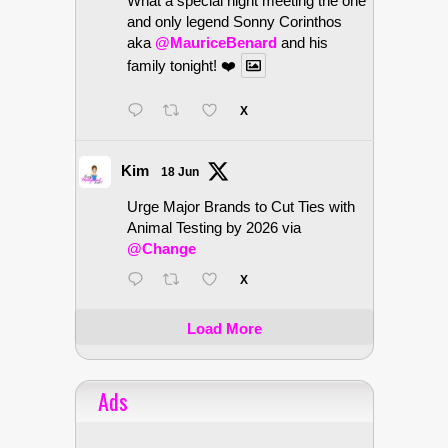
What a special night meeting the one
and only legend Sonny Corinthos
aka
@MauriceBenard
and his
family tonight! ❤️
X
Kim
18 Jun
Urge Major Brands to Cut Ties with
Animal Testing by 2026 via
@Change
X
Load More
Ads