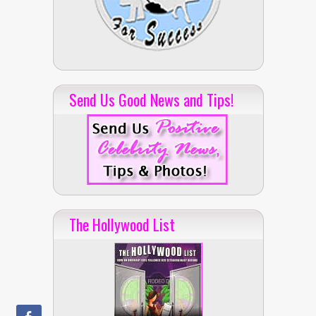
Send Us Good News and Tips!
The Hollywood List