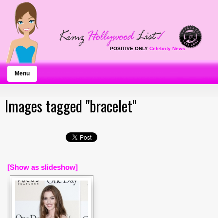
POSITIVE ONLY
Celebrity News
Menu
Images tagged "bracelet"
[Show as slideshow]