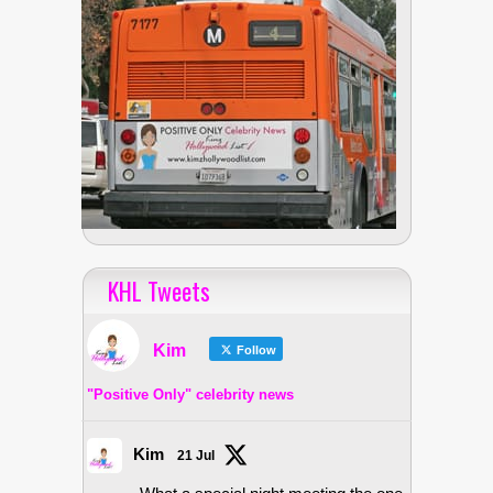
KHL Tweets
Kim
Follow
"Positive Only" celebrity news
Kim
21 Jul