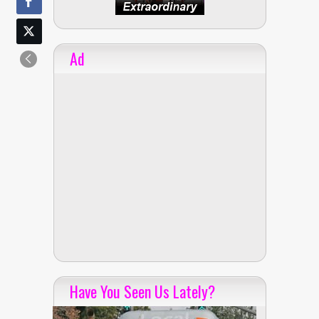
Ad
Have You Seen Us Lately?