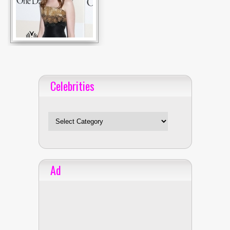
Celebrities
Celebrities
Ad