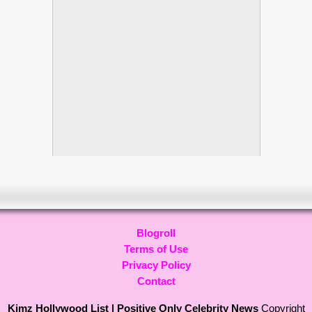
Blogroll
Terms of Use
Privacy Policy
Contact
Kimz Hollywood List | Positive Only Celebrity News
Copyright