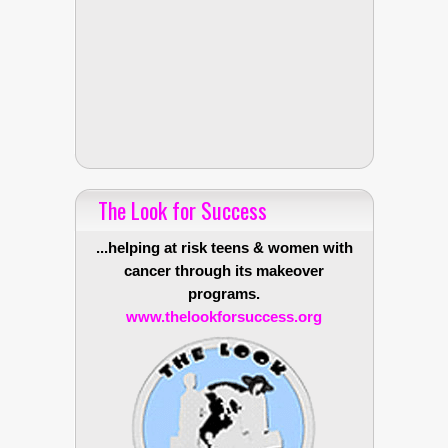
The Look for Success
...helping at risk teens & women with
cancer through its makeover
programs.
www.thelookforsuccess.org