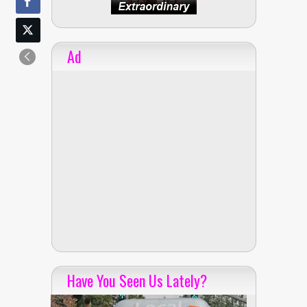
Ad
Have You Seen Us Lately?