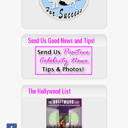
Send Us Good News and Tips!
The Hollywood List