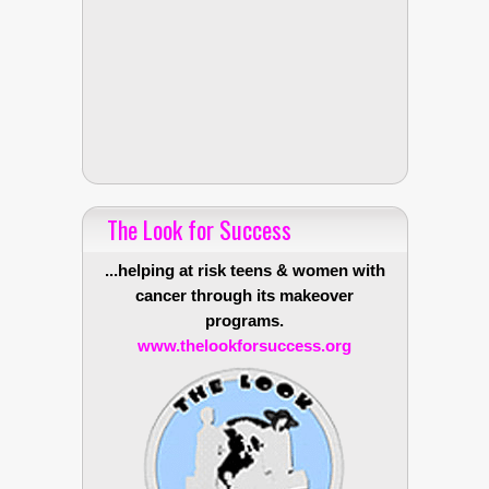
The Look for Success
...helping at risk teens & women with
cancer through its makeover
programs.
www.thelookforsuccess.org