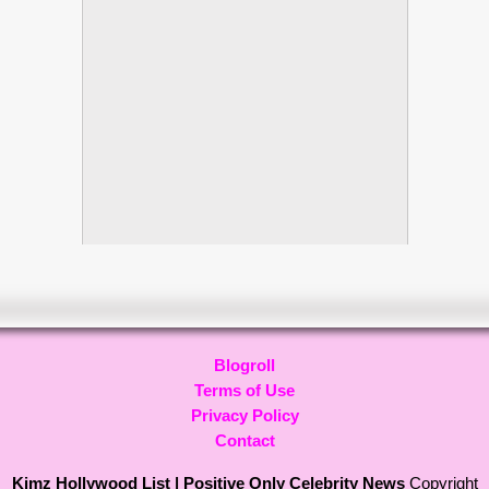
Blogroll
Terms of Use
Privacy Policy
Contact
Kimz Hollywood List | Positive Only Celebrity News
Copyright