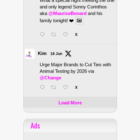
What a special night meeting the one
and only legend Sonny Corinthos
aka
@MauriceBenard
and his
family tonight! ❤️
X
Kim
18 Jun
Urge Major Brands to Cut Ties with
Animal Testing by 2026 via
@Change
X
Load More
Ads