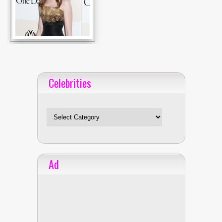
Celebrities
Celebrities
Ad