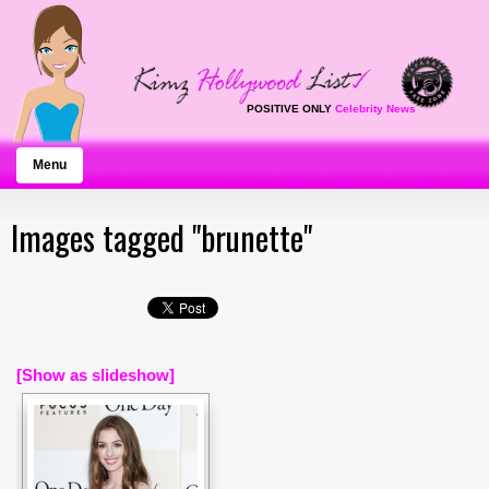
POSITIVE ONLY
Celebrity News
Menu
Images tagged "brunette"
[Show as slideshow]