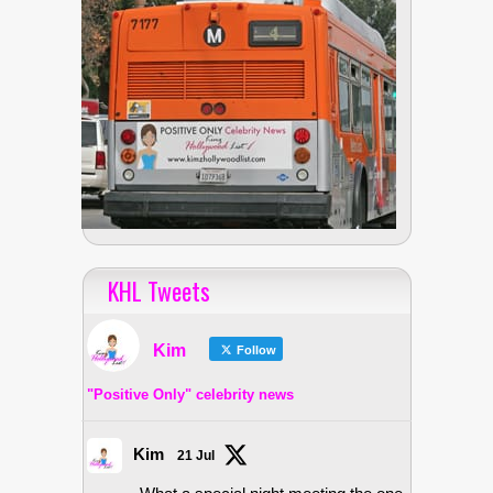
KHL Tweets
Kim
Follow
"Positive Only" celebrity news
Kim
21 Jul