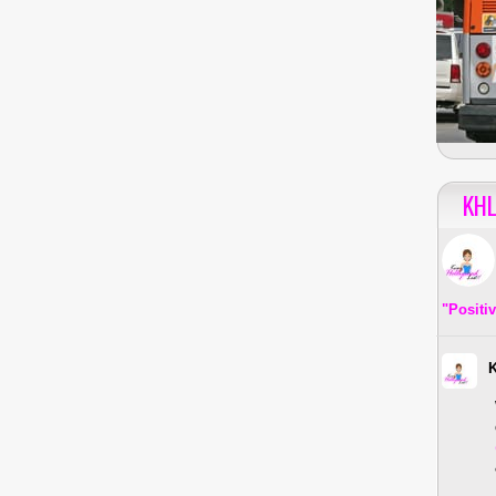
KHL
"Positi