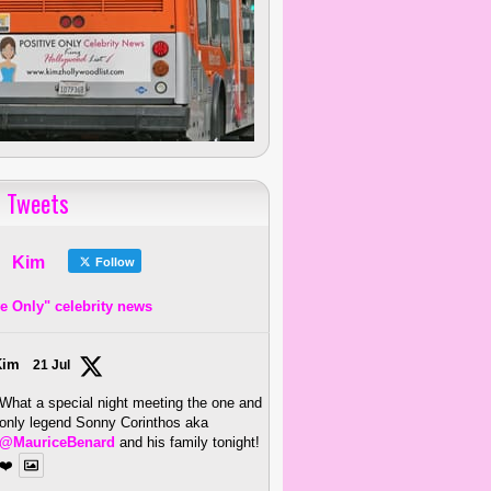
 Tweets
Kim
Follow
ve Only" celebrity news
Kim
21 Jul
What a special night meeting the one and
only legend Sonny Corinthos aka
@MauriceBenard
and his family tonight!
❤️