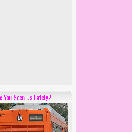
e You Seen Us Lately?