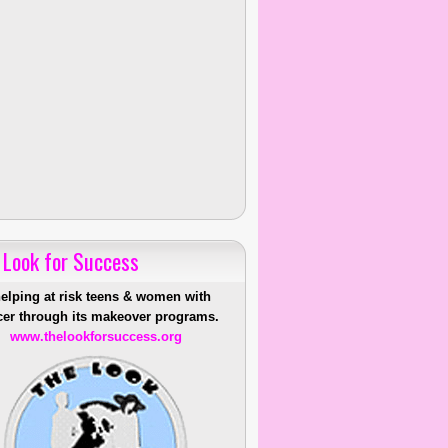
 Look for Success
helping at risk teens & women with
er through its makeover programs.
www.thelookforsuccess.org