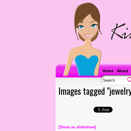
Home
About
Images tagged "jewelry
[Show as slideshow]