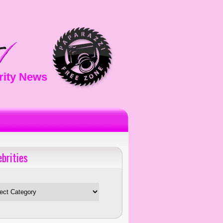
rity News
ebrities
es