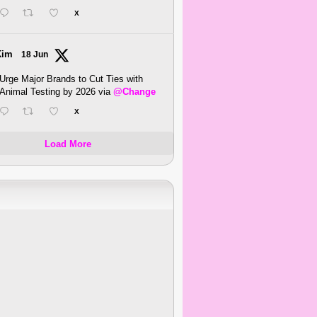
X
Kim
18 Jun
Urge Major Brands to Cut Ties with
Animal Testing by 2026 via
@Change
X
Load More