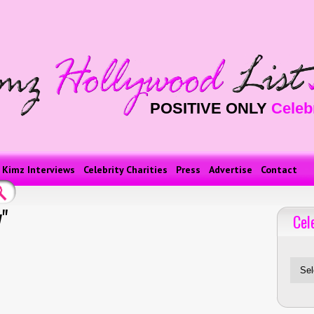
POSITIVE ONLY
Celeb
Kimz Interviews
Celebrity Charities
Press
Advertise
Contact
"
Cel
Celebriti