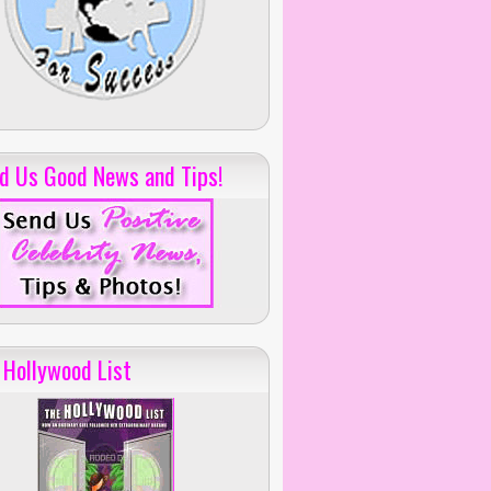
d Us Good News and Tips!
 Hollywood List