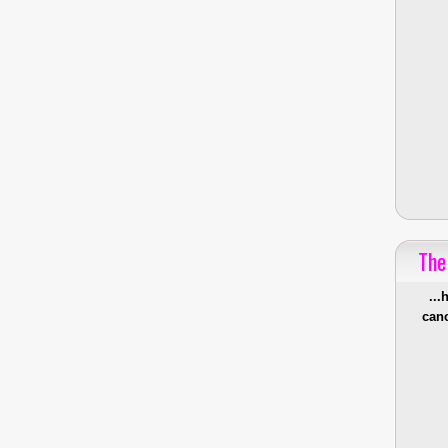
The
...
canc