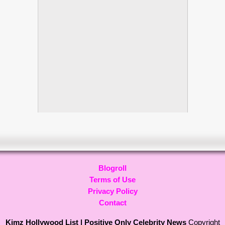
Blogroll
Terms of Use
Privacy Policy
Contact
Kimz Hollywood List | Positive Only Celebrity News
Copyright