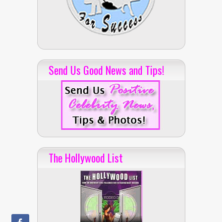
Send Us Good News and Tips!
The Hollywood List