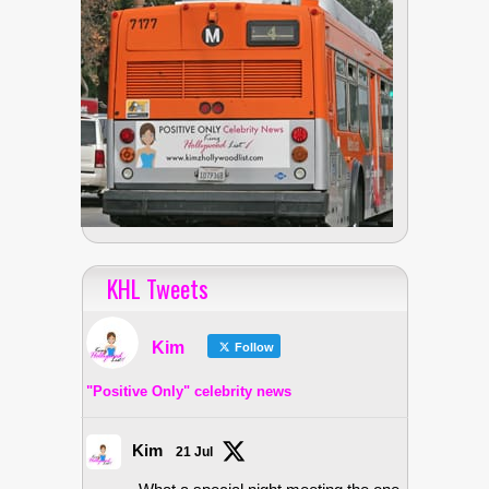
KHL Tweets
Kim
Follow
"Positive Only" celebrity news
Kim
21 Jul