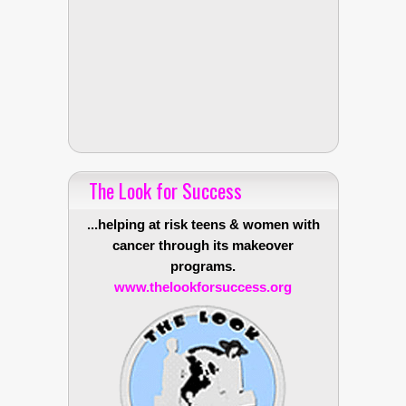
The Look for Success
...helping at risk teens & women with
cancer through its makeover
programs.
www.thelookforsuccess.org