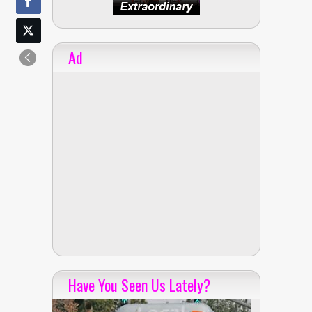
Ad
Have You Seen Us Lately?