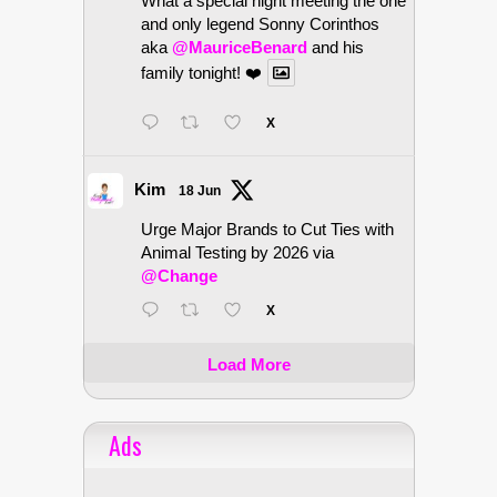
What a special night meeting the one
and only legend Sonny Corinthos
aka
@MauriceBenard
and his
family tonight! ❤️
X
Kim
18 Jun
Urge Major Brands to Cut Ties with
Animal Testing by 2026 via
@Change
X
Load More
Ads