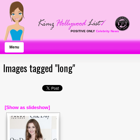
POSITIVE ONLY
Celebrity News
Menu
Images tagged "long"
[Show as slideshow]