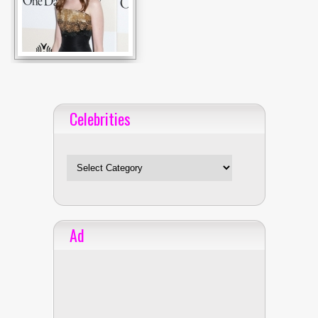
Celebrities
Celebrities
Ad