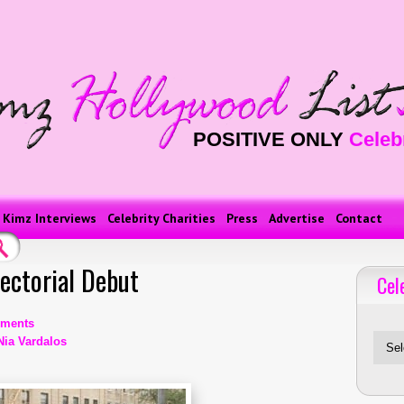
POSITIVE ONLY
Celeb
Kimz Interviews
Celebrity Charities
Press
Advertise
Contact
ectorial Debut
Cel
Celebriti
ments
Nia Vardalos