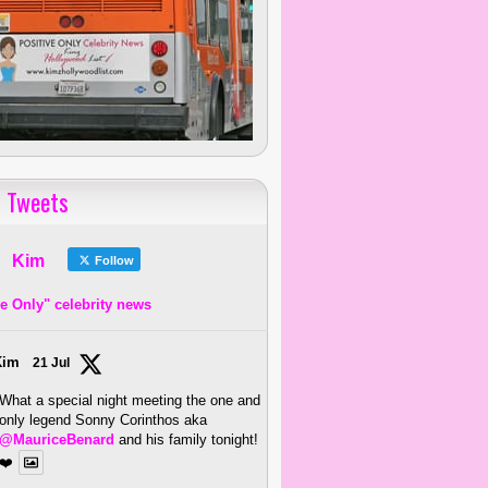
 Tweets
Kim
Follow
ve Only" celebrity news
Kim
21 Jul
What a special night meeting the one and
only legend Sonny Corinthos aka
@MauriceBenard
and his family tonight!
❤️