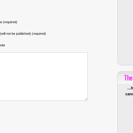
 (required)
 (will not be published) (required)
site
The
...
canc