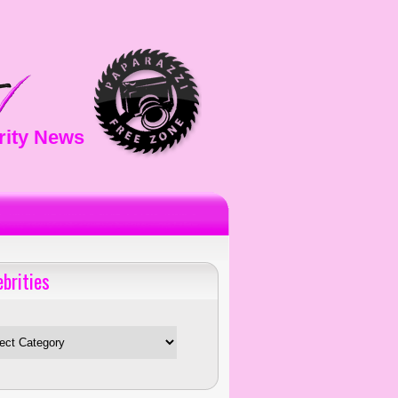
rity News
ebrities
es