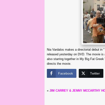
Nia Vardalos makes a directorial debut in ”
released yesterday on DVD. The movie is a
also starring together in My Big Fat Greek
directs the movie.
Facebook
Twitter
«
JIM CARREY & JENNY MCCARTHY H