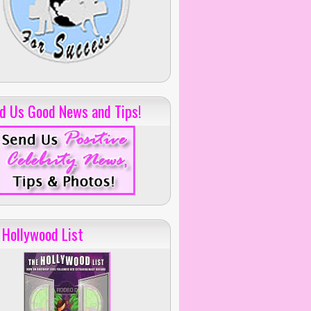
d Us Good News and Tips!
 Hollywood List