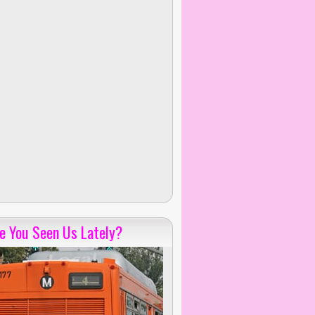
e You Seen Us Lately?