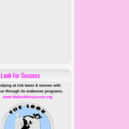
 Look for Success
helping at risk teens & women with
er through its makeover programs.
www.thelookforsuccess.org