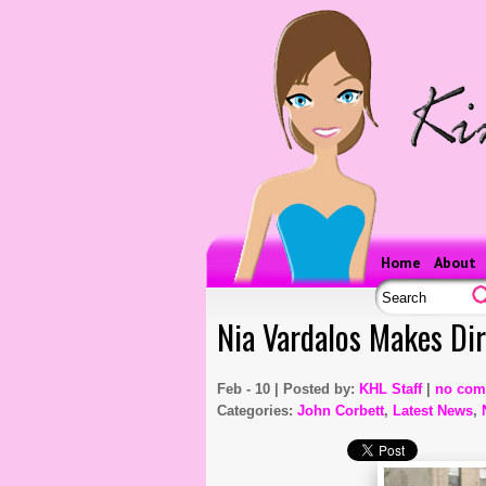
Home
About
Nia Vardalos Makes Dir
Feb - 10 | Posted by:
KHL Staff
|
no com
Categories:
John Corbett
,
Latest News
,