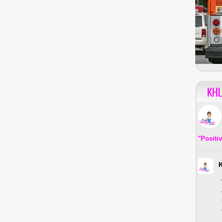
KHL
"Positi