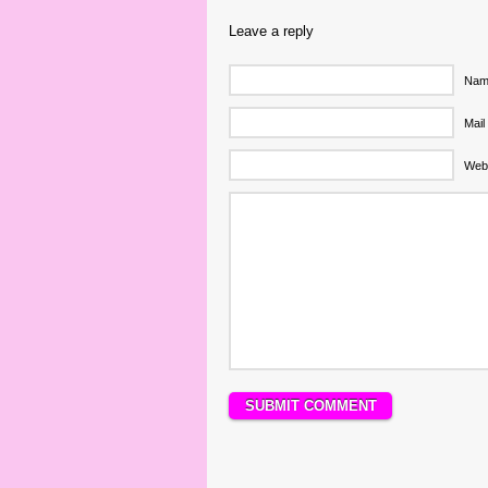
Leave a reply
Name
Mail
Web