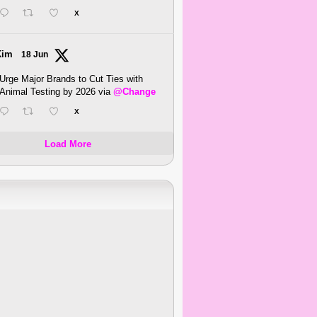
X
Kim
18 Jun
Urge Major Brands to Cut Ties with
Animal Testing by 2026 via
@Change
X
Load More