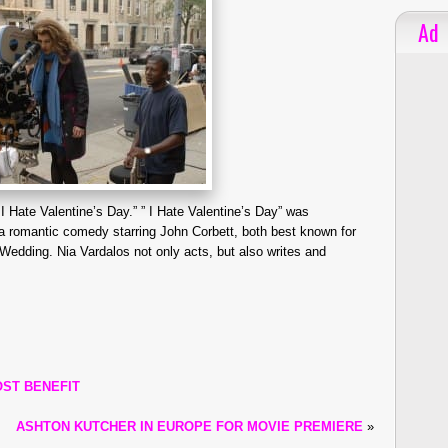
Ad
 I Hate Valentine’s Day.” ” I Hate Valentine’s Day” was
 romantic comedy starring John Corbett, both best known for
 Wedding. Nia Vardalos not only acts, but also writes and
OST BENEFIT
ASHTON KUTCHER IN EUROPE FOR MOVIE PREMIERE
»