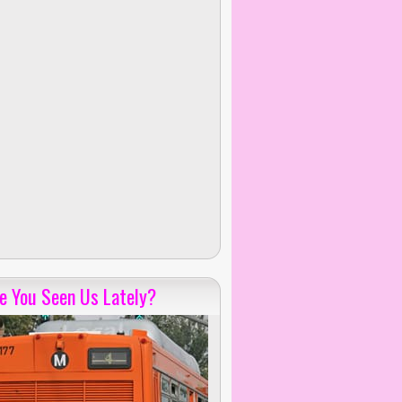
e You Seen Us Lately?