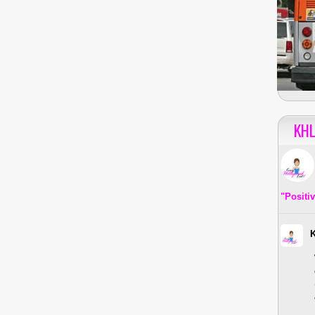
KHL
"Positi