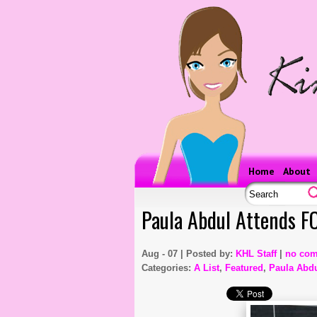
Home
About
Paula Abdul Attends F
Aug - 07 | Posted by:
KHL Staff
|
no co
Categories:
A List
,
Featured
,
Paula Abd