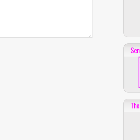
Sen
The