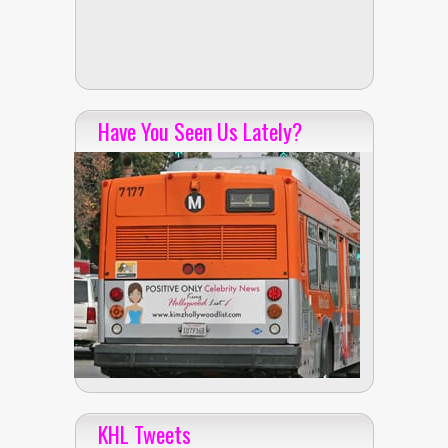
Have You Seen Us Lately?
KHL Tweets