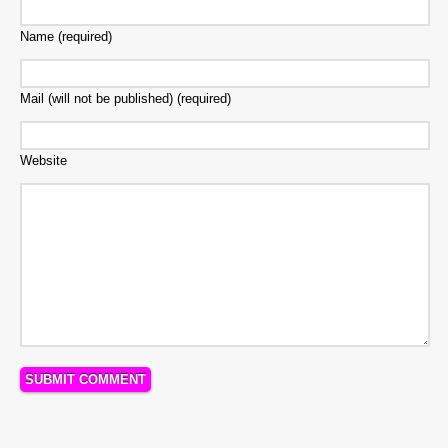
Name (required)
Mail (will not be published) (required)
Website