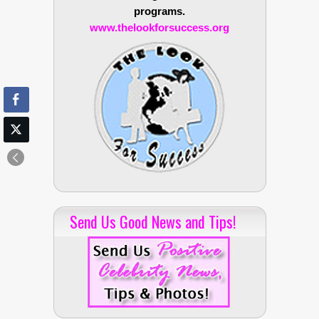
programs.
www.thelookforsuccess.org
Send Us Good News and Tips!