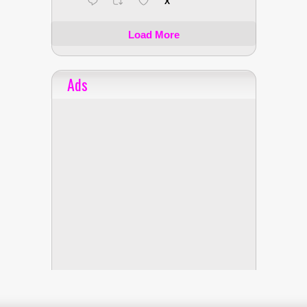
X
Load More
Ads