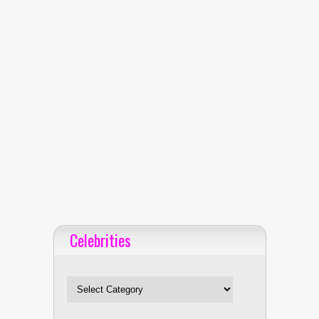
Celebrities
Celebrities