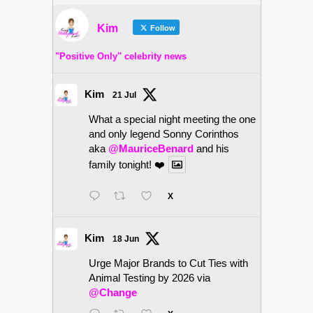
Kim
Follow
"Positive Only" celebrity news
Kim
21 Jul
What a special night meeting the one
and only legend Sonny Corinthos
aka
@MauriceBenard
and his
family tonight! ❤️
X
Kim
18 Jun
Urge Major Brands to Cut Ties with
Animal Testing by 2026 via
@Change