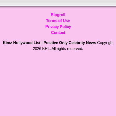
Blogroll
Terms of Use
Privacy Policy
Contact
Kimz Hollywood List | Positive Only Celebrity News
Copyright
2026 KHL. All rights reserved.