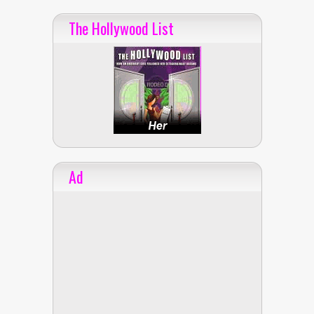
The Hollywood List
Ad