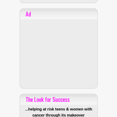
Ad
The Look for Success
...helping at risk teens & women with
cancer through its makeover