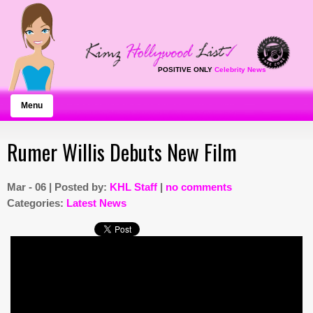
POSITIVE ONLY
Celebrity News
Menu
Rumer Willis Debuts New Film
Mar - 06 | Posted by:
KHL Staff
|
no comments
Categories:
Latest News