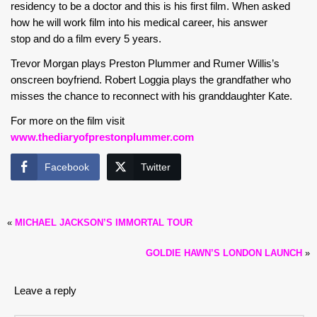
residency to be a doctor and this is his first film. When asked
how he will work film into his medical career, his answer
stop and do a film every 5 years.
Trevor Morgan plays Preston Plummer and Rumer Willis’s
onscreen boyfriend. Robert Loggia plays the grandfather who
misses the chance to reconnect with his granddaughter Kate.
For more on the film visit
www.thediaryofprestonplummer.com
Facebook
Twitter
«
MICHAEL JACKSON’S IMMORTAL TOUR
GOLDIE HAWN’S LONDON LAUNCH
»
Leave a reply