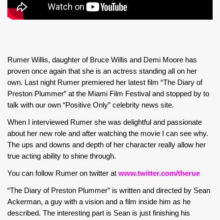
Rumer Willis, daughter of Bruce Willis and Demi Moore has
proven once again that she is an actress standing all on her
own. Last night Rumer premiered her latest film “The Diary of
Preston Plummer” at the Miami Film Festival and stopped by to
talk with our own “Positive Only” celebrity news site.
When I interviewed Rumer she was delightful and passionate
about her new role and after watching the movie I can see why.
The ups and downs and depth of her character really allow her
true acting ability to shine through.
You can follow Rumer on twitter at
www.twitter.com/therue
“The Diary of Preston Plummer” is written and directed by Sean
Ackerman, a guy with a vision and a film inside him as he
described. The interesting part is Sean is just finishing his