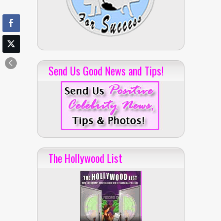
Send Us Good News and Tips!
The Hollywood List