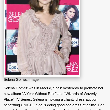
Selena Gomez image
Selena Gomez was in Madrid, Spain yesterday to promote her
new album “A Year Without Rain” and “Wizards of Waverly
Place” TV Series. Selena is holding a charity dress auction
benefitting UNICEF. She is doing good one dress at a time. For