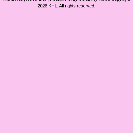
2026 KHL. All rights reserved.