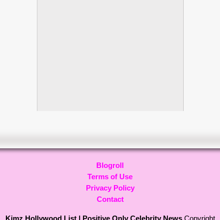
Blogroll
Terms of Use
Privacy Policy
Contact
Kimz Hollywood List | Positive Only Celebrity News
Copyright