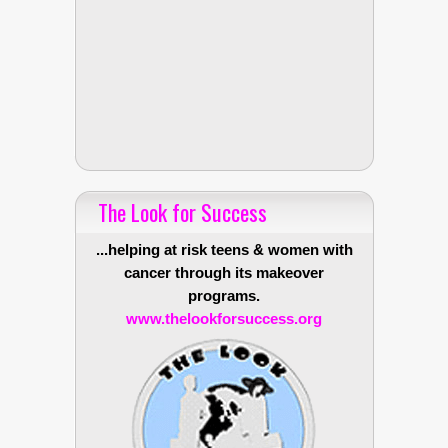
The Look for Success
...helping at risk teens & women with
cancer through its makeover
programs.
www.thelookforsuccess.org