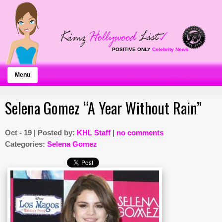
POSITIVE ONLY
Celebrity News
Menu
Selena Gomez “A Year Without Rain”
Oct - 19 | Posted by:
KHL Staff
|
no comments
Categories:
Selena Gomez