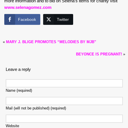
more information and to bid on Selena’s items for charity visit
www.selenagomez.com
Facebook
Twitter
«
MARY J. BLIGE PROMOTES “MELODIES BY MJB”
BEYONCE IS PREGNANT!
»
Leave a reply
Name (required)
Mail (will not be published) (required)
Website