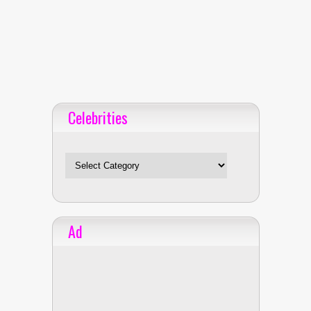
Celebrities
Celebrities
Ad