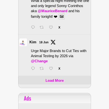
What a special night meeting the one
and only legend Sonny Corinthos
aka
@MauriceBenard
and his
family tonight! ❤️
X
Kim
18 Jun
Urge Major Brands to Cut Ties with
Animal Testing by 2026 via
@Change
X
Load More
Ads