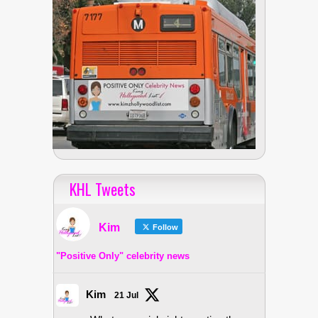
KHL Tweets
Kim
Follow
"Positive Only" celebrity news
Kim
21 Jul