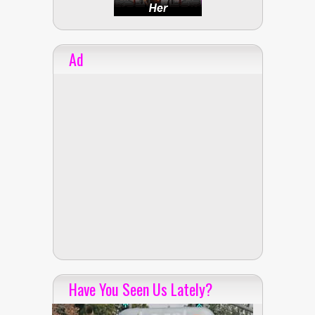
Ad
Have You Seen Us Lately?