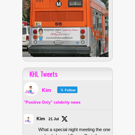
KHL Tweets
Kim
Follow
"Positive Only" celebrity news
Kim
21 Jul
What a special night meeting the one