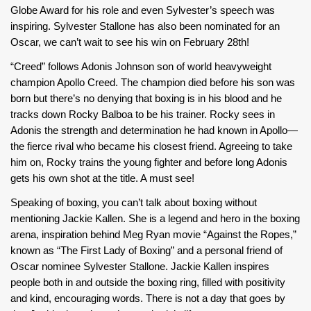
Globe Award for his role and even Sylvester’s speech was
inspiring. Sylvester Stallone has also been nominated for an
Oscar, we can’t wait to see his win on February 28th!
“Creed” follows Adonis Johnson son of world heavyweight
champion Apollo Creed. The champion died before his son was
born but there’s no denying that boxing is in his blood and he
tracks down Rocky Balboa to be his trainer. Rocky sees in
Adonis the strength and determination he had known in Apollo—
the fierce rival who became his closest friend. Agreeing to take
him on, Rocky trains the young fighter and before long Adonis
gets his own shot at the title. A must see!
Speaking of boxing, you can’t talk about boxing without
mentioning Jackie Kallen. She is a legend and hero in the boxing
arena, inspiration behind Meg Ryan movie “Against the Ropes,”
known as “The First Lady of Boxing” and a personal friend of
Oscar nominee Sylvester Stallone. Jackie Kallen inspires
people both in and outside the boxing ring, filled with positivity
and kind, encouraging words. There is not a day that goes by