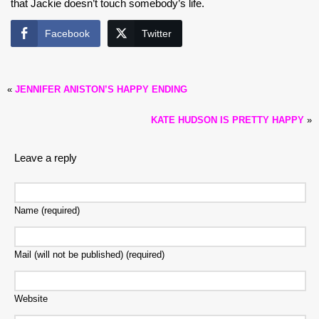
that Jackie doesn’t touch somebody’s life.
Facebook
Twitter
«
JENNIFER ANISTON’S HAPPY ENDING
KATE HUDSON IS PRETTY HAPPY
»
Leave a reply
Name (required)
Mail (will not be published) (required)
Website