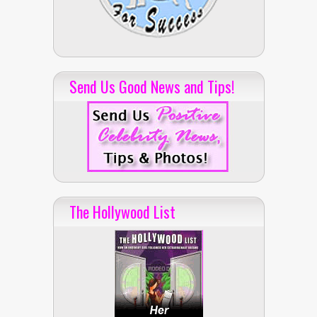
Send Us Good News and Tips!
The Hollywood List