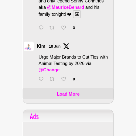
and only legend Sonny Corinthos
aka
@MauriceBenard
and his
family tonight! ❤️
X
Kim
18 Jun
Urge Major Brands to Cut Ties with
Animal Testing by 2026 via
@Change
X
Load More
Ads