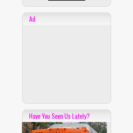
Ad
Have You Seen Us Lately?