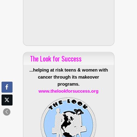
The Look for Success
...helping at risk teens & women with
cancer through its makeover
programs.
www.thelookforsuccess.org