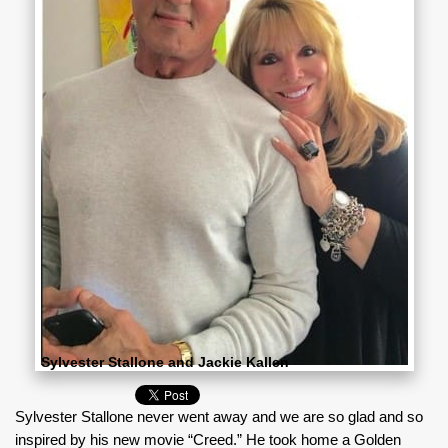
Sylvester Stallone and Jackie Kallen
Sylvester Stallone never went away and we are so glad and so
inspired by his new movie “Creed.” He took home a Golden