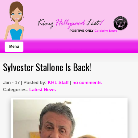
POSITIVE ONLY
Celebrity News
Menu
Sylvester Stallone Is Back!
Jan - 17 | Posted by:
KHL Staff
|
no comments
Categories:
Latest News