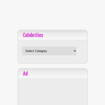
Celebrities
Celebrities
Ad