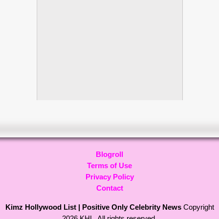
Blogroll
Terms of Use
Privacy Policy
Contact
Kimz Hollywood List | Positive Only Celebrity News
Copyright
2026 KHL. All rights reserved.