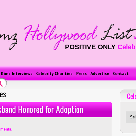
POSITIVE ONLY
Celeb
Kimz Interviews
Celebrity Charities
Press
Advertise
Contact
ses
Cel
Celebriti
sband Honored for Adoption
ments.