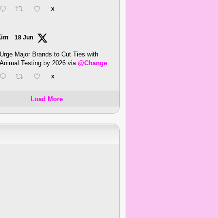
X
Kim
18 Jun
Urge Major Brands to Cut Ties with
Animal Testing by 2026 via
@Change
X
Load More