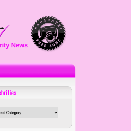
rity News
ebrities
es