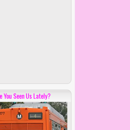
e You Seen Us Lately?