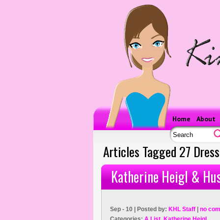
Home
About
Articles Tagged 27 Dres
Katherine Heigl & Hu
Sep - 10 | Posted by:
KHL Staff
|
no com
Categories:
A List
,
Katherine Heigl