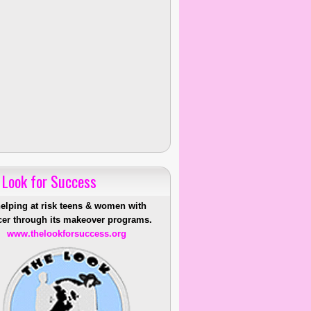
 Look for Success
helping at risk teens & women with
er through its makeover programs.
www.thelookforsuccess.org