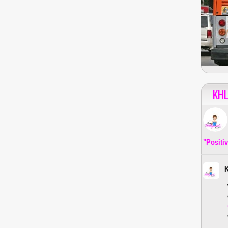
KHL
"Positi