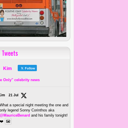
 Tweets
Kim
Follow
ve Only" celebrity news
Kim
21 Jul
What a special night meeting the one and
only legend Sonny Corinthos aka
@MauriceBenard
and his family tonight!
❤️