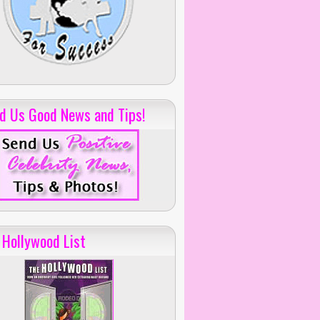
d Us Good News and Tips!
 Hollywood List