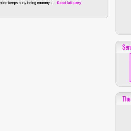
therine keeps busy being mommy to…
Read full story
Sen
The