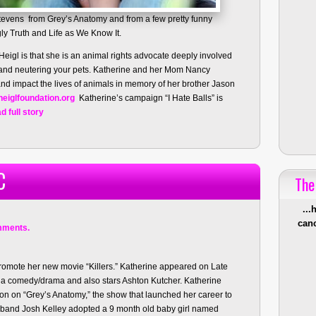
tevens from Grey’s Anatomy and from a few pretty funny
y Truth and Life as We Know It.
igl is that she is an animal rights advocate deeply involved
and neutering your pets. Katherine and her Mom Nancy
 and impact the lives of animals in memory of her brother Jason
eiglfoundation.org
Katherine’s campaign “I Hate Balls” is
d full story
C
The
...
canc
mments.
promote her new movie “Killers.” Katherine appeared on Late
s a comedy/drama and also stars Ashton Kutcher. Katherine
son on “Grey’s Anatomy,” the show that launched her career to
sband Josh Kelley adopted a 9 month old baby girl named