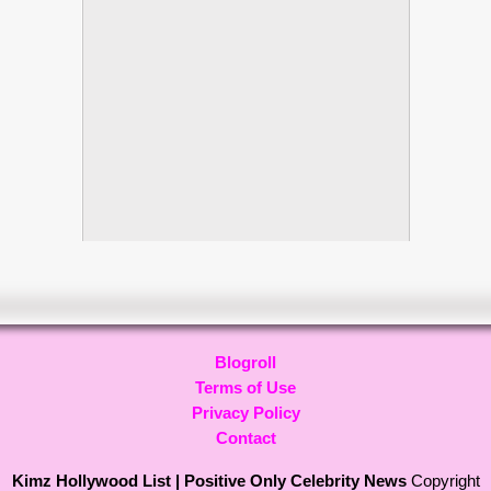
Blogroll
Terms of Use
Privacy Policy
Contact
Kimz Hollywood List | Positive Only Celebrity News
Copyright