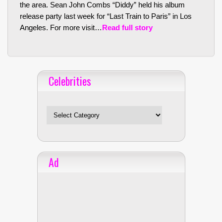
the area. Sean John Combs “Diddy” held his album
release party last week for “Last Train to Paris” in Los
Angeles. For more visit…
Read full story
Celebrities
Celebrities
Ad