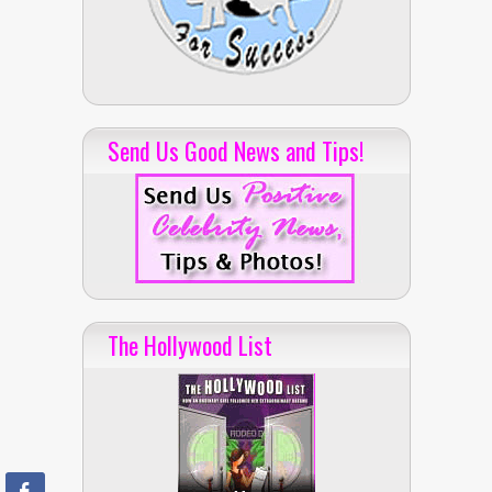
Send Us Good News and Tips!
The Hollywood List