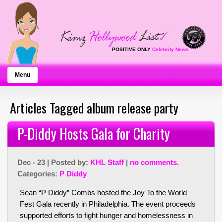
POSITIVE ONLY
Celebrity News
Menu
Articles Tagged album release party
P-Diddy Hosts Gala for Charity
Dec - 23 | Posted by:
KHL Staff
|
no comments.
Categories:
P Diddy
Sean “P Diddy” Combs hosted the Joy To the World
Fest Gala recently in Philadelphia. The event proceeds
supported efforts to fight hunger and homelessness in