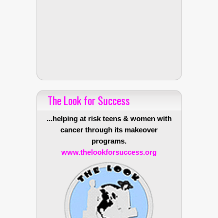
The Look for Success
...helping at risk teens & women with
cancer through its makeover
programs.
www.thelookforsuccess.org