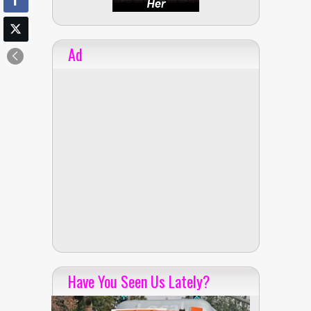
Ad
Have You Seen Us Lately?