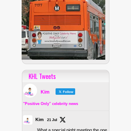
KHL Tweets
Kim
Follow
"Positive Only" celebrity news
Kim
21 Jul
What a special night meeting the one