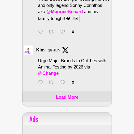
and only legend Sonny Corinthos
aka
@MauriceBenard
and his
family tonight! ❤️
X
Kim
18 Jun
Urge Major Brands to Cut Ties with
Animal Testing by 2026 via
@Change
X
Load More
Ads