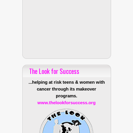
The Look for Success
...helping at risk teens & women with
cancer through its makeover
programs.
www.thelookforsuccess.org