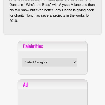
Danza in ” Who’s the Boss” with Alyssa Milano and then
his talk show but even better Tony Danza is giving back
for charity. Tony has several projects in the works for
2010.
Celebrities
Celebrities
Ad