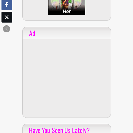
Ad
Have You Seen Us Lately?