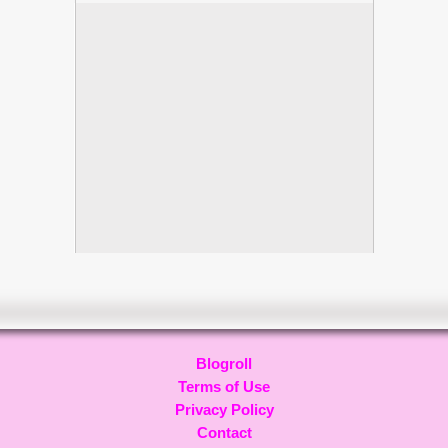
Blogroll
Terms of Use
Privacy Policy
Contact