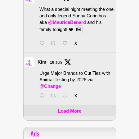
What a special night meeting the one
and only legend Sonny Corinthos
aka
@MauriceBenard
and his
family tonight! ❤️
X
Kim
18 Jun
Urge Major Brands to Cut Ties with
Animal Testing by 2026 via
@Change
X
Load More
Ads