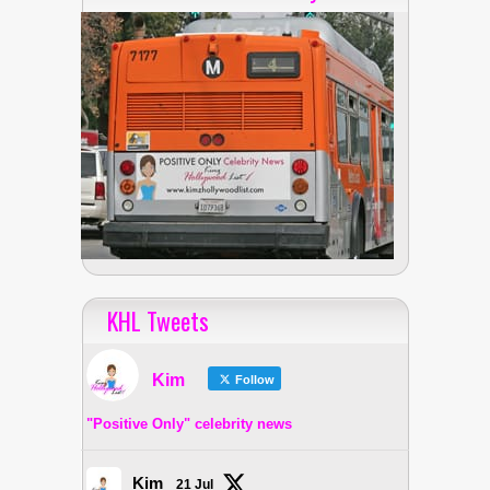
KHL Tweets
Kim
Follow
"Positive Only" celebrity news
Kim
21 Jul