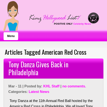
POSITIVE ONLY
Celebrity News
Menu
Articles Tagged American Red Cross
Tony Danza Gives Back in
Philadelphia
Mar - 11 | Posted by:
KHL Staff
|
no comments.
Categories:
Latest News
Tony Danza at the 11th Annual Red Ball hosted by the
America Red Cross in Philadelphia. We all loved Tony