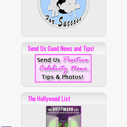
Send Us Good News and Tips!
The Hollywood List