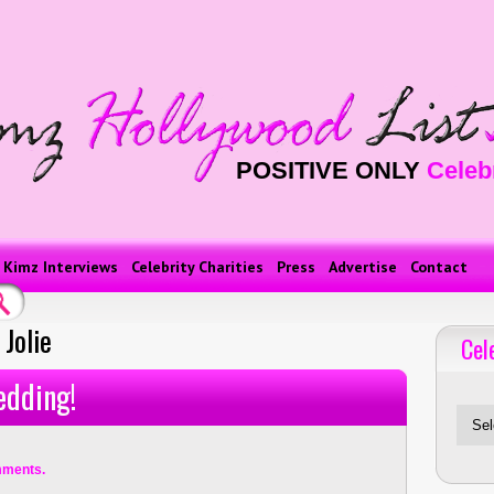
POSITIVE ONLY
Celeb
Kimz Interviews
Celebrity Charities
Press
Advertise
Contact
Jolie
Cel
Celebriti
edding!
mments.