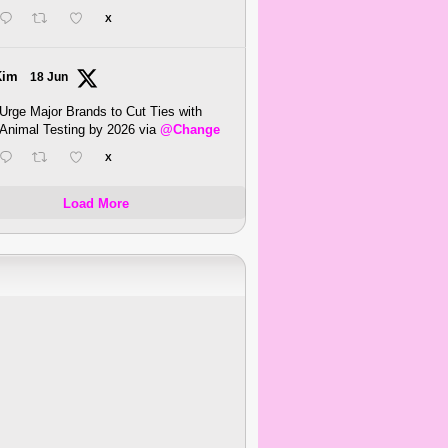
X
Kim
18 Jun
Urge Major Brands to Cut Ties with
Animal Testing by 2026 via
@Change
X
Load More