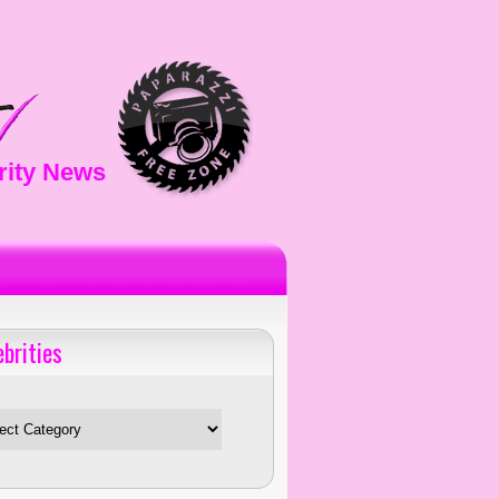
rity News
ebrities
es