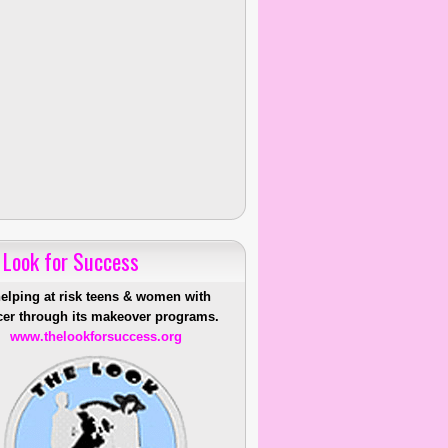
 Look for Success
helping at risk teens & women with
er through its makeover programs.
www.thelookforsuccess.org