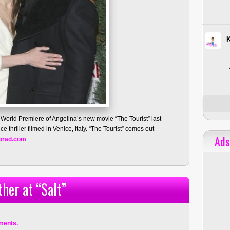
 World Premiere of Angelina’s new movie “The Tourist” last
e thriller filmed in Venice, Italy. “The Tourist” comes out
Ads
brad.com
her at “Salt”
ments.