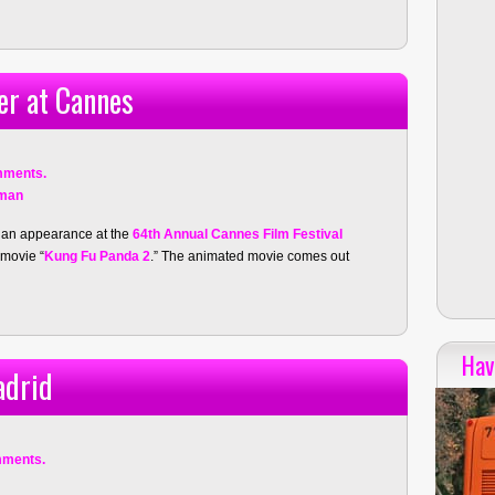
er at Cannes
mments.
fman
 an appearance at the
64th Annual Cannes Film Festival
 movie “
Kung Fu Panda 2
.” The animated movie comes out
Hav
adrid
mments.