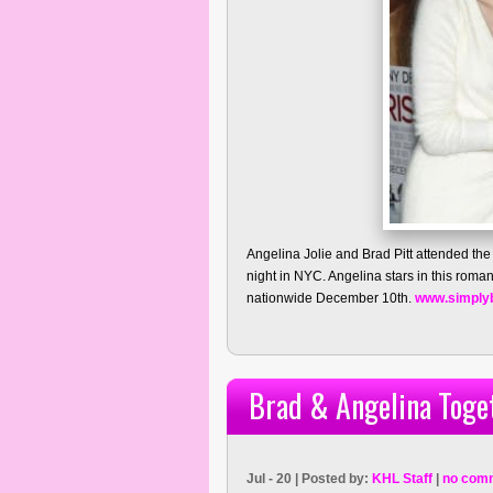
Angelina Jolie and Brad Pitt attended the
night in NYC. Angelina stars in this romanc
nationwide December 10th.
www.simply
Brad & Angelina Toget
Jul - 20 | Posted by:
KHL Staff
|
no com