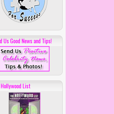
d Us Good News and Tips!
 Hollywood List