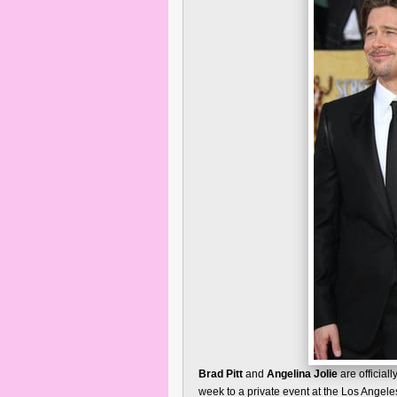
Brad Pitt
and
Angelina Jolie
are official
week to a private event at the Los Angel