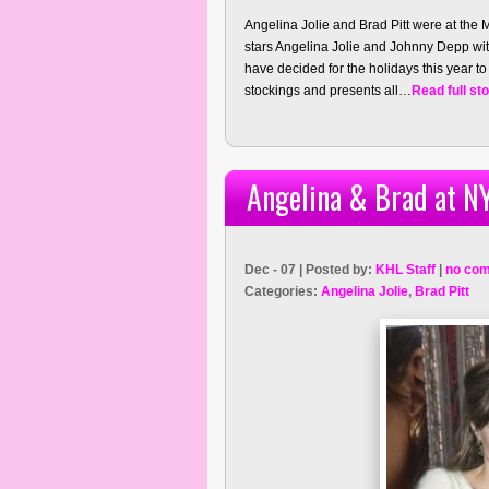
Angelina Jolie and Brad Pitt were at the M
stars Angelina Jolie and Johnny Depp wit
have decided for the holidays this year to
stockings and presents all…
Read full st
Angelina & Brad at N
Dec - 07 | Posted by:
KHL Staff
|
no co
Categories:
Angelina Jolie
,
Brad Pitt