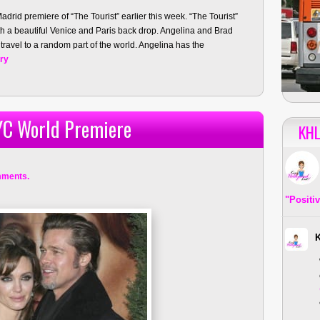
adrid premiere of “The Tourist” earlier this week. “The Tourist”
h a beautiful Venice and Paris back drop. Angelina and Brad
 travel to a random part of the world. Angelina has the
ory
YC World Premiere
KHL
mments.
"Positi