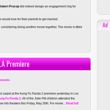
Robert Procop
did indeed design an engagement ring for
 would love for their parents to get married.
Ad
 considering doing another movie together. The movie is titled
 LA Premiere
mments.
red carpet at the Kung Fu Panda 2 premiere yesterday in Los
ung Fu Panda 2
. All of the Jolie-Pitt children attended the
ie hits theaters this Friday, May 26th. For movie…
Read full