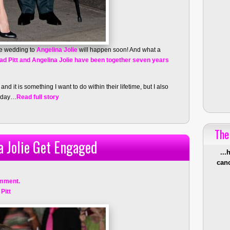
e wedding to
Angelina Jolie
will happen soon! And what a
ad Pitt and Angelina Jolie have been together seven years
nd it is something I want to do within their lifetime, but I also
onday…
Read full story
The
a Jolie Get Engaged
...
canc
mment.
Pitt