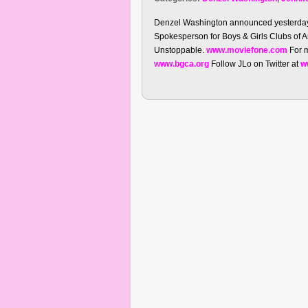
Denzel Washington announced yesterday i
Spokesperson for Boys & Girls Clubs of 
Unstoppable.
www.moviefone.com
For m
www.bgca.org
Follow JLo on Twitter at
w