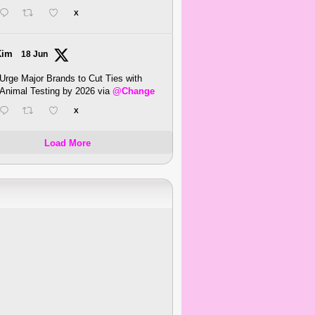
X
Kim
18 Jun
Urge Major Brands to Cut Ties with
Animal Testing by 2026 via
@Change
X
Load More