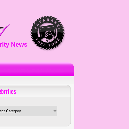
rity News
ebrities
es