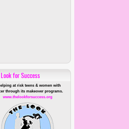
 Look for Success
helping at risk teens & women with
er through its makeover programs.
www.thelookforsuccess.org