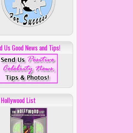
d Us Good News and Tips!
 Hollywood List