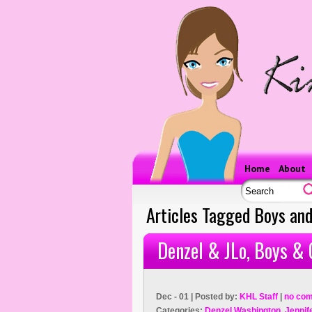
Home
About
Articles Tagged Boys and
Denzel & JLo, Boys & 
Dec - 01 | Posted by:
KHL Staff
|
no co
Categories:
Denzel Washington
,
Jennif