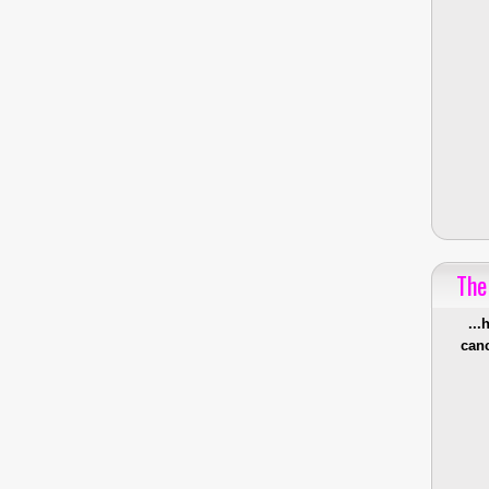
The
...
canc