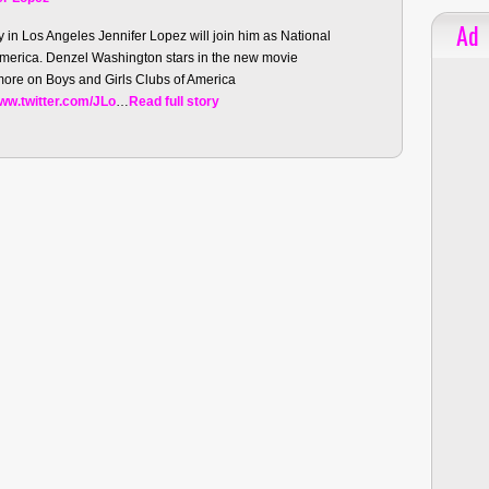
Ad
n Los Angeles Jennifer Lopez will join him as National
America. Denzel Washington stars in the new movie
ore on Boys and Girls Clubs of America
ww.twitter.com/JLo
…
Read full story