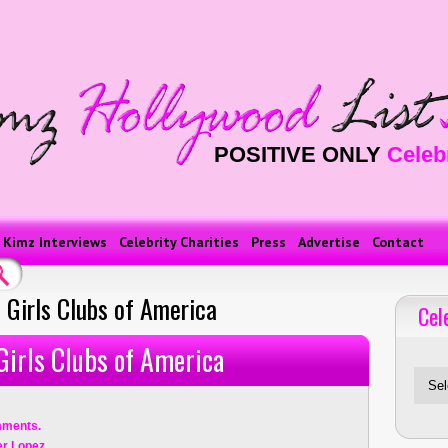
POSITIVE ONLY
Celeb
Kimz Interviews
Celebrity Charities
Press
Advertise
Contact
 Girls Clubs of America
Cel
Celebriti
Girls Clubs of America
mments.
er Lopez