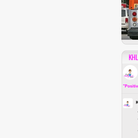
KHL
"Positi