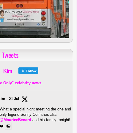
 Tweets
Kim
Follow
ve Only" celebrity news
Kim
21 Jul
What a special night meeting the one and
only legend Sonny Corinthos aka
@MauriceBenard
and his family tonight!
❤️