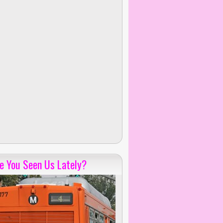
e You Seen Us Lately?