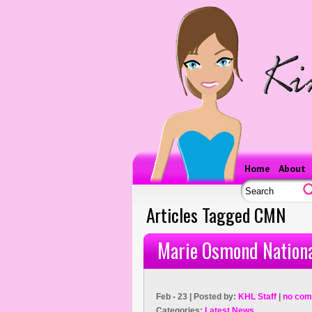
Home
About
Articles Tagged CMN
Marie Osmond Nationa
Feb - 23 | Posted by:
KHL Staff
|
no com
Categories:
Latest News