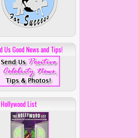
d Us Good News and Tips!
 Hollywood List