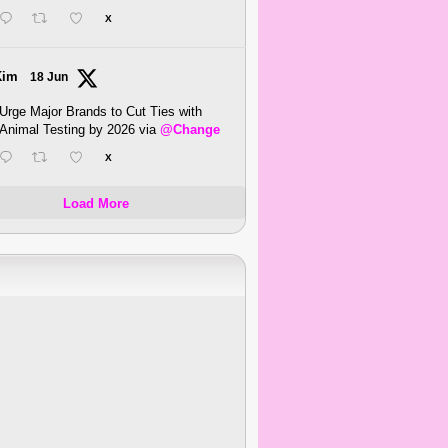
X
Kim
18 Jun
Urge Major Brands to Cut Ties with
Animal Testing by 2026 via
@Change
X
Load More