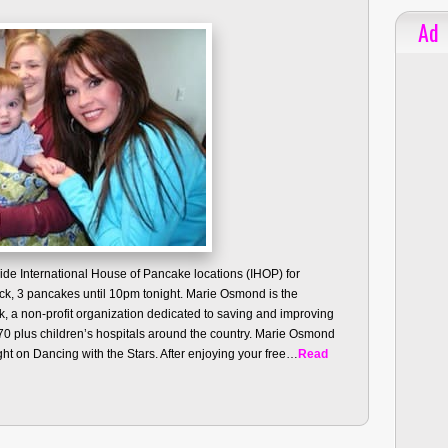
Ad
ide International House of Pancake locations (IHOP) for
tack, 3 pancakes until 10pm tonight. Marie Osmond is the
k, a non-profit organization dedicated to saving and improving
 170 plus children’s hospitals around the country. Marie Osmond
t on Dancing with the Stars. After enjoying your free…
Read