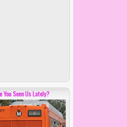
e You Seen Us Lately?