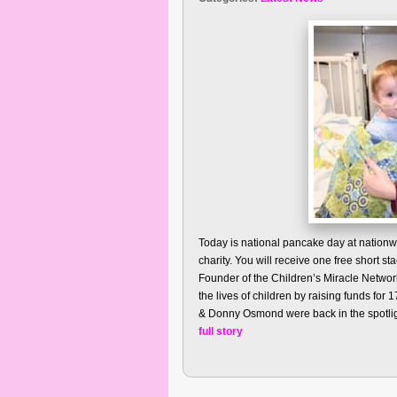
Today is national pancake day at nationw
charity. You will receive one free short s
Founder of the Children’s Miracle Networ
the lives of children by raising funds for
& Donny Osmond were back in the spotligh
full story