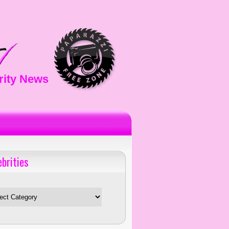
rity News
ebrities
es