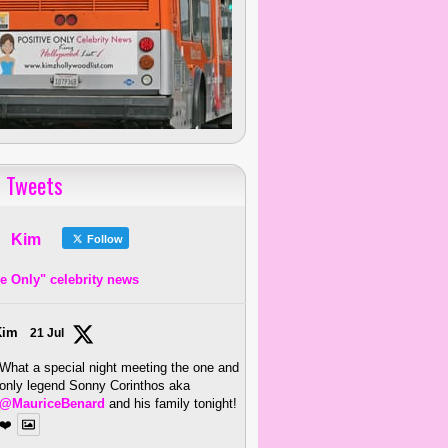
 Tweets
Kim
Follow
ve Only" celebrity news
Kim
21 Jul
What a special night meeting the one and
only legend Sonny Corinthos aka
@MauriceBenard
and his family tonight!
❤️