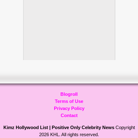
Blogroll
Terms of Use
Privacy Policy
Contact
Kimz Hollywood List | Positive Only Celebrity News
Copyright
2026 KHL. All rights reserved.