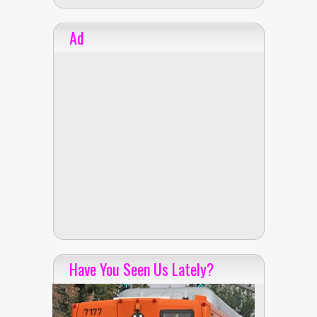
Ad
Have You Seen Us Lately?