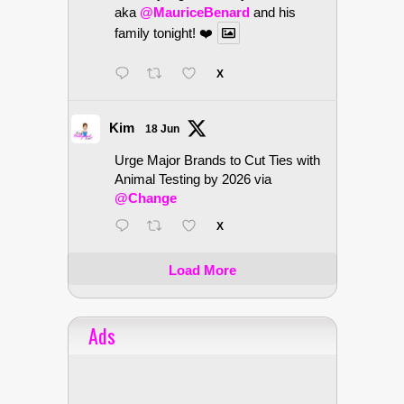
aka
@MauriceBenard
and his
family tonight! ❤️
X
Kim
18 Jun
Urge Major Brands to Cut Ties with
Animal Testing by 2026 via
@Change
X
Load More
Ads