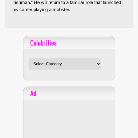
Irishman.” He will return to a familiar role that launched
his career playing a mobster.
Celebrities
Celebrities
Ad