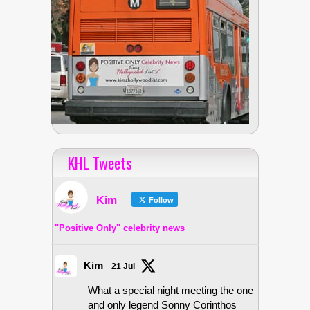
KHL Tweets
Kim
Follow
"Positive Only" celebrity news
Kim
21 Jul
What a special night meeting the one
and only legend Sonny Corinthos