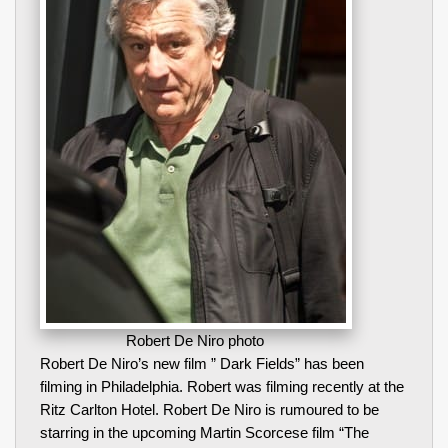
Robert De Niro photo
Robert De Niro’s new film ” Dark Fields” has been
filming in Philadelphia. Robert was filming recently at the
Ritz Carlton Hotel. Robert De Niro is rumoured to be
starring in the upcoming Martin Scorcese film “The