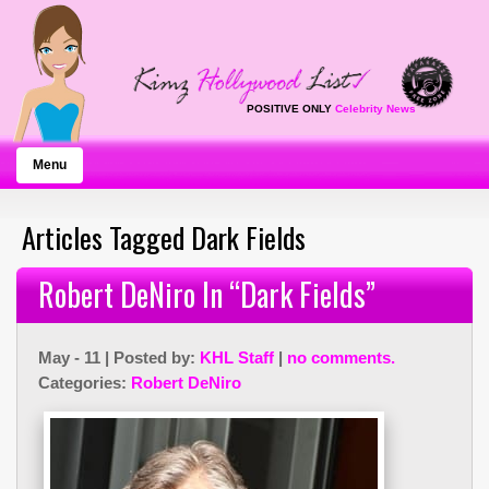
POSITIVE ONLY
Celebrity News
Menu
Articles Tagged Dark Fields
Robert DeNiro In “Dark Fields”
May - 11 | Posted by:
KHL Staff
|
no comments.
Categories:
Robert DeNiro