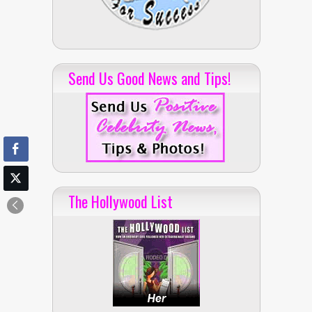
Send Us Good News and Tips!
The Hollywood List