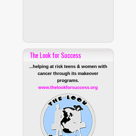
The Look for Success
...helping at risk teens & women with
cancer through its makeover
programs.
www.thelookforsuccess.org