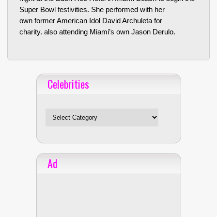
Super Bowl festivities. She performed with her
own former American Idol David Archuleta for
charity. also attending Miami’s own Jason Derulo.
Celebrities
Celebrities
Ad