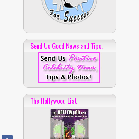
Send Us Good News and Tips!
The Hollywood List