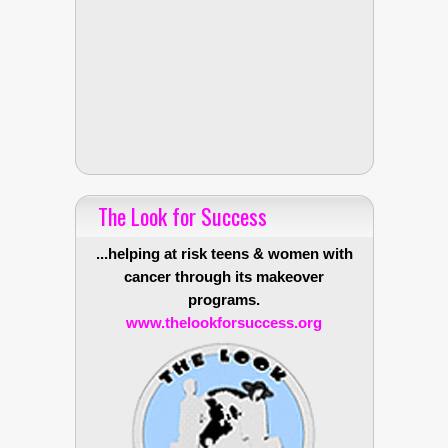
The Look for Success
...helping at risk teens & women with
cancer through its makeover
programs.
www.thelookforsuccess.org