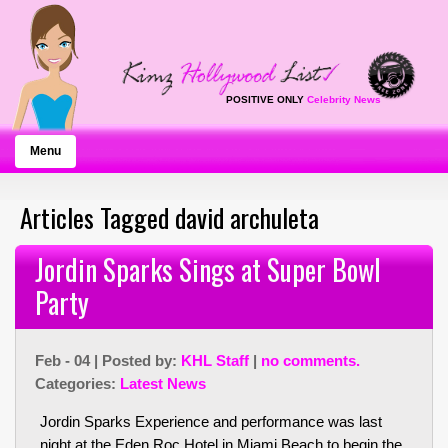
POSITIVE ONLY
Celebrity News
Menu
Articles Tagged david archuleta
Jordin Sparks Sings at Super Bowl
Party
Feb - 04 | Posted by:
KHL Staff
|
no comments.
Categories:
Latest News
Jordin Sparks Experience and performance was last
night at the Eden Roc Hotel in Miami Beach to begin the