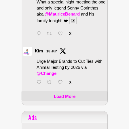
What a special night meeting the one
and only legend Sonny Corinthos
aka
@MauriceBenard
and his
family tonight! ❤️
X
Kim
18 Jun
Urge Major Brands to Cut Ties with
Animal Testing by 2026 via
@Change
X
Load More
Ads