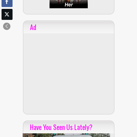
Ad
Have You Seen Us Lately?