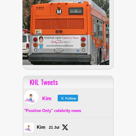
KHL Tweets
Kim
Follow
"Positive Only" celebrity news
Kim
21 Jul