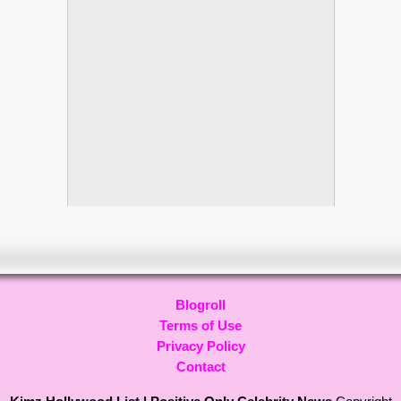
Blogroll
Terms of Use
Privacy Policy
Contact