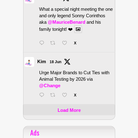
What a special night meeting the one
and only legend Sonny Corinthos
aka
@MauriceBenard
and his
family tonight! ❤️
X
Kim
18 Jun
Urge Major Brands to Cut Ties with
Animal Testing by 2026 via
@Change
X
Load More
Ads