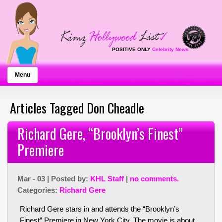
POSITIVE ONLY
Celebrity News
Menu
Articles Tagged Don Cheadle
Richard Gere, “Brooklyn’s Finest”
Premiere
Mar - 03 | Posted by:
KHL Staff
|
no comments.
Categories:
Richard Gere
Richard Gere stars in and attends the “Brooklyn’s
Finest” Premiere in New York City. The movie is about