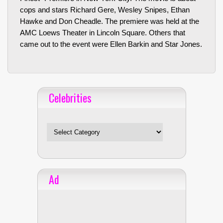
cops and stars Richard Gere, Wesley Snipes, Ethan
Hawke and Don Cheadle. The premiere was held at the
AMC Loews Theater in Lincoln Square. Others that
came out to the event were Ellen Barkin and Star Jones.
Celebrities
Celebrities
Ad