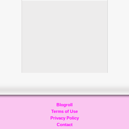
Blogroll
Terms of Use
Privacy Policy
Contact