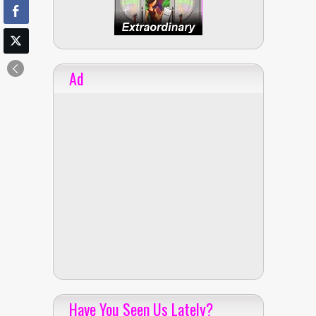
Ad
Have You Seen Us Lately?