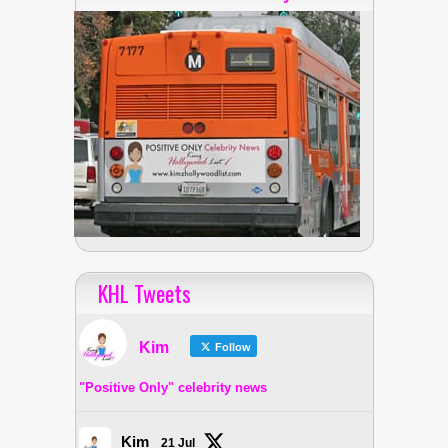
KHL Tweets
Kim
Follow
"Positive Only" celebrity news
Kim
21 Jul