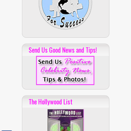
Send Us Good News and Tips!
The Hollywood List