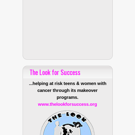
The Look for Success
...helping at risk teens & women with
cancer through its makeover
programs.
www.thelookforsuccess.org