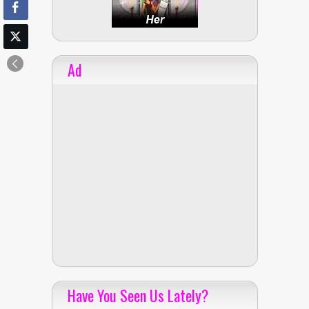
Ad
Have You Seen Us Lately?