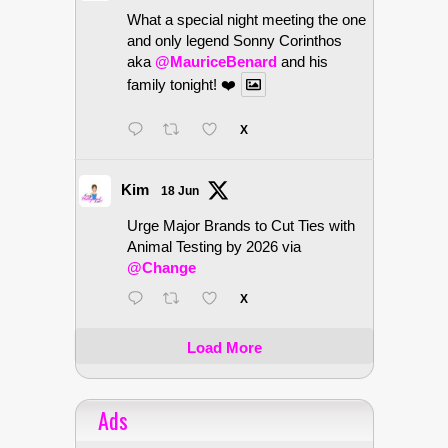
What a special night meeting the one
and only legend Sonny Corinthos
aka
@MauriceBenard
and his
family tonight! ❤️
X
Kim
18 Jun
Urge Major Brands to Cut Ties with
Animal Testing by 2026 via
@Change
X
Load More
Ads