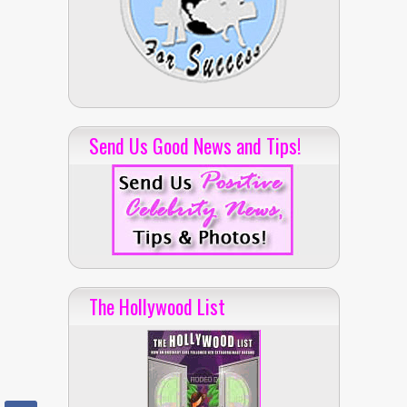
Send Us Good News and Tips!
The Hollywood List