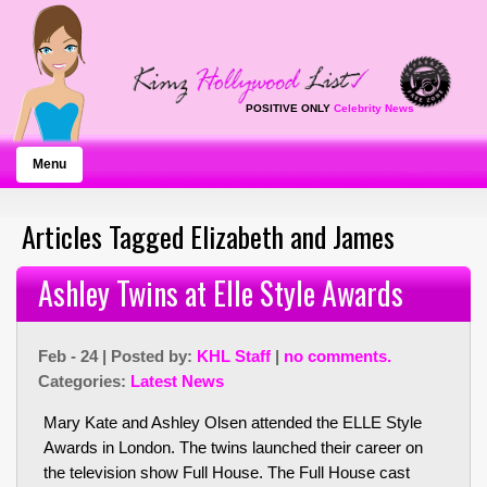
POSITIVE ONLY
Celebrity News
Menu
Articles Tagged Elizabeth and James
Ashley Twins at Elle Style Awards
Feb - 24 | Posted by:
KHL Staff
|
no comments.
Categories:
Latest News
Mary Kate and Ashley Olsen attended the ELLE Style
Awards in London. The twins launched their career on
the television show Full House. The Full House cast