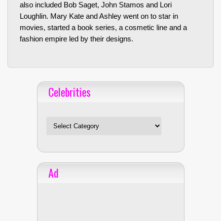
also included Bob Saget, John Stamos and Lori
Loughlin. Mary Kate and Ashley went on to star in
movies, started a book series, a cosmetic line and a
fashion empire led by their designs.
Celebrities
Celebrities
Ad