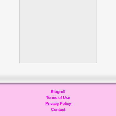
Blogroll
Terms of Use
Privacy Policy
Contact