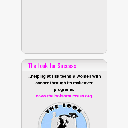
The Look for Success
...helping at risk teens & women with
cancer through its makeover
programs.
www.thelookforsuccess.org