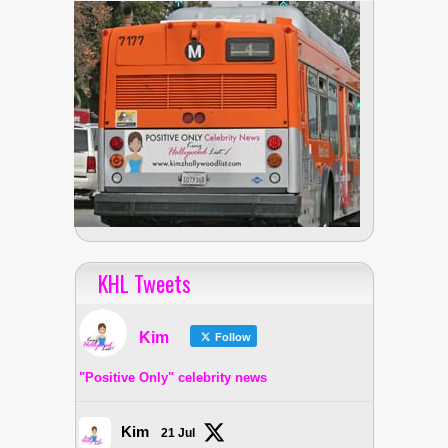
KHL Tweets
Kim
Follow
"Positive Only" celebrity news
Kim
21 Jul