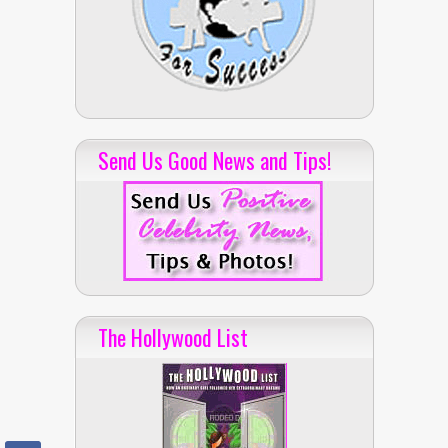
Send Us Good News and Tips!
The Hollywood List