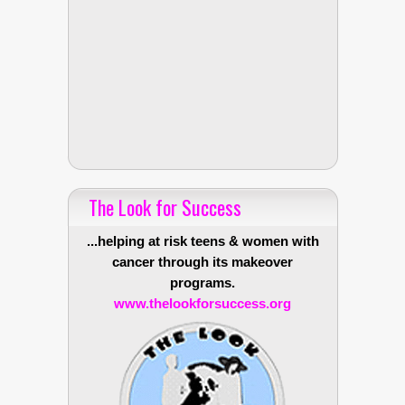
The Look for Success
...helping at risk teens & women with
cancer through its makeover
programs.
www.thelookforsuccess.org