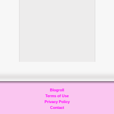
Blogroll
Terms of Use
Privacy Policy
Contact