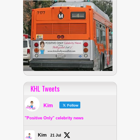
KHL Tweets
Kim
Follow
"Positive Only" celebrity news
Kim
21 Jul