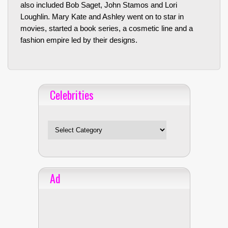
also included Bob Saget, John Stamos and Lori
Loughlin. Mary Kate and Ashley went on to star in
movies, started a book series, a cosmetic line and a
fashion empire led by their designs.
Celebrities
Celebrities
Ad