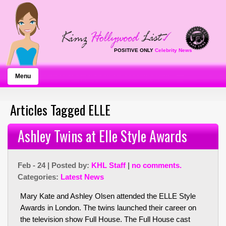
POSITIVE ONLY
Celebrity News
Menu
Articles Tagged ELLE
Ashley Twins at Elle Style Awards
Feb - 24 | Posted by:
KHL Staff
|
no comments.
Categories:
Latest News
Mary Kate and Ashley Olsen attended the ELLE Style
Awards in London. The twins launched their career on
the television show Full House. The Full House cast