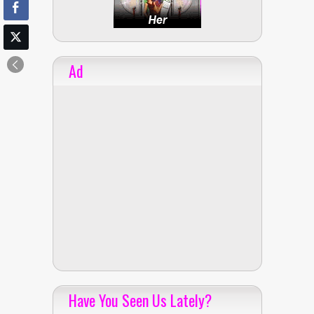
Ad
Have You Seen Us Lately?