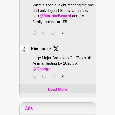
What a special night meeting the one
and only legend Sonny Corinthos
aka
@MauriceBenard
and his
family tonight! ❤️
X
Kim
18 Jun
Urge Major Brands to Cut Ties with
Animal Testing by 2026 via
@Change
X
Load More
Ads