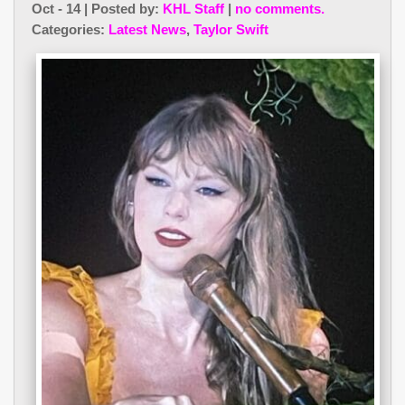
Oct - 14 | Posted by:
KHL Staff
|
no comments.
Categories:
Latest News
,
Taylor Swift