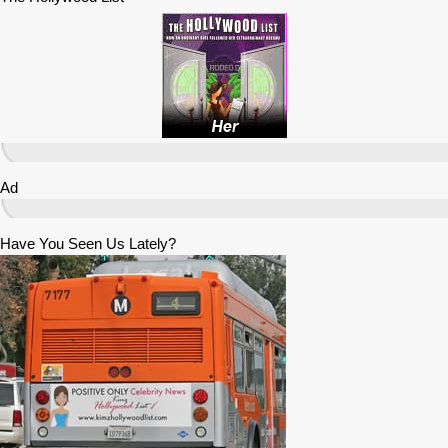
Ad
Have You Seen Us Lately?