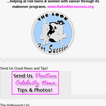
...helping at risk teens & women with cancer through its
makeover programs.
www.thelookforsuccess.org
Send Us Good News and Tips!
The Hollywood List