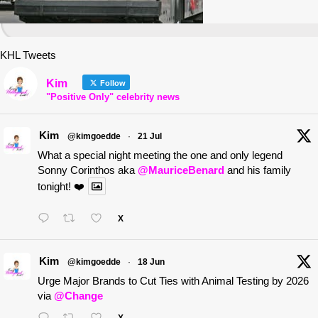
KHL Tweets
Kim
Follow
"Positive Only" celebrity news
Kim
@kimgoedde
·
21 Jul
What a special night meeting the one and only legend
Sonny Corinthos aka
@MauriceBenard
and his family
tonight! ❤️
X
Kim
@kimgoedde
·
18 Jun
Urge Major Brands to Cut Ties with Animal Testing by 2026
via
@Change