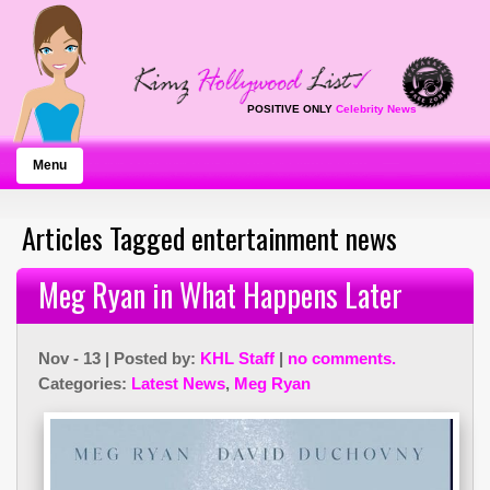
POSITIVE ONLY
Celebrity News
Menu
Articles Tagged entertainment news
Meg Ryan in What Happens Later
Nov - 13 | Posted by:
KHL Staff
|
no comments.
Categories:
Latest News
,
Meg Ryan