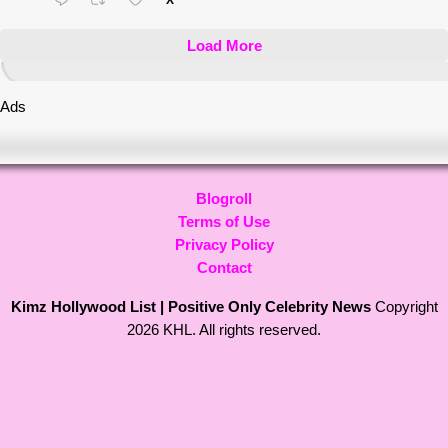
X
Load More
Ads
Blogroll
Terms of Use
Privacy Policy
Contact
Kimz Hollywood List | Positive Only Celebrity News
Copyright
2026 KHL. All rights reserved.