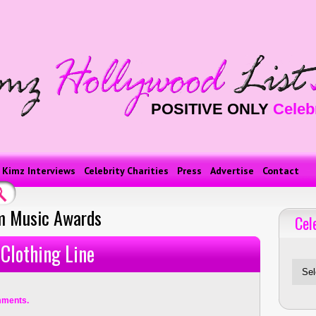
POSITIVE ONLY
Celeb
Kimz Interviews
Celebrity Charities
Press
Advertise
Contact
m Music Awards
Cel
Celebriti
Clothing Line
mments.