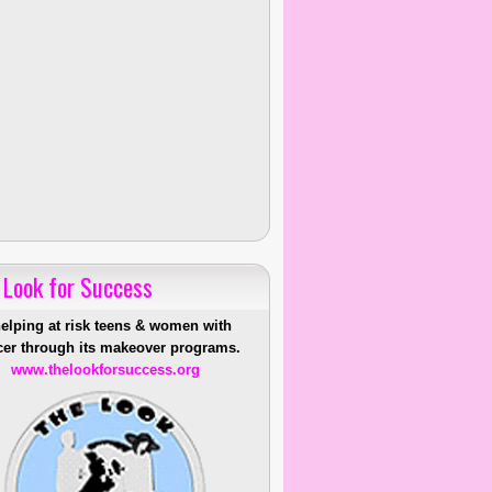
 Look for Success
helping at risk teens & women with
er through its makeover programs.
www.thelookforsuccess.org