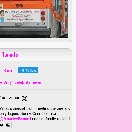
 Tweets
Kim
Follow
ve Only" celebrity news
Kim
21 Jul
What a special night meeting the one and
only legend Sonny Corinthos aka
@MauriceBenard
and his family tonight!
❤️