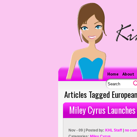
Home
About
Articles Tagged Europea
Miley Cyrus Launches 
Nov - 09 | Posted by:
KHL Staff
|
no co
Categories:
Miley Cyrus