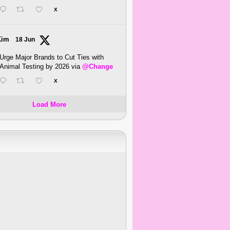
X
Kim
18 Jun
Urge Major Brands to Cut Ties with
Animal Testing by 2026 via
@Change
X
Load More