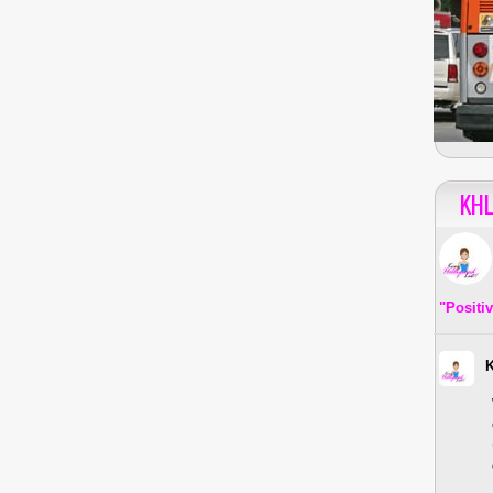
KHL
"Positi