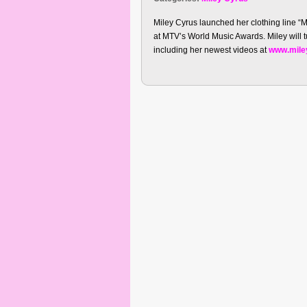
Miley Cyrus launched her clothing line “
at MTV’s World Music Awards. Miley will
including her newest videos at
www.mile