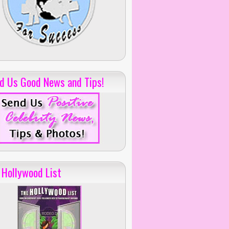
d Us Good News and Tips!
 Hollywood List