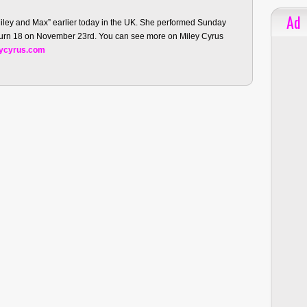
Ad
Miley and Max” earlier today in the UK. She performed Sunday
 turn 18 on November 23rd. You can see more on Miley Cyrus
ycyrus.com