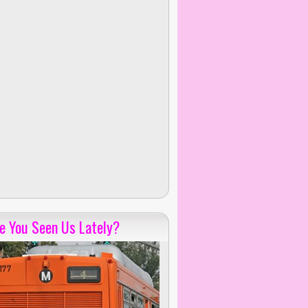
e You Seen Us Lately?