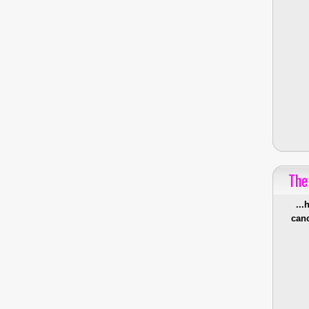
The
...
canc