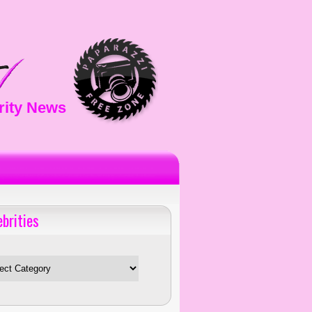
rity News
ebrities
es