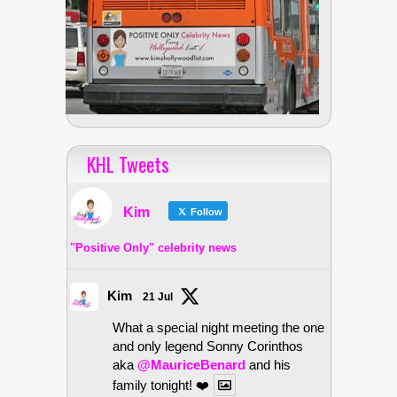
KHL Tweets
Kim
Follow
"Positive Only" celebrity news
Kim
21 Jul
What a special night meeting the one
and only legend Sonny Corinthos
aka
@MauriceBenard
and his
family tonight! ❤️