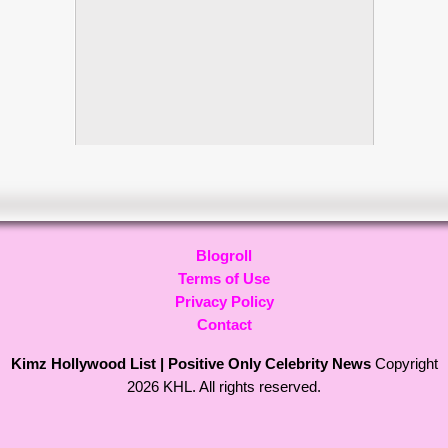
Blogroll
Terms of Use
Privacy Policy
Contact
Kimz Hollywood List | Positive Only Celebrity News
Copyright
2026 KHL. All rights reserved.