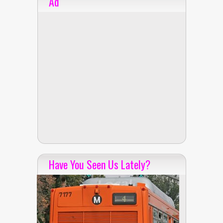
Ad
Have You Seen Us Lately?