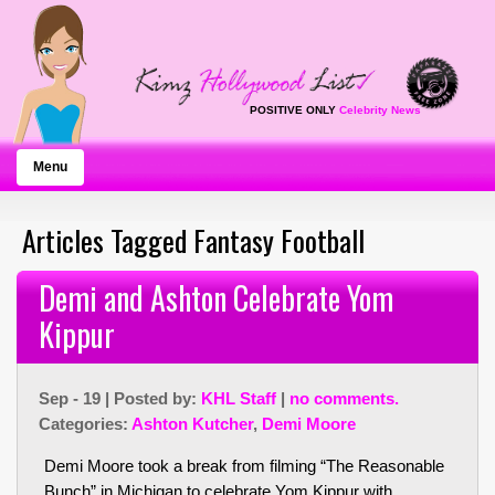
POSITIVE ONLY
Celebrity News
Menu
Articles Tagged Fantasy Football
Demi and Ashton Celebrate Yom
Kippur
Sep - 19 | Posted by:
KHL Staff
|
no comments.
Categories:
Ashton Kutcher
,
Demi Moore
Demi Moore took a break from filming “The Reasonable
Bunch” in Michigan to celebrate Yom Kippur with