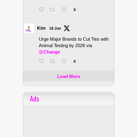
X
Kim
18 Jun
Urge Major Brands to Cut Ties with
Animal Testing by 2026 via
@Change
X
Load More
Ads