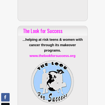
The Look for Success
...helping at risk teens & women with
cancer through its makeover
programs.
www.thelookforsuccess.org