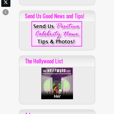
Send Us Good News and Tips!
The Hollywood List