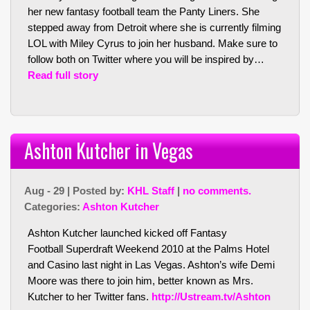
her new fantasy football team the Panty Liners. She
stepped away from Detroit where she is currently filming
LOL with Miley Cyrus to join her husband. Make sure to
follow both on Twitter where you will be inspired by…
Read full story
Ashton Kutcher in Vegas
Aug - 29 | Posted by:
KHL Staff
|
no comments.
Categories:
Ashton Kutcher
Ashton Kutcher launched kicked off Fantasy
Football Superdraft Weekend 2010 at the Palms Hotel
and Casino last night in Las Vegas. Ashton’s wife Demi
Moore was there to join him, better known as Mrs.
Kutcher to her Twitter fans.
http://Ustream.tv/Ashton