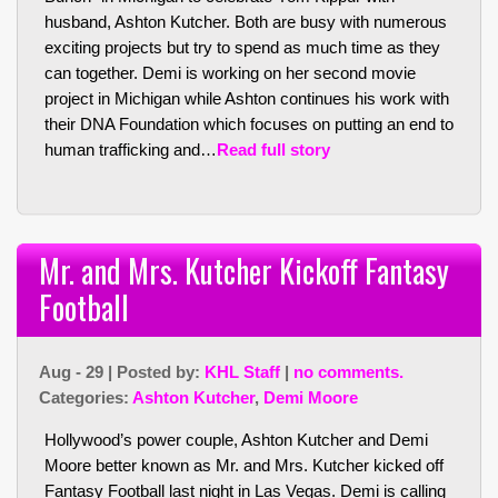
husband, Ashton Kutcher. Both are busy with numerous
exciting projects but try to spend as much time as they
can together. Demi is working on her second movie
project in Michigan while Ashton continues his work with
their DNA Foundation which focuses on putting an end to
human trafficking and…
Read full story
Mr. and Mrs. Kutcher Kickoff Fantasy
Football
Aug - 29 | Posted by:
KHL Staff
|
no comments.
Categories:
Ashton Kutcher
,
Demi Moore
Hollywood’s power couple, Ashton Kutcher and Demi
Moore better known as Mr. and Mrs. Kutcher kicked off
Fantasy Football last night in Las Vegas. Demi is calling