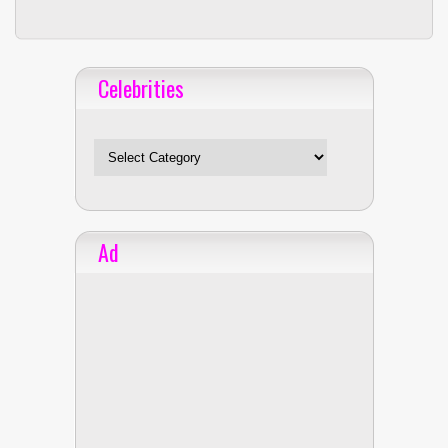
Celebrities
Celebrities
Ad