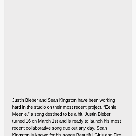
Justin Bieber and Sean Kingston have been working
hard in the studio on their most recent project, “Eenie
Meenie,” a song destined to be a hit. Justin Bieber
turned 16 on March 1st and is ready to launch his most
recent collaborative song due out any day. Sean
Kingston is known for his songs Beautiful Girls and Fire