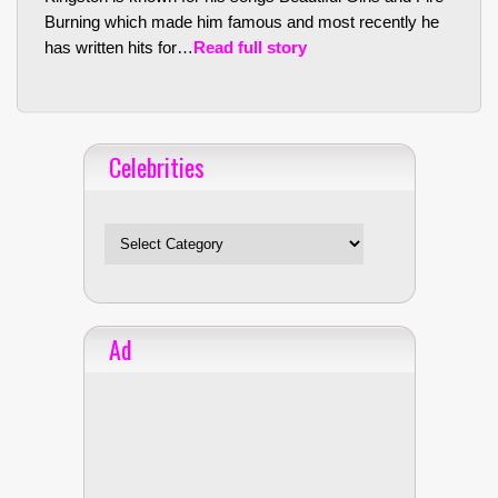
Burning which made him famous and most recently he
has written hits for…
Read full story
Celebrities
Celebrities
Ad