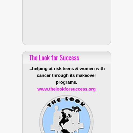
The Look for Success
...helping at risk teens & women with
cancer through its makeover
programs.
www.thelookforsuccess.org