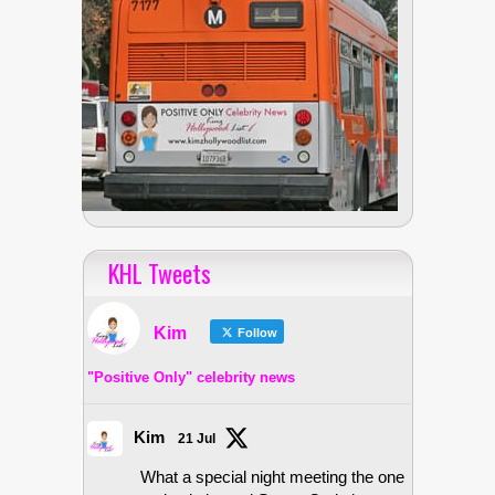
KHL Tweets
Kim
Follow
"Positive Only" celebrity news
Kim
21 Jul
What a special night meeting the one