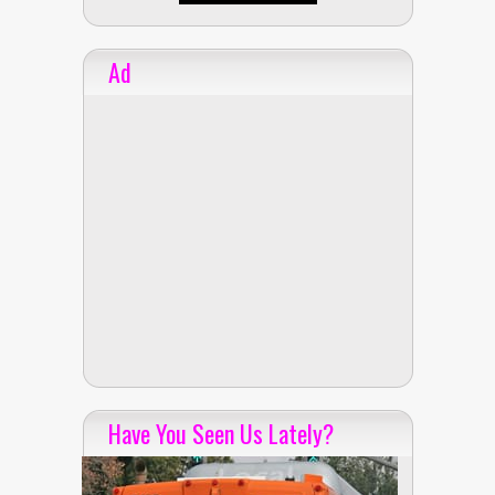
Ad
Have You Seen Us Lately?