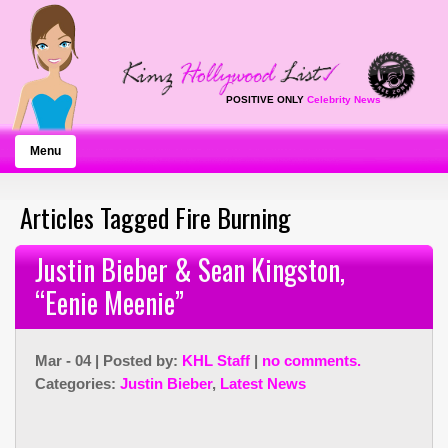
POSITIVE ONLY
Celebrity News
Menu
Articles Tagged Fire Burning
Justin Bieber & Sean Kingston,
“Eenie Meenie”
Mar - 04 | Posted by:
KHL Staff
|
no comments.
Categories:
Justin Bieber
,
Latest News