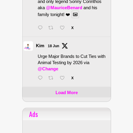
and only legend Sonny Corinthos
aka
@MauriceBenard
and his
family tonight! ❤️
X
Kim
18 Jun
Urge Major Brands to Cut Ties with
Animal Testing by 2026 via
@Change
X
Load More
Ads