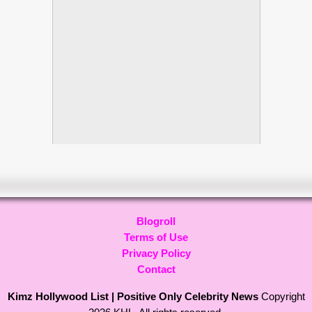
Blogroll
Terms of Use
Privacy Policy
Contact
Kimz Hollywood List | Positive Only Celebrity News
Copyright