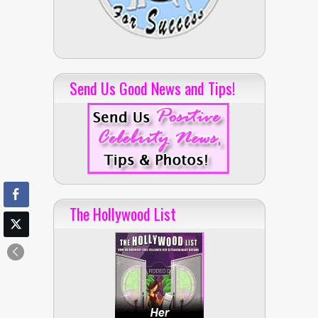
Send Us Good News and Tips!
The Hollywood List