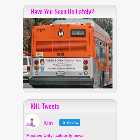
Have You Seen Us Lately?
KHL Tweets
Kim
Follow
"Positive Only" celebrity news