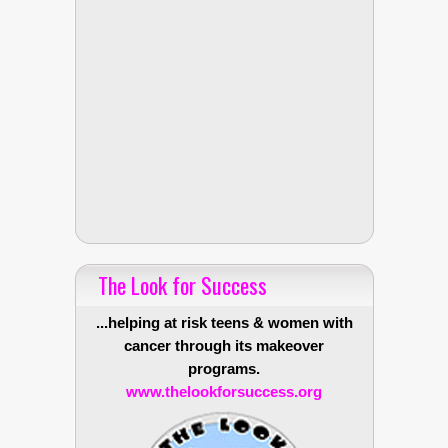
The Look for Success
...helping at risk teens & women with
cancer through its makeover
programs.
www.thelookforsuccess.org