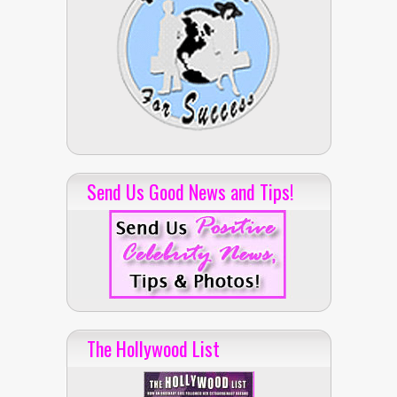
Send Us Good News and Tips!
The Hollywood List