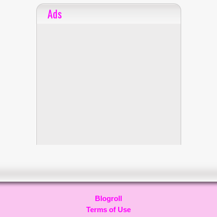
Ads
Blogroll
Terms of Use