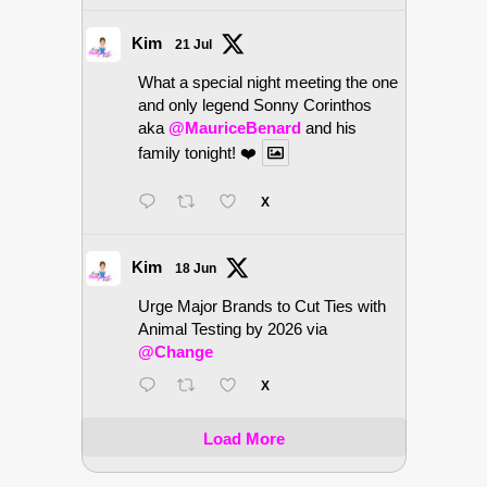
Kim
21 Jul
What a special night meeting the one
and only legend Sonny Corinthos
aka
@MauriceBenard
and his
family tonight! ❤️
X
Kim
18 Jun
Urge Major Brands to Cut Ties with
Animal Testing by 2026 via
@Change
X
Load More