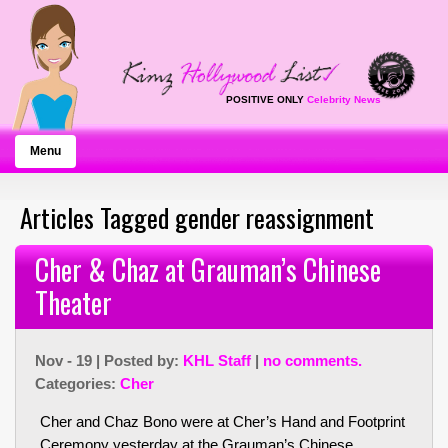
POSITIVE ONLY
Celebrity News
Menu
Articles Tagged gender reassignment
Cher & Chaz at Grauman’s Chinese
Theater
Nov - 19 | Posted by:
KHL Staff
|
no comments.
Categories:
Cher
Cher and Chaz Bono were at Cher’s Hand and Footprint
Ceremony yesterday at the Grauman’s Chinese