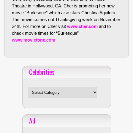
Theatre in Hollywood, CA. Cher is promoting her new
movie “Burlesque” which also stars Christina Aguilera.
The movie comes out Thanksgiving week on November
24th. For more on Cher visit
www.cher.com
and to
check movie times for “Burlesque”
www.moviefone.com
Celebrities
Celebrities
Ad