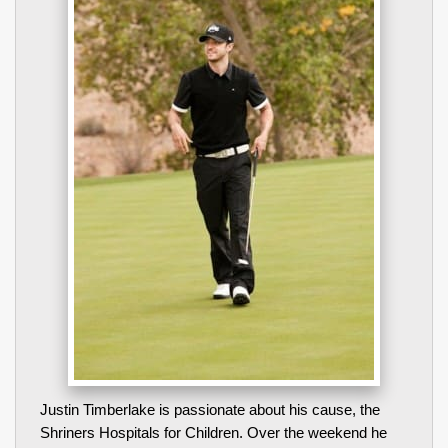
Justin Timberlake is passionate about his cause, the
Shriners Hospitals for Children. Over the weekend he