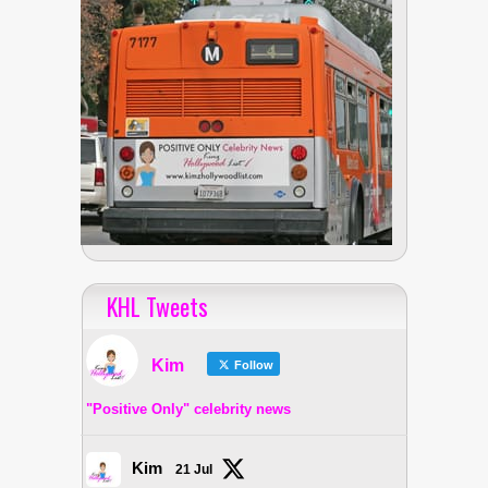
KHL Tweets
Kim
Follow
"Positive Only" celebrity news
Kim
21 Jul