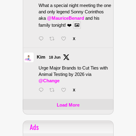
What a special night meeting the one
and only legend Sonny Corinthos
aka
@MauriceBenard
and his
family tonight! ❤️
X
Kim
18 Jun
Urge Major Brands to Cut Ties with
Animal Testing by 2026 via
@Change
X
Load More
Ads