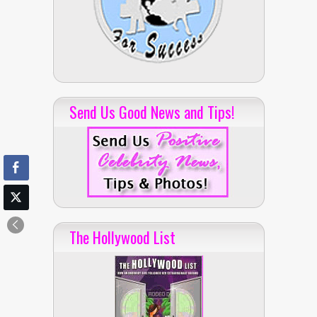
Send Us Good News and Tips!
The Hollywood List