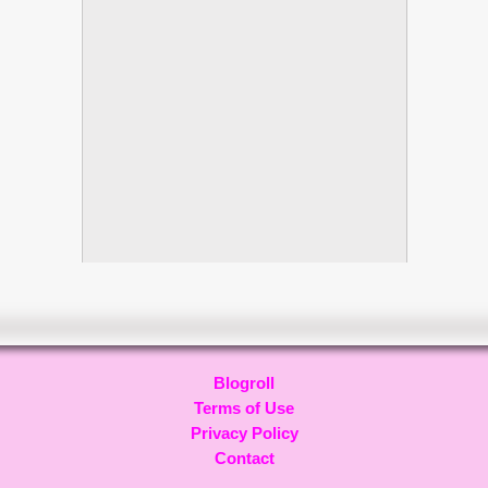
Blogroll
Terms of Use
Privacy Policy
Contact