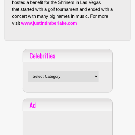
hosted a benefit for the Shriners in Las Vegas
that started with a golf tournament and ended with a
concert with many big names in music. For more
visit
www.justintimberlake.com
Celebrities
Celebrities
Ad