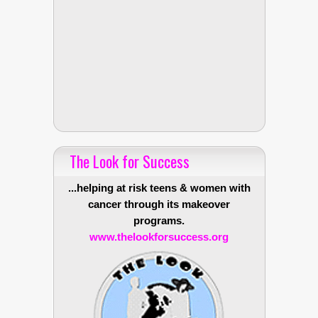
The Look for Success
...helping at risk teens & women with
cancer through its makeover
programs.
www.thelookforsuccess.org