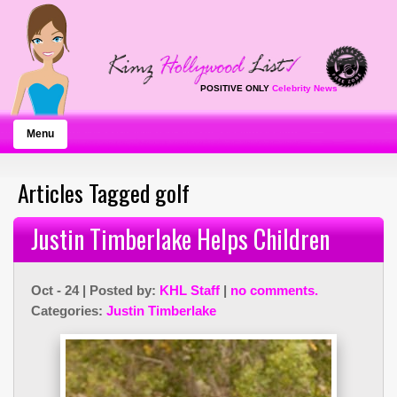
POSITIVE ONLY
Celebrity News
Menu
Articles Tagged golf
Justin Timberlake Helps Children
Oct - 24 | Posted by:
KHL Staff
|
no comments.
Categories:
Justin Timberlake