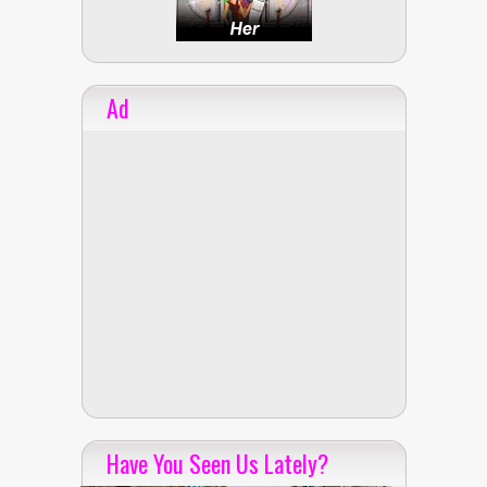
Ad
Have You Seen Us Lately?